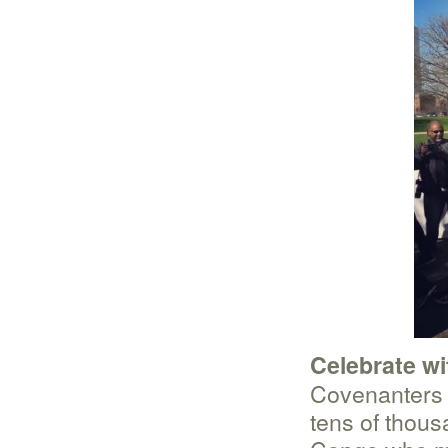
Celebrate wi
Covenanters w
tens of thou