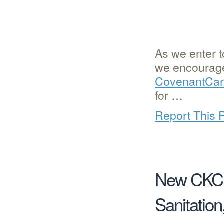
As we enter t
we encourage 
CovenantCare
for …
Report This 
New CKC F
Sanitatio