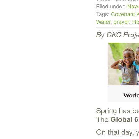
Filed under:
New
Tags:
Covenant 
Water
,
prayer
,
Re
By CKC Proje
Spring has be
The
Global 6
On that day, 