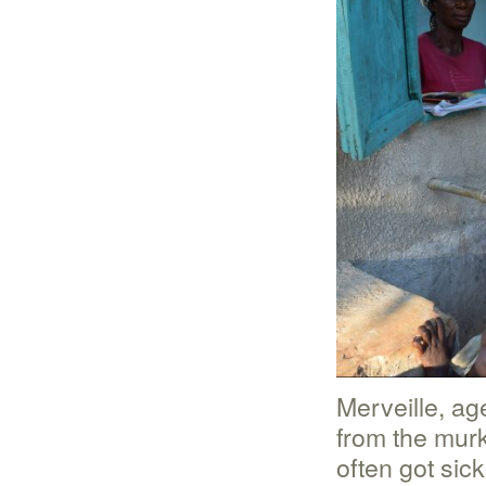
Merveille, ag
from the murk
often got sic