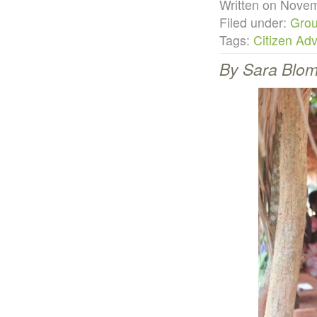
Written on Nov
Filed under:
Grou
Tags:
Citizen Ad
By Sara Blomg