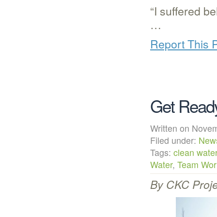
“I suffered b
…
Report This 
Get Ready
Written on Nov
Filed under:
New
Tags:
clean wate
Water
,
Team Worl
By CKC Proje