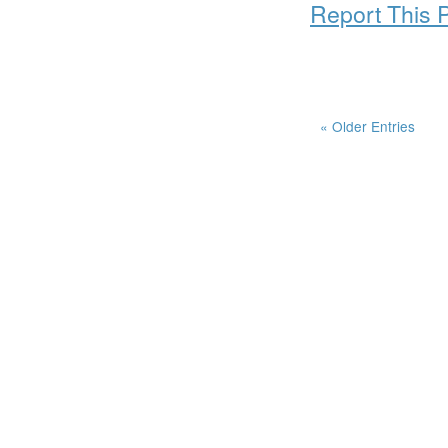
Report This 
« Older Entries