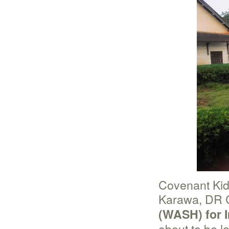
Covenant Kid
Karawa, DR 
(WASH) for I
about to be 