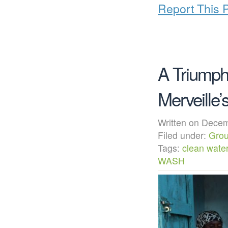
Report This 
A Triumph
Merveille
Written on Dec
Filed under:
Grou
Tags:
clean wate
WASH