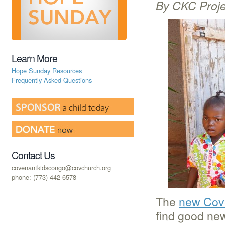
By CKC Proje
Learn More
Hope Sunday Resources
Frequently Asked Questions
Contact Us
covenantkidscongo@covchurch.org
phone: (773) 442-6578
The
new Cove
find good ne