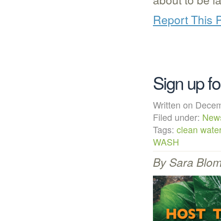
Report This 
Sign up f
Written on Dec
Filed under:
New
Tags:
clean wate
WASH
By Sara Blomg