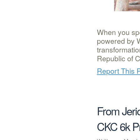
When you spo
powered by W
transformati
Republic of
Report This 
From Jeri
CKC 6k Pr