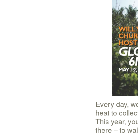
Every day, w
heat to colle
This year, yo
there – to wa