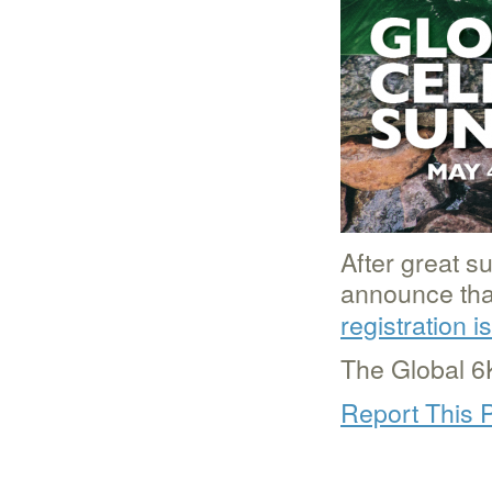
After great s
announce that
registration 
The Global 6
Report This 