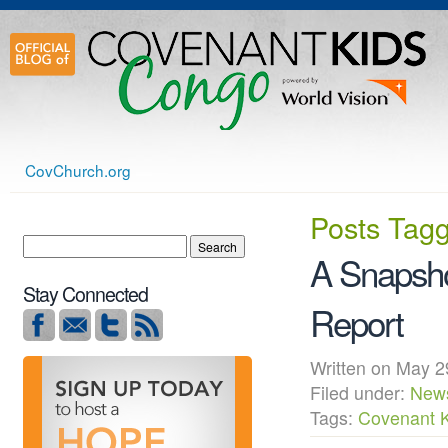
CovChurch.org
Posts Tag
A Snapsho
Stay Connected
Report
Written on May
Filed under:
New
Tags:
Covenant 