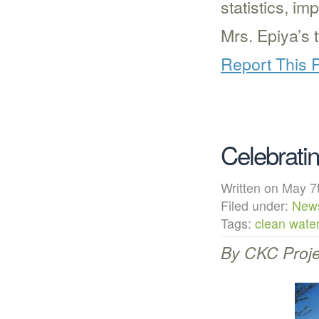
statistics, i
Mrs. Epiya’s 
Report This 
Celebrati
Written on May
Filed under:
New
Tags:
clean wate
By CKC Proje