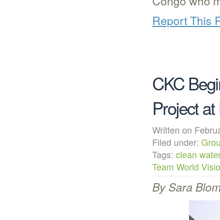
Congo who m
Report This 
CKC Begi
Project at
Written on Febr
Filed under:
Grou
Tags:
clean wate
Team World Visi
By Sara Blomg