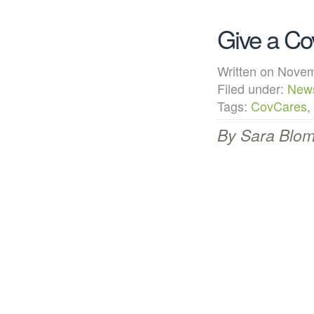
Give a Co
Written on Nov
Filed under:
New
Tags:
CovCares
,
By Sara Blomg