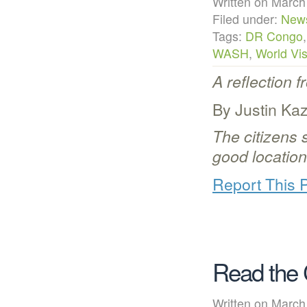
Written on Mar
Filed under:
New
Tags:
DR Congo
WASH
,
World Vis
A reflection 
By Justin Ka
The citizens s
good location
Report This 
Read the 
Written on Mar