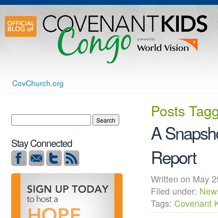
CovChurch.org
Posts Tag
A Snapsho
Stay Connected
Report
Written on May
Filed under:
New
Tags:
Covenant 