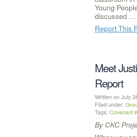
Young People
discussed …
Report This 
Meet Jus
Report
Written on July
Filed under:
Grou
Tags:
Covenant 
By CKC Proje