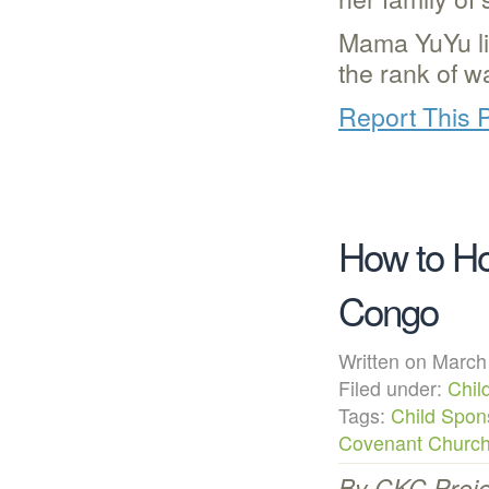
Mama YuYu li
the rank of w
Report This 
How to Ho
Congo
Written on Mar
Filed under:
Chil
Tags:
Child Spon
Covenant Churc
By CKC Proje