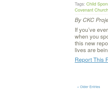
Tags:
Child Spon
Covenant Churc
By CKC Proje
If you’ve eve
when you spo
this new repor
lives are bei
Report This 
« Older Entries