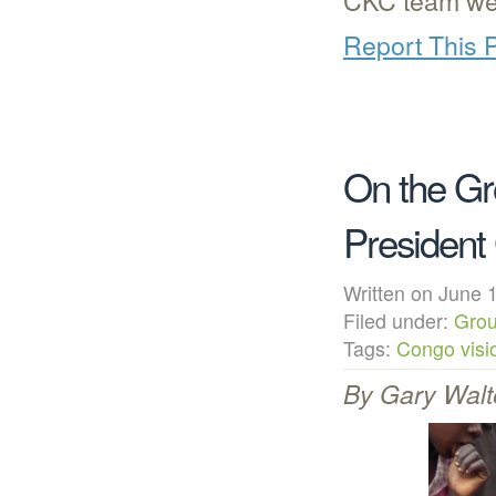
Report This 
On the Gr
President
Written on Jun
Filed under:
Grou
Tags:
Congo visio
By Gary Walt