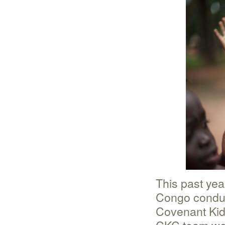
This past yea
Congo conduc
Covenant Kid
CKC team we