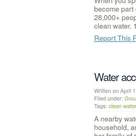
When you spo
become part o
28,000+ peo
clean water.
Report This 
Water acc
Written on Apri
Filed under:
Grou
Tags:
clean wate
A nearby wate
household, a
her family of