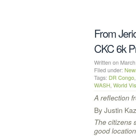
From Jeri
CKC 6k Pr
Written on Mar
Filed under:
New
Tags:
DR Congo
WASH
,
World Vis
A reflection 
By Justin Ka
The citizens s
good location