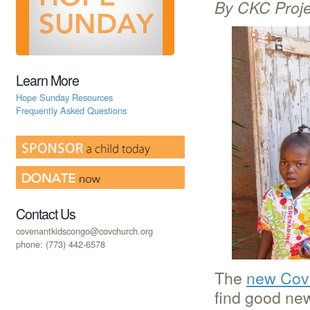
By CKC Proje
Learn More
Hope Sunday Resources
Frequently Asked Questions
Contact Us
covenantkidscongo@covchurch.org
phone: (773) 442-6578
The
new Cove
find good ne