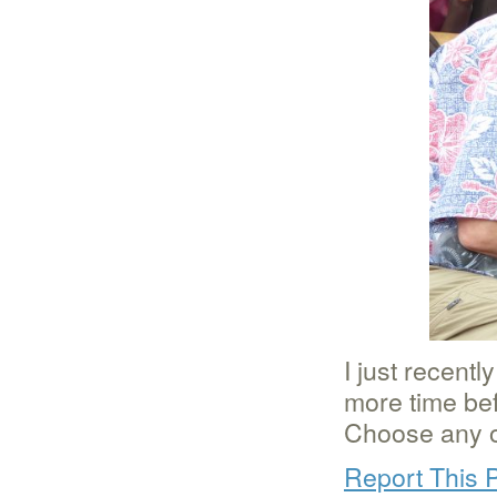
I just recent
more time bef
Choose any of
Report This 