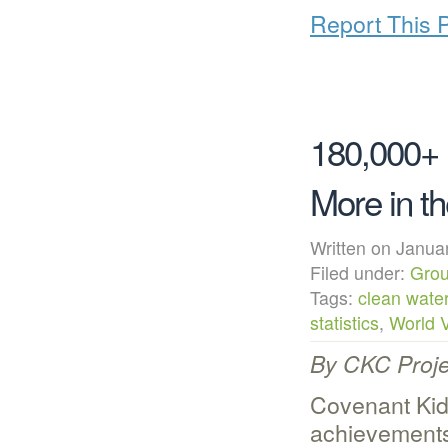
Report This 
180,000+ 
More in t
Written on Janu
Filed under:
Grou
Tags:
clean wate
statistics
,
World V
By CKC Proje
Covenant Kid
achievements