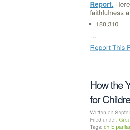
Here’
Report.
faithfulness 
180,310
…
Report This 
How the Y
for Childr
Written on Sep
Filed under:
Grou
Tags:
child parli