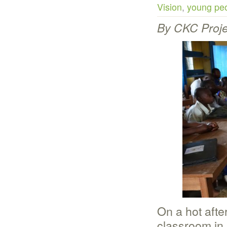
Vision
,
young peo
By CKC Proje
On a hot afte
classroom in