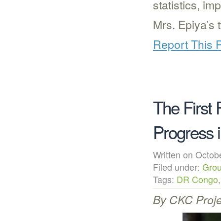
statistics, i
Mrs. Epiya’s 
Report This 
The First 
Progress 
Written on Octo
Filed under:
Grou
Tags:
DR Congo
By CKC Proje