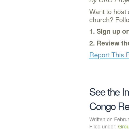
Want to host
church? Foll
1. Sign up o
2. Review t
Report This 
See the I
Congo Re
Written on Febr
Filed under:
Grou