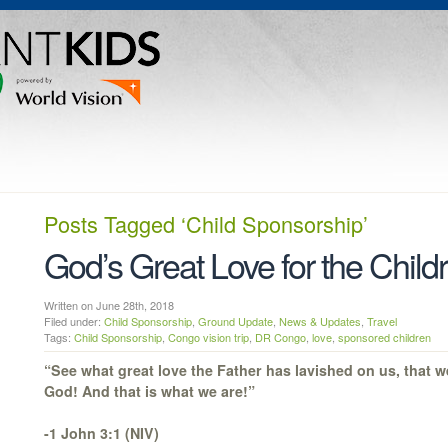
Posts Tagged
‘Child Sponsorship’
God’s Great Love for the Chil
Written on June 28th, 2018
Filed under:
Child Sponsorship
,
Ground Update
,
News & Updates
,
Travel
Tags:
Child Sponsorship
,
Congo vision trip
,
DR Congo
,
love
,
sponsored children
“See what great love the Father has lavished on us, that w
God! And that is what we are!”
-1 John 3:1 (NIV)