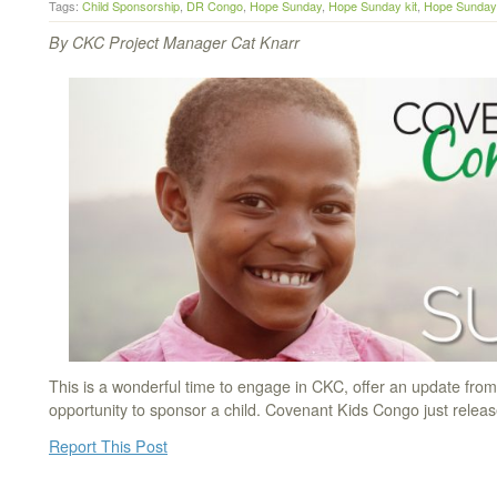
Tags:
Child Sponsorship
,
DR Congo
,
Hope Sunday
,
Hope Sunday kit
,
Hope Sunday 
By CKC Project Manager Cat Knarr
This is a wonderful time to engage in CKC, offer an update fro
opportunity to sponsor a child. Covenant Kids Congo just rele
Report This Post