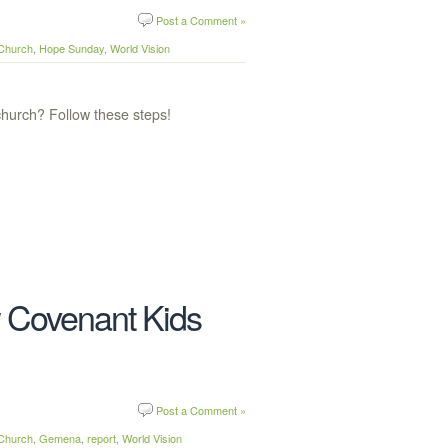
Post a Comment »
 Church
,
Hope Sunday
,
World Vision
hurch? Follow these steps!
 Covenant Kids
Post a Comment »
 Church
,
Gemena
,
report
,
World Vision