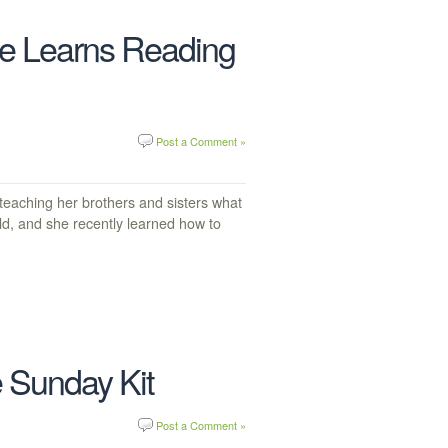
e Learns Reading
Post a Comment »
teaching her brothers and sisters what
old, and she recently learned how to
 Sunday Kit
Post a Comment »