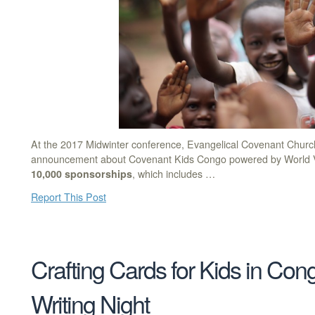
At the 2017 Midwinter conference, Evangelical Covenant Churc
announcement about Covenant Kids Congo powered by World Vi
10,000 sponsorships
, which includes …
Report This Post
Crafting Cards for Kids in Con
Writing Night