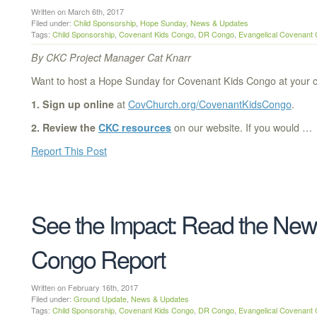
Written on March 6th, 2017
Filed under:
Child Sponsorship
,
Hope Sunday
,
News & Updates
Tags:
Child Sponsorship
,
Covenant Kids Congo
,
DR Congo
,
Evangelical Covenant
By CKC Project Manager Cat Knarr
Want to host a Hope Sunday for Covenant Kids Congo at your c
1. Sign up online
at
CovChurch.org/CovenantKidsCongo
.
2. Review the
CKC resources
on our website. If you would …
Report This Post
See the Impact: Read the New
Congo Report
Written on February 16th, 2017
Filed under:
Ground Update
,
News & Updates
Tags:
Child Sponsorship
,
Covenant Kids Congo
,
DR Congo
,
Evangelical Covenant