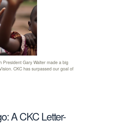
h President Gary Walter made a big
sion. CKC has surpassed our goal of
go: A CKC Letter-