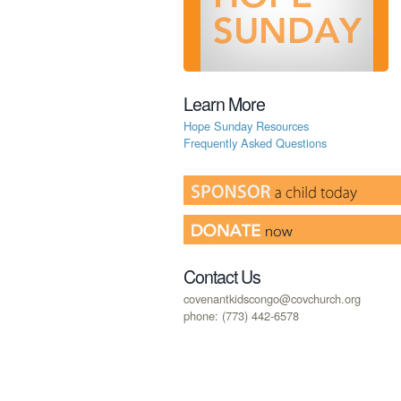
Learn More
Hope Sunday Resources
Frequently Asked Questions
Contact Us
covenantkidscongo@covchurch.org
phone: (773) 442-6578