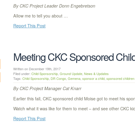
By CKC Project Leader Donn Engebretson
Allow me to tell you about …
Report This Post
Meeting CKC Sponsored Chil
Written on December 19th, 2017
Filed under:
Child Sponsorship
,
Ground Update
,
News & Updates
Tags:
Child Sponsorship
,
DR Congo
,
Gemena
,
sponsor a child
,
sponsored children
By CKC Project Manager Cat Knarr
Earlier this fall, CKC sponsored child Moise got to meet his spon
Watch what it was like for them to meet – and see other CKC ki
Report This Post