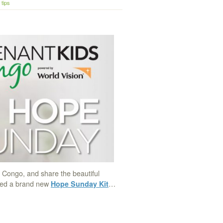
tips
m Congo, and share the beautiful
ased a brand new
Hope Sunday Kit
…