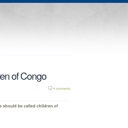
dren of Congo
4 comments
e should be called children of