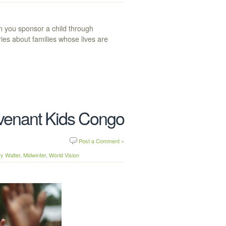
n you sponsor a child through
ries about families whose lives are
ovenant Kids Congo
Post a Comment »
y Walter
,
Midwinter
,
World Vision