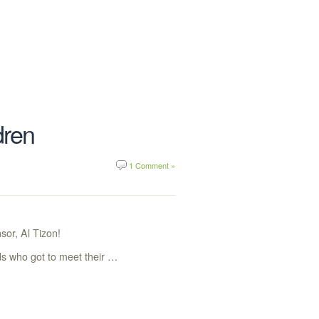
dren
1 Comment »
sor, Al Tizon!
ds who got to meet their …