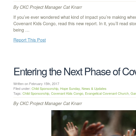
By CKC Project Manager Cat Knarr
If you’ve ever wondered what kind of impact you’re making whe
Covenant Kids Congo, read this new report. In it, you’ll read sto
being …
Report This Post
Entering the Next Phase of C
Written on February 15th, 2017
Filed under:
Child Sponsorship
,
Hope Sunday
,
News & Updates
Tags:
Child Sponsorship
,
Covenant Kids Congo
,
Evangelical Covenant Church
,
Gar
By CKC Project Manager Cat Knarr