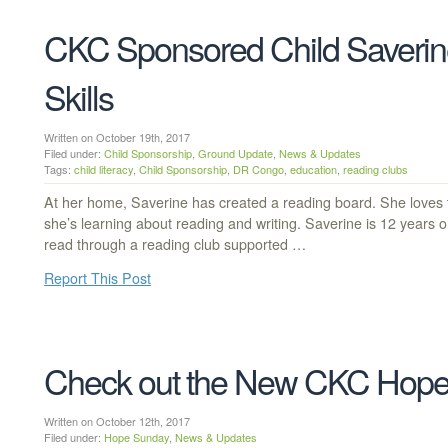
CKC Sponsored Child Saverin
Skills
Written on October 19th, 2017
Filed under:
Child Sponsorship
,
Ground Update
,
News & Updates
Tags:
child literacy
,
Child Sponsorship
,
DR Congo
,
education
,
reading clubs
At her home, Saverine has created a reading board. She loves 
she’s learning about reading and writing. Saverine is 12 years 
read through a reading club supported …
Report This Post
Check out the New CKC Hope
Written on October 12th, 2017
Filed under:
Hope Sunday
,
News & Updates