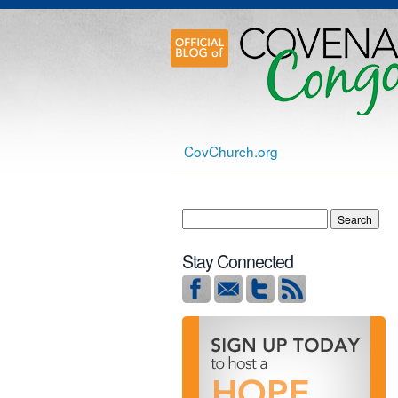
CovChurch.org
Stay Connected