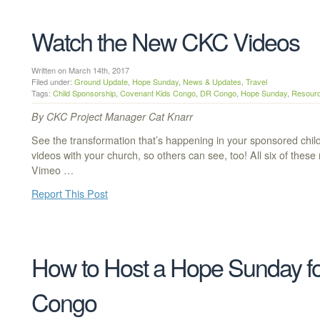
Watch the New CKC Videos
Written on March 14th, 2017
Filed under:
Ground Update
,
Hope Sunday
,
News & Updates
,
Travel
Tags:
Child Sponsorship
,
Covenant Kids Congo
,
DR Congo
,
Hope Sunday
,
Resour
By CKC Project Manager Cat Knarr
See the transformation that’s happening in your sponsored chi
videos with your church, so others can see, too! All six of the
Vimeo …
Report This Post
How to Host a Hope Sunday fo
Congo