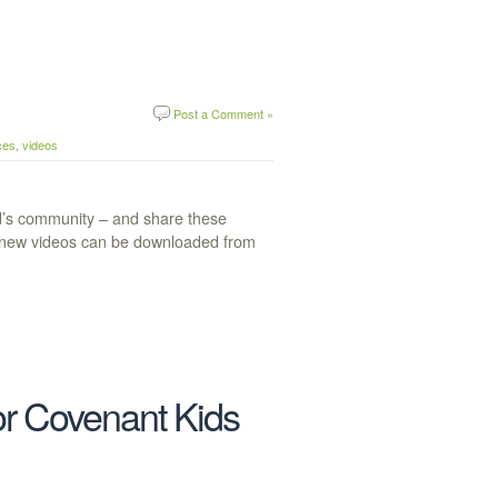
Post a Comment »
ces
,
videos
ld’s community – and share these
se new videos can be downloaded from
r Covenant Kids