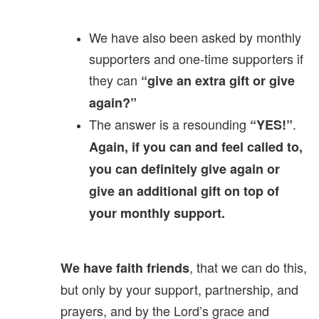
We have also been asked by monthly
supporters and one-time supporters if
they can
“give an extra gift or give
again?”
The answer is a resounding
.
“YES!”
Again, if you can and feel called to,
you can definitely give again or
give an additional gift on top of
your monthly support.
, that we can do this,
We have faith friends
but only by your support, partnership, and
prayers, and by the Lord’s grace and