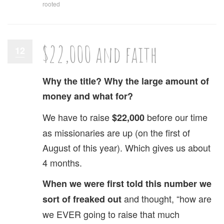
rooted
$22,000 and faith
12
Why the title? Why the large amount of
money and what for?
We have to raise
before our time
$22,000
as missionaries are up (on the first of
August of this year). Which gives us about
4 months.
When we were first told this number we
and thought, “how are
sort of freaked out
we EVER going to raise that much