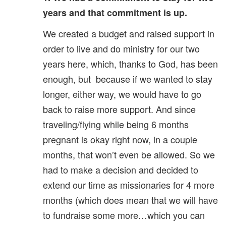
years and that commitment is up.
We created a budget and raised support in
order to live and do ministry for our two
years here, which, thanks to God, has been
enough, but because if we wanted to stay
longer, either way, we would have to go
back to raise more support. And since
traveling/flying while being 6 months
pregnant is okay right now, in a couple
months, that won’t even be allowed. So we
had to make a decision and decided to
extend our time as missionaries for 4 more
months (which does mean that we will have
to fundraise some more…which you can