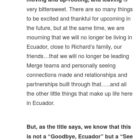
very bittersweet. There are so many things
to be excited and thankful for upcoming in
the future, but at the same time, we are
mourning that we will no longer be living in
Ecuador, close to Richard’s family, our
friends…that we will no longer be leading
Merge teams and personally seeing
connections made and relationships and
partnerships built through that…..and all
the other little things that make up life here
in Ecuador.
But, as the title says, we know that this
is not a “Goodbye, Ecuador” but a “See