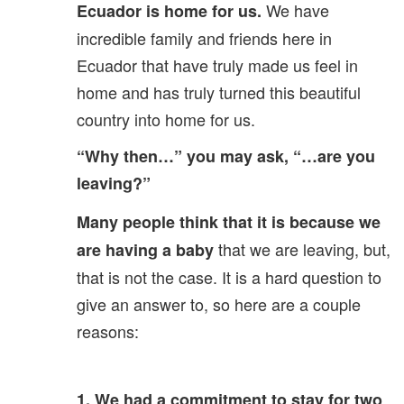
We have
Ecuador is home for us.
incredible family and friends here in
Ecuador that have truly made us feel in
home and has truly turned this beautiful
country into home for us.
“Why then…” you may ask, “…are you
leaving?”
Many people think that it is because we
that we are leaving, but,
are having a baby
that is not the case. It is a hard question to
give an answer to, so here are a couple
reasons:
1. We had a commitment to stay for two