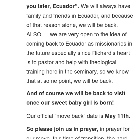
We will always have
you later, Ecuador”.
family and friends in Ecuador, and because
of that reason alone, we will be back.
ALSO…..we are very open to the idea of
coming back to Ecuador as missionaries in
the future especially since Richard’s heart
is to pastor and help with theological
training here in the seminary, so we know
that at some point, we will be back.
And of course we will be back to visit
once our sweet baby girl is born!
Our official “move back” date is
May 11th.
in prayer for
So please join us in prayer,
our move, this time of transition, the hard