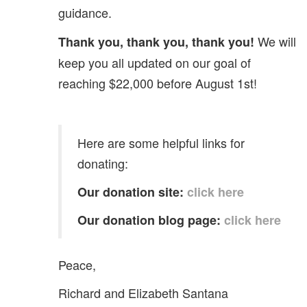
guidance.
We will
Thank you, thank you, thank you!
keep you all updated on our goal of
reaching $22,000 before August 1st!
Here are some helpful links for
donating:
Our donation site:
click here
Our donation blog page:
click here
Peace,
Richard and Elizabeth Santana