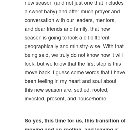
new season (and not just one that includes
a sweet baby) and after much prayer and
conversation with our leaders, mentors,
and dear friends and family, that new
season is going to look a bit different
geographically and ministry-wise. With that
being said, we truly do not know how it will
look, but we know that the first step is this
move back. I guess some words that I have
been feeling in my heart and soul about
this new season are: settled, rooted,
invested, present, and house/home.
So yes, this time for us, this transition of
is
moving and up-rooting, and leaving