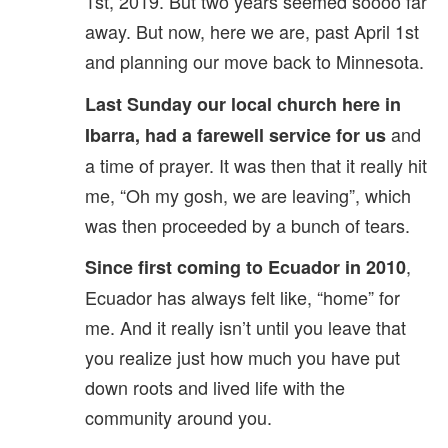
1st, 2019. But two years seemed soooo far
away. But now, here we are, past April 1st
and planning our move back to Minnesota.
Last Sunday our local church here in
and
Ibarra, had a farewell service for us
a time of prayer. It was then that it really hit
me, “Oh my gosh, we are leaving”, which
was then proceeded by a bunch of tears.
,
Since first coming to Ecuador in 2010
Ecuador has always felt like, “home” for
me. And it really isn’t until you leave that
you realize just how much you have put
down roots and lived life with the
community around you.