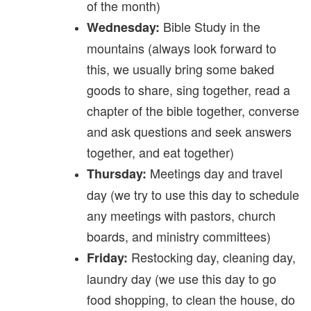
of the month)
Bible Study in the
Wednesday:
mountains (always look forward to
this, we usually bring some baked
goods to share, sing together, read a
chapter of the bible together, converse
and ask questions and seek answers
together, and eat together)
Meetings day and travel
Thursday:
day (we try to use this day to schedule
any meetings with pastors, church
boards, and ministry committees)
Restocking day, cleaning day,
Friday:
laundry day (we use this day to go
food shopping, to clean the house, do