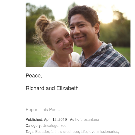
Peace,
Richard and Elizabeth
Report This Post
…
Published: April 12, 2019
Author:
resantana
Category:
Uncategorized
Tags:
Ecuador
,
faith
,
future
,
hope
,
Life
,
love
,
missionaries
,