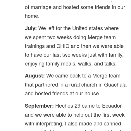
of marriage and hosted some friends in our
home.
We left for the United states where
July:
we spent two weeks doing Merge team
trainings and CHIC and then we were able
to have our last two weeks just with family,
enjoying family meals, walks, and talks.
We came back to a Merge team
August:
that partnered in a rural church in Guachala
and hosted friends at our house.
Hechos 29 came to Ecuador
September:
and we were able to help out the first week
with interpreting, I also made and canned