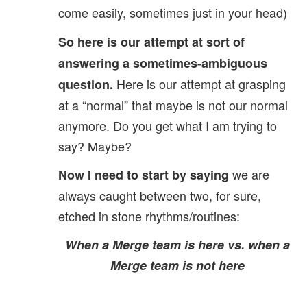
come easily, sometimes just in your head)
So here is our attempt at sort of
answering a sometimes-ambiguous
Here is our attempt at grasping
question.
at a “normal” that maybe is not our normal
anymore. Do you get what I am trying to
say? Maybe?
we are
Now I need to start by saying
always caught between two, for sure,
etched in stone rhythms/routines:
When a Merge team is here vs. when a
Merge team is not here