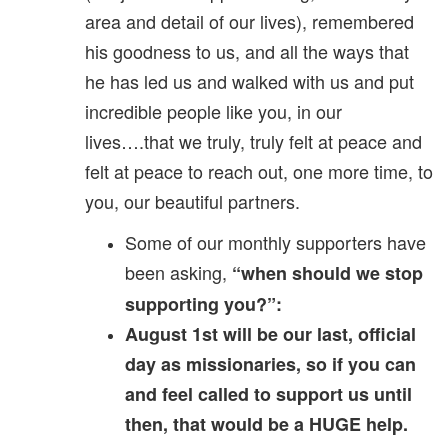
area and detail of our lives), remembered
his goodness to us, and all the ways that
he has led us and walked with us and put
incredible people like you, in our
lives….that we truly, truly felt at peace and
felt at peace to reach out, one more time, to
you, our beautiful partners.
Some of our monthly supporters have
been asking,
“when should we stop
supporting you?”:
August 1st will be our last, official
day as missionaries, so if you can
and feel called to support us until
then, that would be a HUGE help.