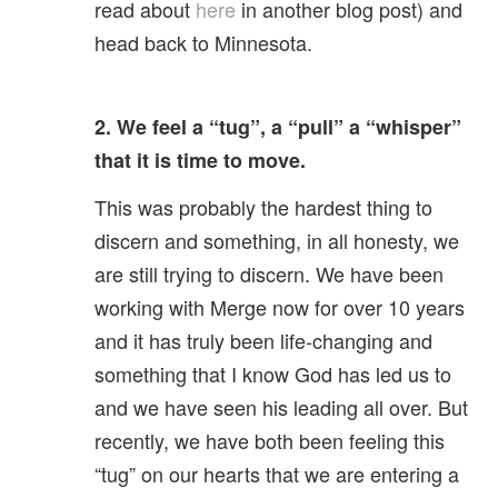
read about
here
in another blog post) and
head back to Minnesota.
2. We feel a “tug”, a “pull” a “whisper”
that it is time to move.
This was probably the hardest thing to
discern and something, in all honesty, we
are still trying to discern. We have been
working with Merge now for over 10 years
and it has truly been life-changing and
something that I know God has led us to
and we have seen his leading all over. But
recently, we have both been feeling this
“tug” on our hearts that we are entering a