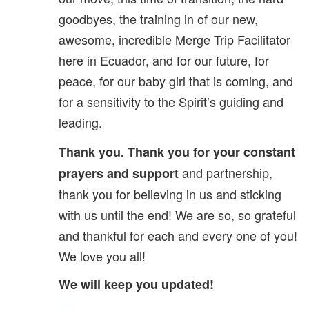
goodbyes, the training in of our new,
awesome, incredible Merge Trip Facilitator
here in Ecuador, and for our future, for
peace, for our baby girl that is coming, and
for a sensitivity to the Spirit’s guiding and
leading.
Thank you. Thank you for your constant
and partnership,
prayers and support
thank you for believing in us and sticking
with us until the end! We are so, so grateful
and thankful for each and every one of you!
We love you all!
We will keep you updated!