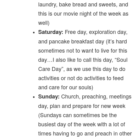
laundry, bake bread and sweets, and
this is our movie night of the week as
well)
Free day, exploration day,
Saturday:
and pancake breakfast day (it’s hard
sometimes not to want to live for this
day…I also like to call this day, “Soul
Care Day”, as we use this day to do
activities or not do activities to feed
and care for our souls)
Church, preaching, meetings
Sunday:
day, plan and prepare for new week
(Sundays can sometimes be the
busiest day of the week with a lot of
times having to go and preach in other