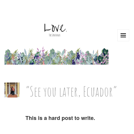
“See you later, Ecuador”
This is a hard post to write.