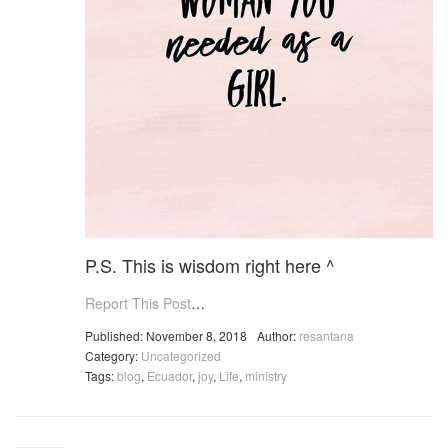
P.S. This is wisdom right here ^
Report This Post
…
Published: November 8, 2018
Author:
resantana
Category:
Uncategorized
Tags:
blog
,
Ecuador
,
joy
,
Life
,
ministry