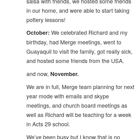
salsa with friends, we hosted some friends
in our home, and were able to start taking
pottery lessons!
We celebrated Richard and my
October:
birthday, had Merge meetings, went to
Guayaquil to visit the family, got really sick,
and hosted some friends from the USA.
and now,
November.
We are in full, Merge team planning for next
year mode with emails and skype
meetings, and church board meetings as
well as Richard will be teaching for a week
in Acts 29 school.
We’ve been busy but I know that is no