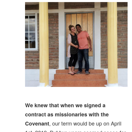
We knew that when we signed a
contract as missionaries with the
, our term would be up on April
Covenant