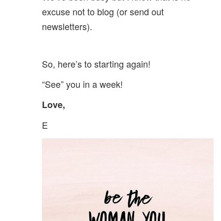
excuse not to blog (or send out
newsletters).
So, here’s to starting again!
“See” you in a week!
Love,
E