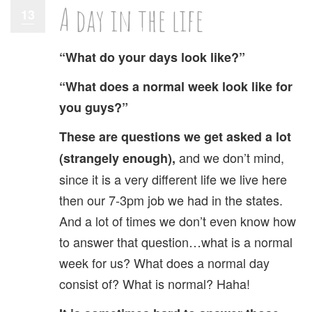
A day in the life
13
“What do your days look like?”
“What does a normal week look like for
you guys?”
These are questions we get asked a lot
and we don’t mind,
(strangely enough),
since it is a very different life we live here
then our 7-3pm job we had in the states.
And a lot of times we don’t even know how
to answer that question…what is a normal
week for us? What does a normal day
consist of? What is normal? Haha!