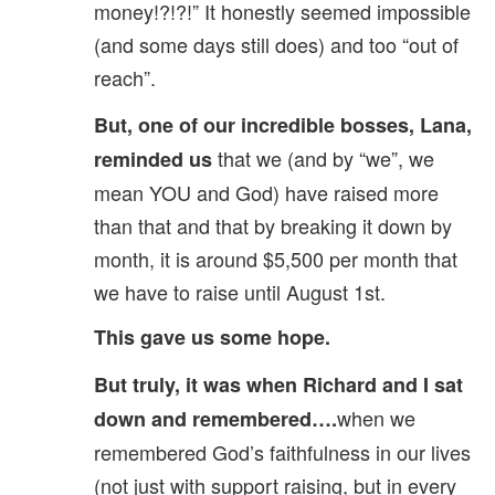
money!?!?!” It honestly seemed impossible
(and some days still does) and too “out of
reach”.
But, one of our incredible bosses, Lana,
that we (and by “we”, we
reminded us
mean YOU and God) have raised more
than that and that by breaking it down by
month, it is around $5,500 per month that
we have to raise until August 1st.
This gave us some hope.
But truly, it was when Richard and I sat
when we
down and remembered….
remembered God’s faithfulness in our lives
(not just with support raising, but in every