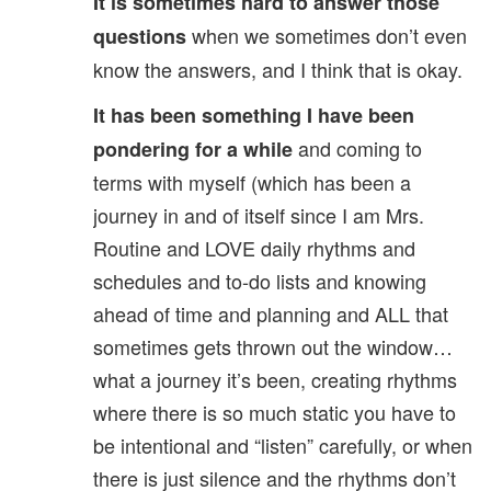
It is sometimes hard to answer those
when we sometimes don’t even
questions
know the answers, and I think that is okay.
It has been something I have been
and coming to
pondering for a while
terms with myself (which has been a
journey in and of itself since I am Mrs.
Routine and LOVE daily rhythms and
schedules and to-do lists and knowing
ahead of time and planning and ALL that
sometimes gets thrown out the window…
what a journey it’s been, creating rhythms
where there is so much static you have to
be intentional and “listen” carefully, or when
there is just silence and the rhythms don’t