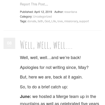
Report This Post
…
Published: April 12, 2019
Author:
resantana
Category:
Uncategorized
Tags:
donate
,
faith
,
God
,
Life
,
love
,
missionary
,
support
Well, well, well….
08
Well, well, well…and we’re back!
Apologies for not writing since, May?
But, here we are, back at it again.
So, to do a brief catch up:
we hosted a Merge team up in the
June:
mountains as well as celebrated five years