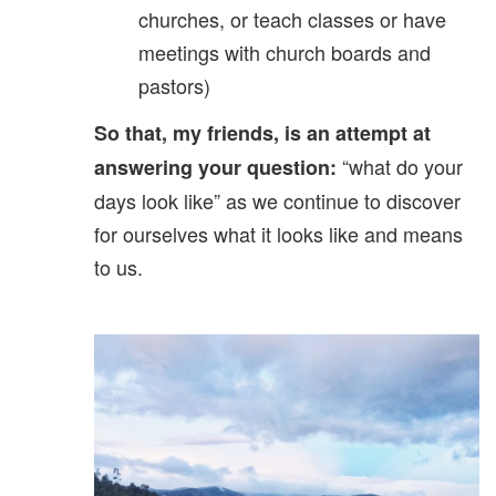
churches, or teach classes or have
meetings with church boards and
pastors)
So that, my friends, is an attempt at
“what do your
answering your question:
days look like” as we continue to discover
for ourselves what it looks like and means
to us.