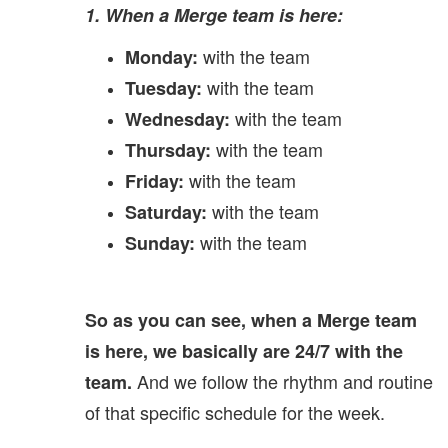
1. When a Merge team is here:
with the team
Monday:
with the team
Tuesday:
with the team
Wednesday:
with the team
Thursday:
with the team
Friday:
with the team
Saturday:
with the team
Sunday:
So as you can see, when a Merge team
is here, we basically are 24/7 with the
And we follow the rhythm and routine
team.
of that specific schedule for the week.