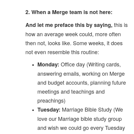
2. When a Merge team is not here:
this is
And let me preface this by saying,
how an average week could, more often
then not, looks like. Some weeks, it does
not even resemble this routine:
Office day (Writing cards,
Monday:
answering emails, working on Merge
and budget accounts, planning future
meetings and teachings and
preachings)
Marriage Bible Study (We
Tuesday:
love our Marriage bible study group
and wish we could go every Tuesday