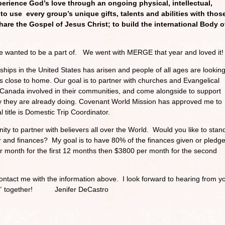
perience God’s love through an ongoing physical, intellectual,
 to use every group’s unique gifts, talents and abilities with thos
share the Gospel of Jesus Christ; to build the international Body o
e wanted to be a part of. We went with MERGE that year and loved it!
ships in the United States has arisen and people of all ages are lookin
rips close to home. Our goal is to partner with churches and Evangelical
d Canada involved in their communities, and come alongside to support
y they are already doing. Covenant World Mission has approved me to
l title is Domestic Trip Coordinator.
ity to partner with believers all over the World. Would you like to stan
r and finances? My goal is to have 80% of the finances given or pledg
 month for the first 12 months then $3800 per month for the second
ontact me with the information above. I look forward to hearing from y
”
together! Jenifer DeCastro