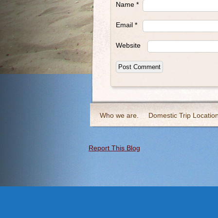
Name
*
Email
*
Website
Who we are.
Domestic Trip Locatio
Report This Blog