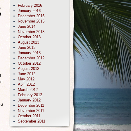
February 2016
e
January 2016
f
December 2015
November 2015
June 2014
November 2013
October 2013
g
August 2013
June 2013
January 2013
December 2012
October 2012
August 2012
June 2012
d
May 2012
ed
April 2012
March 2012
February 2012
January 2012
ou
December 2011
November 2011
October 2011
September 2011