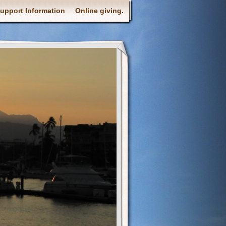
upport Information
Online giving.