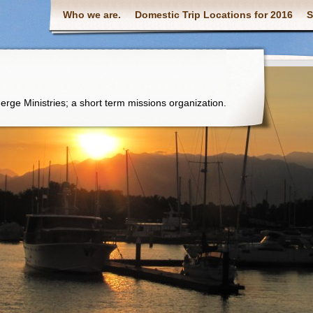
Who we are.
Domestic Trip Locations for 2016
S
 Merge Ministries; a short term missions organization.