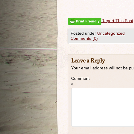
Report This Post
Posted under
Uncategorized
Comments (0)
Leave a Reply
Your email address will not be pu
Comment
*