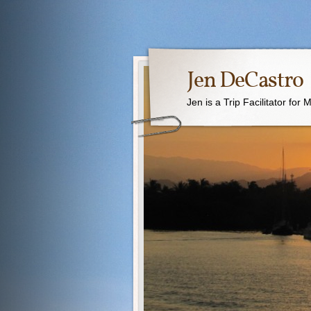
Jen DeCastro
Jen is a Trip Facilitator for