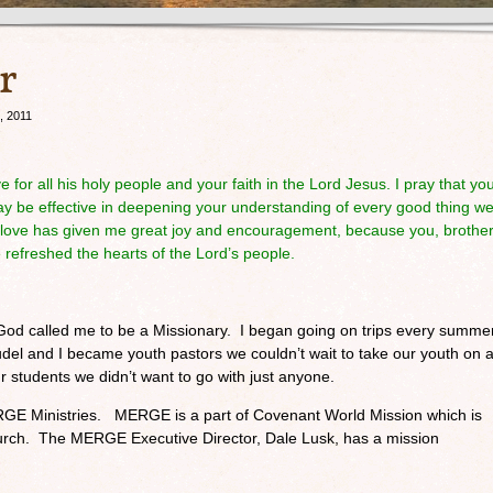
r
, 2011
e for all his holy people and your faith in the Lord Jesus. I pray that yo
may be effective in deepening your understanding of every good thing w
r love has given me great joy and encouragement, because you, brother
 refreshed the hearts of the Lord’s people.
e God called me to be a Missionary. I began going on trips every summe
el and I became youth pastors we couldn’t wait to take our youth on 
ur students we didn’t want to go with just anyone.
RGE Ministries. MERGE is a part of Covenant World Mission which is
urch. The MERGE Executive Director, Dale Lusk, has a mission