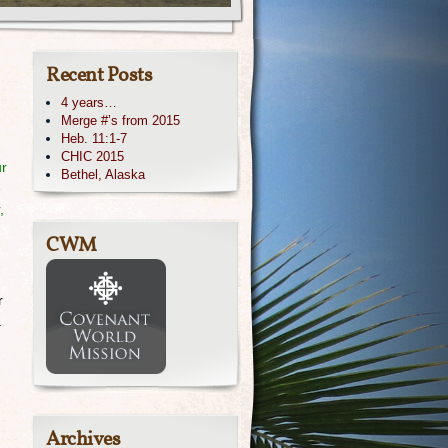
Recent Posts
4 years…
Merge #’s from 2015
Heb. 11:1-7
CHIC 2015
ur
Bethel, Alaska
e
,
CWM
r
a
Archives