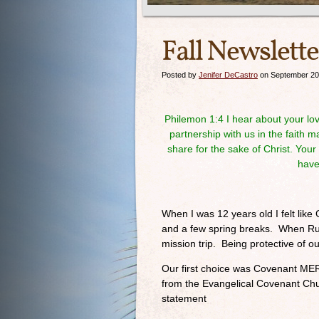
Fall Newslette
Posted by
Jenifer DeCastro
on September 20
Philemon 1:4
I hear about your lov
partnership with us in the faith 
share for the sake of Christ. You
have
When I was 12 years old I felt lik
and a few spring breaks. When Rud
mission trip. Being protective of o
Our first choice was Covenant ME
from the Evangelical Covenant Ch
statement