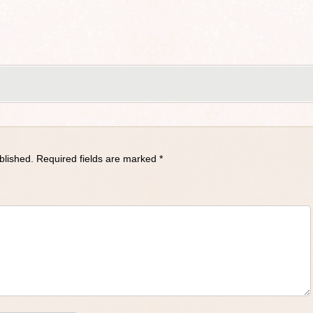
blished.
Required fields are marked
*