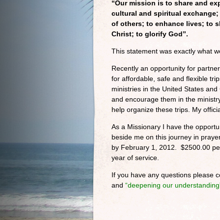
“Our mission is to share and ex
cultural and spiritual exchange;
of others; to enhance lives; to 
Christ; to glorify God”.
This statement was exactly what w
Recently an opportunity for partner
for affordable, safe and flexible t
ministries in the United States an
and encourage them in the ministr
help organize these trips. My officia
As a Missionary I have the opportun
beside me on this journey in praye
by February 1, 2012. $2500.00 per
year of service.
If you have any questions please c
and
“deepening our understanding