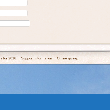
ns for 2016
Support Information
Online giving.