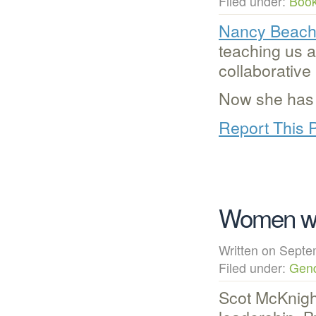
Filed under:
Boo
Nancy Beac
teaching us a
collaborative
Now she has
Report This 
Women w
Written on Sep
Filed under:
Gen
Scot McKnight