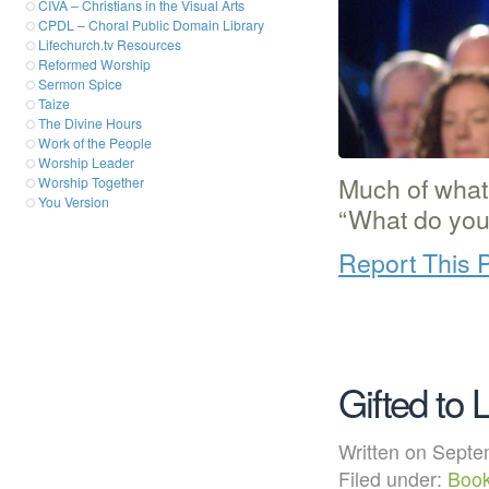
CIVA – Christians in the Visual Arts
CPDL – Choral Public Domain Library
Lifechurch.tv Resources
Reformed Worship
Sermon Spice
Taize
The Divine Hours
Work of the People
Worship Leader
Much of what
Worship Together
You Version
“What do you
Report This 
Gifted to 
Written on Sep
Filed under:
Boo