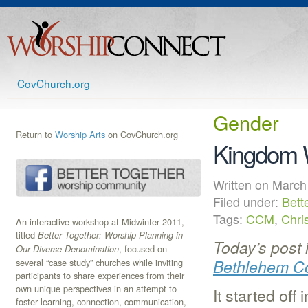
CovChurch.org
Gender
Return to
Worship Arts
on CovChurch.org
Kingdom 
Written on Mar
Filed under:
Bett
Tags:
CCM
,
Chri
An interactive workshop at Midwinter 2011,
titled
Better Together: Worship Planning in
Today’s post 
, focused on
Our Diverse Denomination
Bethlehem C
several “case study” churches while inviting
participants to share experiences from their
own unique perspectives in an attempt to
It started of
foster learning, connection, communication,