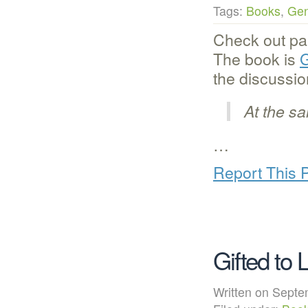
Tags:
Books
,
Gen
Check out par
The book is
G
the discussio
At the s
…
Report This 
Gifted to 
Written on Sep