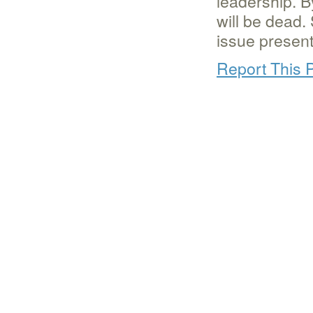
leadership. B
will be dead
issue presente
Report This 