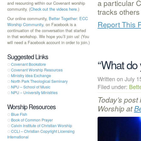
a particular C
and resourcing within our Covenant worship
community. (
Check out the videos here
.)
tracks other
Our online community,
Better Together: ECC
Report This 
Worship Community
, on Facebook is a
continuation of the conversation that started
in that workshop. We hope you’ll join us! (You
will need a Facebook account in order to join.)
Suggested Links
“What do 
Covenant Bookstore
Covenant Worship Resources
Ministry Idea Exchange
Written on July
North Park Theological Seminary
Filed under:
Bett
NPU – School of Music
NPU – University Ministries
Today’s post 
Worship Resources
Worship at
B
Blue Fish
Book of Common Prayer
Calvin Institute of Christian Worship
CCLI – Christian Copyright Licensing
International