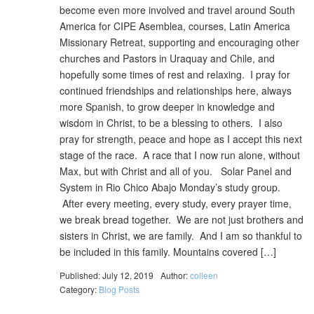
become even more involved and travel around South
America for CIPE Asemblea, courses, Latin America
Missionary Retreat, supporting and encouraging other
churches and Pastors in Uraquay and Chile, and
hopefully some times of rest and relaxing. I pray for
continued friendships and relationships here, always
more Spanish, to grow deeper in knowledge and
wisdom in Christ, to be a blessing to others. I also
pray for strength, peace and hope as I accept this next
stage of the race. A race that I now run alone, without
Max, but with Christ and all of you. Solar Panel and
System in Rio Chico Abajo Monday’s study group.
After every meeting, every study, every prayer time,
we break bread together. We are not just brothers and
sisters in Christ, we are family. And I am so thankful to
be included in this family. Mountains covered […]
Published: July 12, 2019
Author:
colleen
Category:
Blog Posts