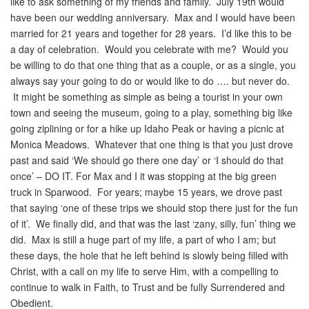
like to ask something of my friends and family. July 19th would
have been our wedding anniversary. Max and I would have been
married for 21 years and together for 28 years. I’d like this to be
a day of celebration. Would you celebrate with me? Would you
be willing to do that one thing that as a couple, or as a single, you
always say your going to do or would like to do …. but never do.
It might be something as simple as being a tourist in your own
town and seeing the museum, going to a play, something big like
going ziplining or for a hike up Idaho Peak or having a picnic at
Monica Meadows. Whatever that one thing is that you just drove
past and said ‘We should go there one day’ or ‘I should do that
once’ – DO IT. For Max and I it was stopping at the big green
truck in Sparwood. For years; maybe 15 years, we drove past
that saying ‘one of these trips we should stop there just for the fun
of it’. We finally did, and that was the last ‘zany, silly, fun’ thing we
did. Max is still a huge part of my life, a part of who I am; but
these days, the hole that he left behind is slowly being filled with
Christ, with a call on my life to serve Him, with a compelling to
continue to walk in Faith, to Trust and be fully Surrendered and
Obedient.