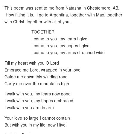
This poem was sent to me from Natasha in Chestemere, AB.
How fitting it is. I go to Argentina, together with Max, together
with Christ, together with all of you.
TOGETHER
I come to you, my fears I give
I come to you, my hopes I give
I come to you, my arms stretched wide
Fill my heart with you O Lord
Embrace me Lord, wrapped in your love
Guide me down this winding road
Carry me over the mountains high
I walk with you, my fears now gone
I walk with you, my hopes embraced
I walk with you arm in arm
Your love so large I cannot contain
But with you in my life, now I live.