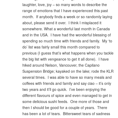
laughter, love, joy – so many words to describe the
range of emotions that I have experienced this past
month. If anybody finds a week or so randomly laying
about, please send it over. I think I misplaced it
somewhere. What a wonderful last month in Canada
and in the USA. I have had the wonderful blessing of
spending so much time with friends and family. My ‘to
do’ list was fairly small this month compared to
previous (I guess that’s what happens when you tackle
the big list with vengeance to get it all done). I have
hiked around Nelson, Vancouver, the Capilano
Suspension Bridge; kayaked on the lake; rode the KLR
several times. I was able to have so many meals and
coffees with friends and family and say ciao – it’s only
two years and it’ll go quick. I’ve been enjoying the
different flavours of spice and even managed to get in
some delicious sushi feeds. One more of those and
then I should be good for a couple of years. There
has been a lot of tears. Bittersweet tears of sadness