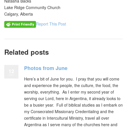
Natasha Backs
Lake Ridge Community Church
Calgary, Alberta
Report This Post
Related posts
Photos from June
12
Here’s a bit of June for you. I pray that you will come
and experience the people, the culture, the food, the
worship, everything. As I enter my second year of
serving our Lord, here in Argentina, it already looks to
be a busier year. Full of biblical studies as I embark on
my Consecrated Missionary Credentialing and the
certificate in Intercultural Ministry, travel all over
Argentina as I serve many of the churches here and