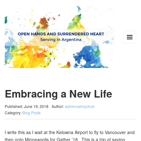
Embracing a New Life
Published: June 19, 2018
Author:
adminnahnychuk
Category:
Blog Posts
I write this as I wait at the Kelowna Airport to fly to Vancouver and
then onto Minneapolis for Gather ’18. This is a trip of saying