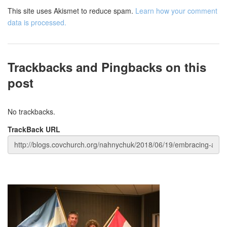
This site uses Akismet to reduce spam.
Learn how your comment
data is processed.
Trackbacks and Pingbacks on this
post
No trackbacks.
TrackBack URL