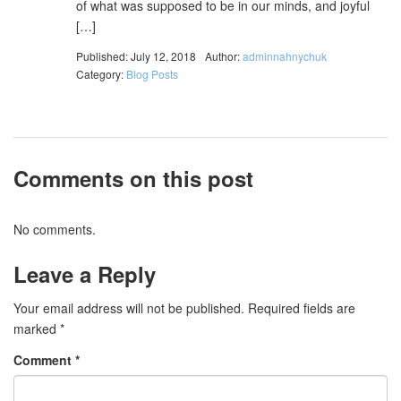
of what was supposed to be in our minds, and joyful
[…]
Published: July 12, 2018
Author:
adminnahnychuk
Category:
Blog Posts
Comments on this post
No comments.
Leave a Reply
Your email address will not be published.
Required fields are
marked
*
Comment
*