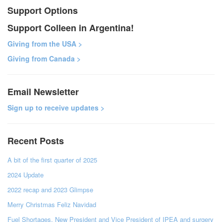
Support Options
Support Colleen in Argentina!
Giving from the USA >
Giving from Canada >
Email Newsletter
Sign up to receive updates >
Recent Posts
A bit of the first quarter of 2025
2024 Update
2022 recap and 2023 Glimpse
Merry Christmas Feliz Navidad
Fuel Shortages, New President and Vice President of IPEA and surgery