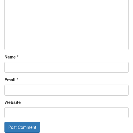
Name
*
Email
*
Website