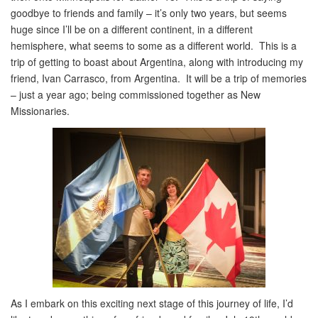
goodbye to friends and family – it’s only two years, but seems
huge since I’ll be on a different continent, in a different
hemisphere, what seems to some as a different world. This is a
trip of getting to boast about Argentina, along with introducing my
friend, Ivan Carrasco, from Argentina. It will be a trip of memories
– just a year ago; being commissioned together as New
Missionaries.
As I embark on this exciting next stage of this journey of life, I’d