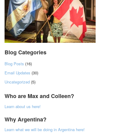
Blog Categories
Blog Posts
(16)
Email Updates
(30)
Uncategorized
(5)
Who are Max and Colleen?
Learn about us here!
Why Argentina?
Learn what we will be doing in Argentina here!