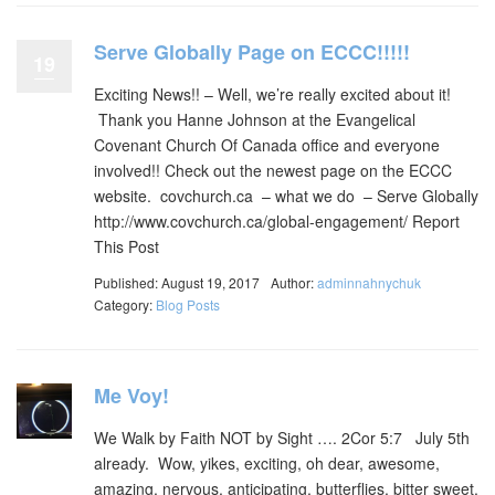
Serve Globally Page on ECCC!!!!!
19
Exciting News!! – Well, we’re really excited about it!
Thank you Hanne Johnson at the Evangelical
Covenant Church Of Canada office and everyone
involved!! Check out the newest page on the ECCC
website. covchurch.ca – what we do – Serve Globally
http://www.covchurch.ca/global-engagement/ Report
This Post
Published: August 19, 2017
Author:
adminnahnychuk
Category:
Blog Posts
Me Voy!
We Walk by Faith NOT by Sight …. 2Cor 5:7 July 5th
already. Wow, yikes, exciting, oh dear, awesome,
amazing, nervous, anticipating, butterflies, bitter sweet,