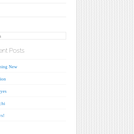
nt Posts
hing New
tion
yes
chi
ys!