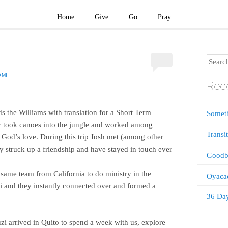
Home
Give
Go
Pray
Search
OMI
Rece
s the Williams with translation for a Short Term
Somet
y took canoes into the jungle and worked among
Transi
 God’s love. During this trip Josh met (among other
 struck up a friendship and have stayed in touch ever
Goodb
same team from California to do ministry in the
Oyaca
i and they instantly connected over and formed a
36 Da
zi arrived in Quito to spend a week with us, explore