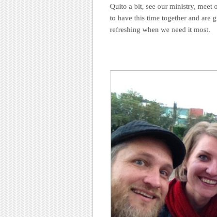
Quito a bit, see our ministry, meet 
to have this time together and are 
refreshing when we need it most.