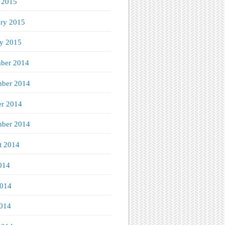
 2015
ary 2015
ry 2015
ber 2014
ber 2014
er 2014
mber 2014
t 2014
014
2014
014