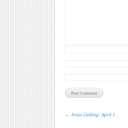
Post navigation
←
Jesus Calling- April 1