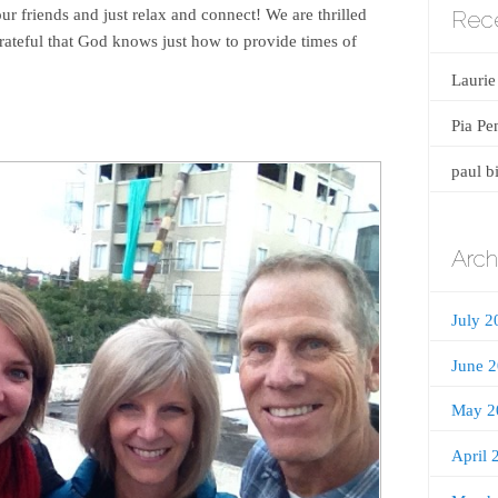
Rec
our friends and just relax and connect! We are thrilled
grateful that God knows just how to provide times of
Laurie
Pia Pe
paul b
Arch
July 2
June 
May 2
April 