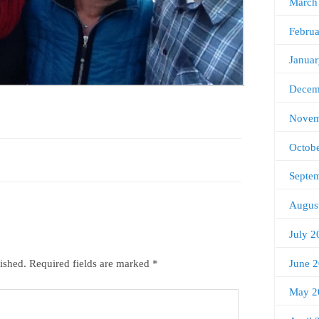
March
Febru
Janua
Decem
Novem
Octob
Septe
Augus
July 2
June 
ished.
Required fields are marked
*
May 2