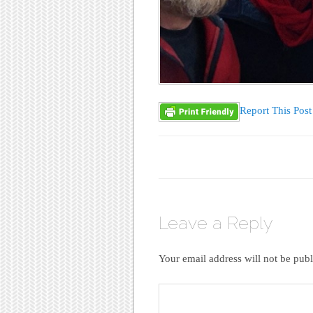
Report This Post
Leave a Reply
Your email address will not be publ