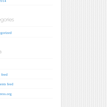
2014
gories
gorized
a
s feed
nts feed
ess.org