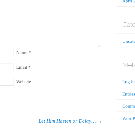
April 
Cate
Uncate
Name
*
Met
Email
*
Website
Log in
Entrie
Comme
WordPr
Let Him Hasten or Delay…
→