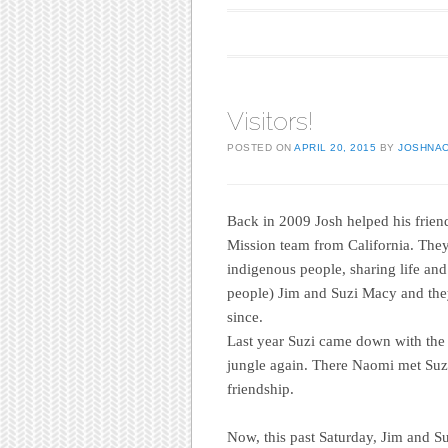
Main menu
Skip to content
Visitors!
POSTED ON
APRIL 20, 2015
BY
JOSHNA
Back in 2009 Josh helped his friend
Mission team from California. The
indigenous people, sharing life and
people) Jim and Suzi Macy and they
since.
Last year Suzi came down with the 
jungle again. There Naomi met Suz
friendship.
Now, this past Saturday, Jim and Su