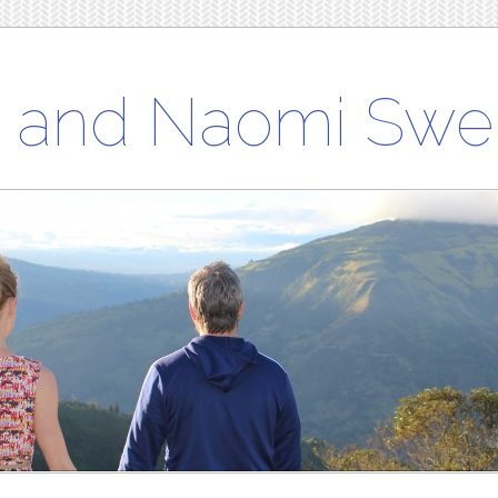
h and Naomi Swe