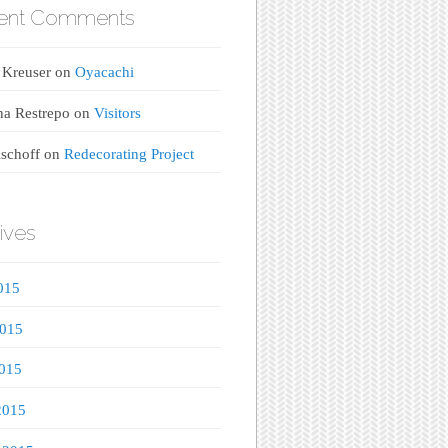
ent Comments
 Kreuser
on
Oyacachi
na Restrepo
on
Visitors
ischoff
on
Redecorating Project
ives
015
2015
015
2015