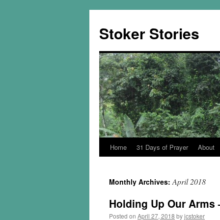
Skip
to
Stoker Stories
content
Home
31 Days of Prayer
About
April 2018
Monthly Archives:
Holding Up Our Arms –
Posted on
April 27, 2018
by
jcstoker