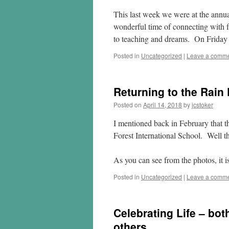
This last week we were at the annua
wonderful time of connecting with fr
to teaching and dreams. On Friday 
Posted in
Uncategorized
|
Leave a comm
Returning to the Rain 
Posted on
April 14, 2018
by
jcstoker
I mentioned back in February that th
Forest International School. Well tha
As you can see from the photos, it i
Posted in
Uncategorized
|
Leave a comm
Celebrating Life – bot
others.