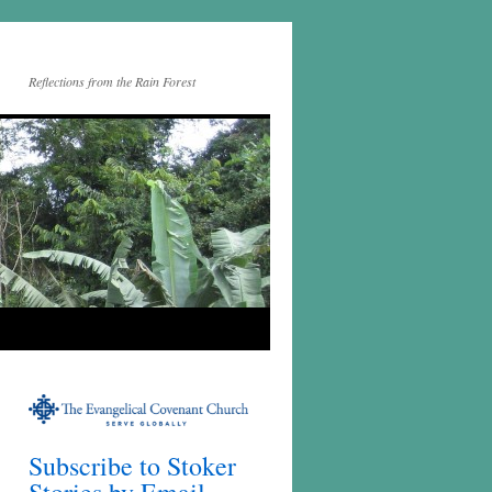
Reflections from the Rain Forest
Subscribe to Stoker