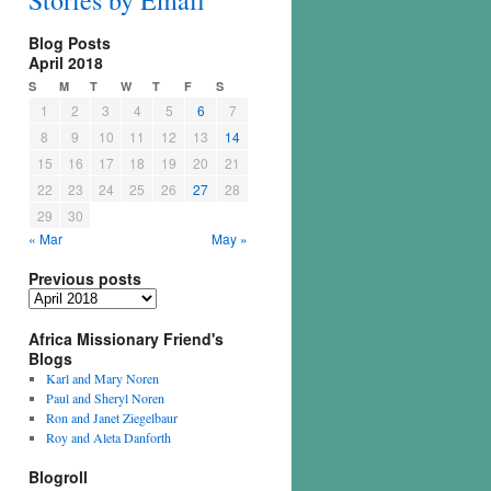
Stories by Email
Blog Posts
April 2018
S
M
T
W
T
F
S
1
2
3
4
5
6
7
8
9
10
11
12
13
14
15
16
17
18
19
20
21
22
23
24
25
26
27
28
29
30
« Mar
May »
Previous posts
Previous
posts
Africa Missionary Friend's
Blogs
Karl and Mary Noren
Paul and Sheryl Noren
Ron and Janet Ziegelbaur
Roy and Aleta Danforth
Blogroll