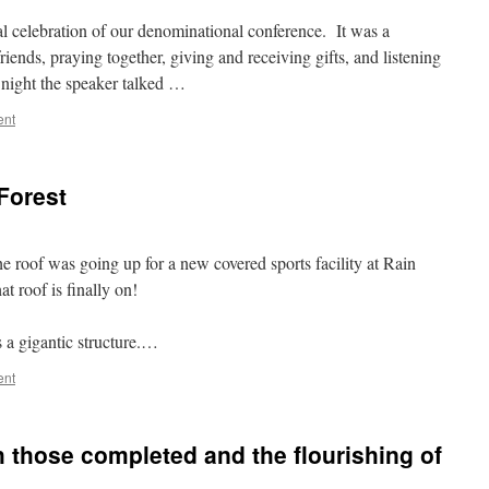
l celebration of our denominational conference. It was a
iends, praying together, giving and receiving gifts, and listening
night the speaker talked …
ent
Forest
e roof was going up for a new covered sports facility at Rain
t roof is finally on!
s a gigantic structure.…
ent
h those completed and the flourishing of