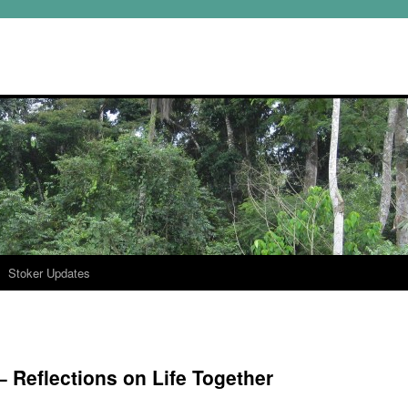
Stoker Updates
 Reflections on Life Together