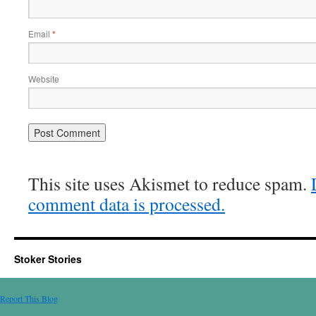
Email
*
Website
This site uses Akismet to reduce spam.
comment data is processed.
Stoker Stories
Report This Blog