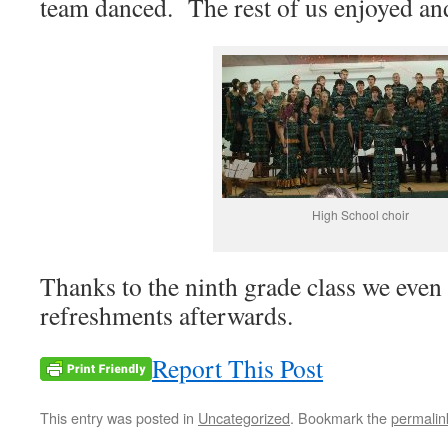
team danced. The rest of us enjoyed and
High School choir
Thanks to the ninth grade class we even
refreshments afterwards.
Report This Post
This entry was posted in
Uncategorized
. Bookmark the
permalin