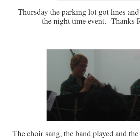
Thursday the parking lot got lines and 
the night time event. Thanks 
The choir sang, the band played and th