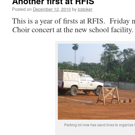
Another first at RFIS
Posted on
December 12, 2010
by
jcstoker
This is a year of firsts at RFIS. Friday 
C
hoir concert at the new school facility.
Parking lot now has sand lines to organize 