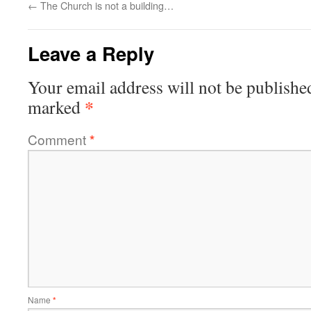
←
The Church is not a building…
Leave a Reply
Your email address will not be publishe
*
marked
Comment
*
Name
*