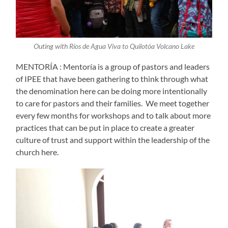
Outing with Ríos de Agua Viva to Quilotóa Volcano Lake
MENTORÍA : Mentoría is a group of pastors and leaders
of IPEE that have been gathering to think through what
the denomination here can be doing more intentionally
to care for pastors and their families. We meet together
every few months for workshops and to talk about more
practices that can be put in place to create a greater
culture of trust and support within the leadership of the
church here.