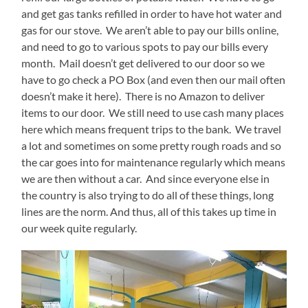
and get gas tanks refilled in order to have hot water and
gas for our stove.
We aren’t able to pay our bills online,
and need to go to various spots to pay our bills every
month.
Mail doesn’t get delivered to our door so we
have to go check a PO Box (and even then our mail often
doesn’t make it here).
There is no Amazon to deliver
items to our door.
We still need to use cash many places
here which means frequent trips to the bank.
We travel
a lot and sometimes on some pretty rough roads and so
the car goes into for maintenance regularly which means
we are then without a car.
And since everyone else in
the country is also trying to do all of these things, long
lines are the norm. And thus, all of this takes up time in
our week quite regularly.