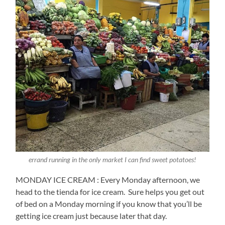
errand running in the only market I can find sweet potatoes!
MONDAY ICE CREAM : Every Monday afternoon, we
head to the tienda for ice cream.
Sure helps you get out
of bed on a Monday morning if you know that you’ll be
getting ice cream just because later that day.