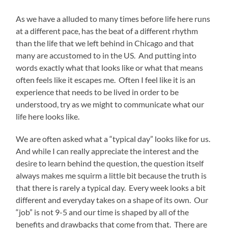
As we have a alluded to many times before life here runs
at a different pace, has the beat of a different rhythm
than the life that we left behind in Chicago and that
many are accustomed to in the US.
And putting into
words exactly what that looks like or what that means
often feels like it escapes me.
Often I feel like it is an
experience that needs to be lived in order to be
understood, try as we might to communicate what our
life here looks like.
We are often asked what a “typical day” looks like for us.
And while I can really appreciate the interest and the
desire to learn behind the question, the question itself
always makes me squirm a little bit because the truth is
that there is rarely a typical day.
Every week looks a bit
different and everyday takes on a shape of its own.
Our
“job” is not 9-5 and our time is shaped by all of the
benefits and drawbacks that come from that.
There are