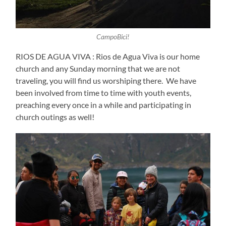
CampoBici!
RIOS DE AGUA VIVA : Rios de Agua Viva is our home
church and any Sunday morning that we are not
traveling, you will find us worshiping there. We have
been involved from time to time with youth events,
preaching every once in a while and participating in
church outings as well!