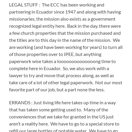
LEGAL STUFF :
The ECC has been working and
partnering in Ecuador since 1947 and along with having
missionaries, the mission also exists as a government
recognized legal entity here.
Back in the day, there were
a few church properties that the mission purchased and
the titles are to this day in the name of the mission.
We
are working (and have been working for years) to turn all
of those properties over to IPEE, but anything
paperwork wise takes a loooooooooooooong time to
complete here in Ecuador.
So, we also work with a
lawyer to try and move that process along, as well as
take care of a lot of other legal paperwork.
Not our most
favorite part of our job, but a part none the less.
ERRANDS : Just living life here takes up time in a way
that has taken some getting used to.
Many of the
conveniences that we take for granted in the US just
aren’t a reality here.
We have to go to a special store to
refill our large bottles of potable water.
We have to go