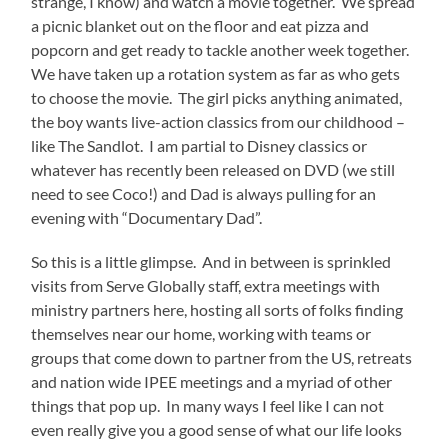
strange, I know) and watch a movie together.
We spread
a picnic blanket out on the floor and eat pizza and
popcorn and get ready to tackle another week together.
We have taken up a rotation system as far as who gets
to choose the movie.
The girl picks anything animated,
the boy wants live-action classics from our childhood –
like The Sandlot.
I am partial to Disney classics or
whatever has recently been released on DVD (we still
need to see Coco!) and Dad is always pulling for an
evening with “Documentary Dad”.
So this is a little glimpse.
And in between is sprinkled
visits from Serve Globally staff, extra meetings with
ministry partners here, hosting all sorts of folks finding
themselves near our home, working with teams or
groups that come down to partner from the US, retreats
and nation wide IPEE meetings and a myriad of other
things that pop up.
In many ways I feel like I can not
even really give you a good sense of what our life looks