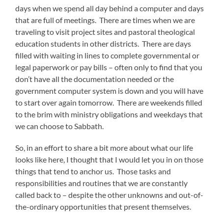
days when we spend all day behind a computer and days
that are full of meetings.
There are times when we are
traveling to visit project sites and pastoral theological
education students in other districts.
There are days
filled with waiting in lines to complete governmental or
legal paperwork or pay bills – often only to find that you
don’t have all the documentation needed or the
government computer system is down and you will have
to start over again tomorrow.
There are weekends filled
to the brim with ministry obligations and weekdays that
we can choose to Sabbath.
So, in an effort to share a bit more about what our life
looks like here, I thought that I would let you in on those
things that tend to anchor us.
Those tasks and
responsibilities and routines that we are constantly
called back to – despite the other unknowns and out-of-
the-ordinary opportunities that present themselves.