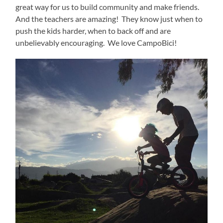
great way for us to build community and make friends.
And the teachers are amazing!
They know just when to
push the kids harder, when to back off and are
unbelievably encouraging.
We love CampoBici!