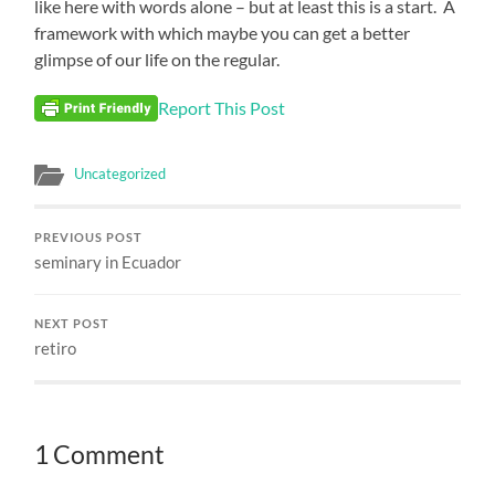
like here with words alone – but at least this is a start.
A
framework with which maybe you can get a better
glimpse of our life on the regular.
Report This Post
Uncategorized
PREVIOUS POST
seminary in Ecuador
NEXT POST
retiro
1 Comment