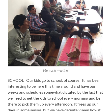
Mentoría meeting
SCHOOL : Our kids go to school, of course!
It has been
interesting to be here this time around and have our
weeks and schedules somewhat dictated by the fact that
we need to get the kids to school every morning and be
there to pick them up every afternoon.
It frees up our
days in some senses, but we have definitely seen how it