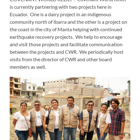
is currently partnering with two projects here in
Ecuador.
One is a dairy project in an indigenous
community north of Ibarra and the other is a project on
the coast in the city of Manta helping with continued
earthquake recovery projects.
We help to encourage
and visit those projects and facilitate communication
between the projects and CWR.
We periodically host
visits from the director of CWR and other board
members as well.