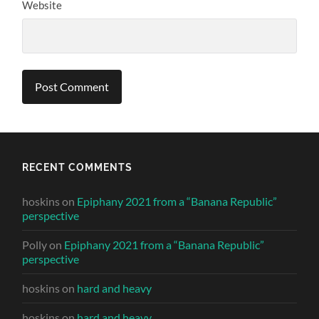
Website
RECENT COMMENTS
hoskins
on
Epiphany 2021 from a “Banana Republic”
perspective
Polly
on
Epiphany 2021 from a “Banana Republic”
perspective
hoskins
on
hard and heavy
hoskins
on
hard and heavy