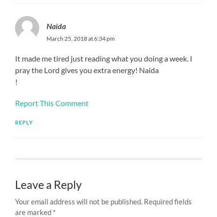
Naida
March 25, 2018 at 6:34 pm
It made me tired just reading what you doing a week. I
pray the Lord gives you extra energy! Naida
!
Report This Comment
REPLY
Leave a Reply
Your email address will not be published.
Required fields
are marked
*