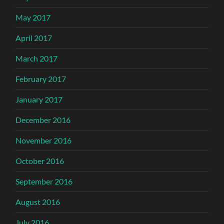
May 2017
April 2017
March 2017
February 2017
January 2017
December 2016
November 2016
October 2016
September 2016
August 2016
July 2016