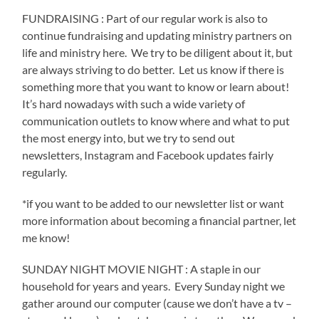
FUNDRAISING : Part of our regular work is also to
continue fundraising and updating ministry partners on
life and ministry here.
We try to be diligent about it, but
are always striving to do better.
Let us know if there is
something more that you want to know or learn about!
It’s hard nowadays with such a wide variety of
communication outlets to know where and what to put
the most energy into, but we try to send out
newsletters, Instagram and Facebook updates fairly
regularly.
*if you want to be added to our newsletter list or want
more information about becoming a financial partner, let
me know!
SUNDAY NIGHT MOVIE NIGHT : A staple in our
household for years and years.
Every Sunday night we
gather around our computer (cause we don’t have a tv –