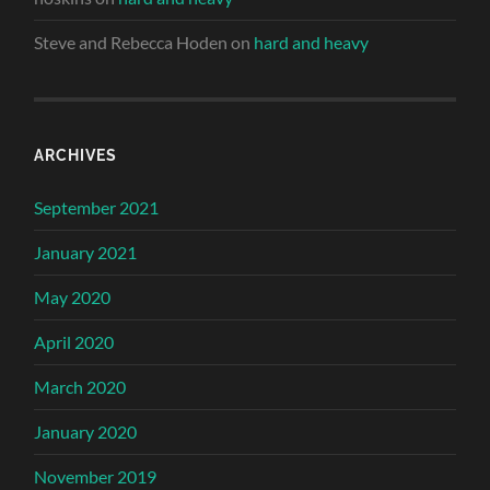
Steve and Rebecca Hoden
on
hard and heavy
ARCHIVES
September 2021
January 2021
May 2020
April 2020
March 2020
January 2020
November 2019