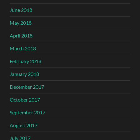
June 2018
May 2018
April 2018
March 2018
February 2018
January 2018
December 2017
October 2017
September 2017
August 2017
July 2017