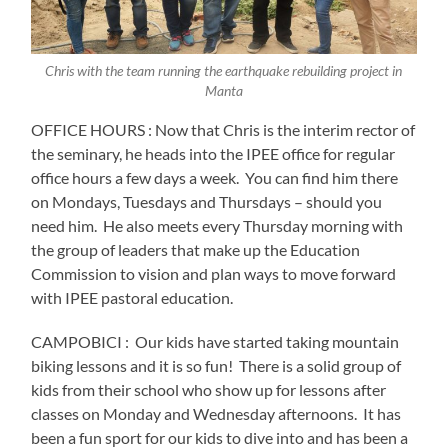
Chris with the team running the earthquake rebuilding project in
Manta
OFFICE HOURS : Now that Chris is the interim rector of
the seminary, he heads into the IPEE office for regular
office hours a few days a week.
You can find him there
on Mondays, Tuesdays and Thursdays – should you
need him. He also meets every Thursday morning with
the group of leaders that make up the Education
Commission to vision and plan ways to move forward
with IPEE pastoral education.
CAMPOBICI :
Our kids have started taking mountain
biking lessons and it is so fun!
There is a solid group of
kids from their school who show up for lessons after
classes on Monday and Wednesday afternoons.
It has
been a fun sport for our kids to dive into and has been a