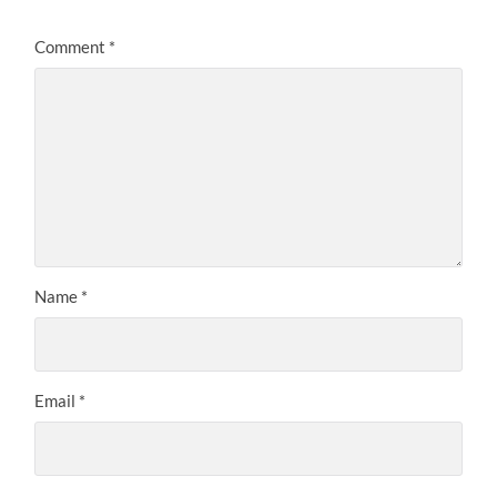
Comment
*
Name
*
Email
*