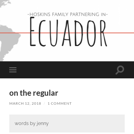
Hoskins
Family
in
Ecuador
Toggle
Toggle
search
mobile
field
menu
on the regular
MARCH 12, 2018
/
1 COMMENT
words by jenny