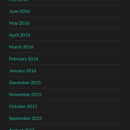
June 2016
May 2016
April 2016
March 2016
February 2016
January 2016
December 2015
November 2015
October 2015
September 2015
August 2015