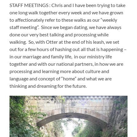
STAFF MEETINGS : Chris and I have been trying to take
one long walk together every week and we have grown
to affectionately refer to these walks as our “weekly
staff meeting”.
Since we began dating, we have always
done our very best talking and processing while
walking.
So, with Otter at the end of his leash, we set
out for a few hours of hashing out all that is happening –
in our marriage and family life,
in our ministry life
together and with our national partners, in how we are
processing and learning more about culture and
language and concept of “home” and what we are
thinking and dreaming for the future.