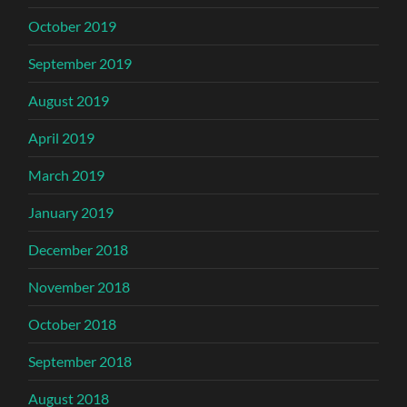
October 2019
September 2019
August 2019
April 2019
March 2019
January 2019
December 2018
November 2018
October 2018
September 2018
August 2018