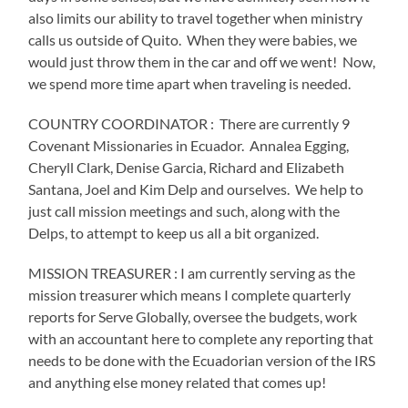
also limits our ability to travel together when ministry
calls us outside of Quito.
When they were babies, we
would just throw them in the car and off we went!
Now,
we spend more time apart when traveling is needed.
COUNTRY COORDINATOR :
There are currently 9
Covenant Missionaries in Ecuador.
Annalea Egging,
Cheryll Clark, Denise Garcia, Richard and Elizabeth
Santana, Joel and Kim Delp and ourselves.
We help to
just call mission meetings and such, along with the
Delps, to attempt to keep us all a bit organized.
MISSION TREASURER : I am currently serving as the
mission treasurer which means I complete quarterly
reports for Serve Globally, oversee the budgets, work
with an accountant here to complete any reporting that
needs to be done with the Ecuadorian version of the IRS
and anything else money related that comes up!