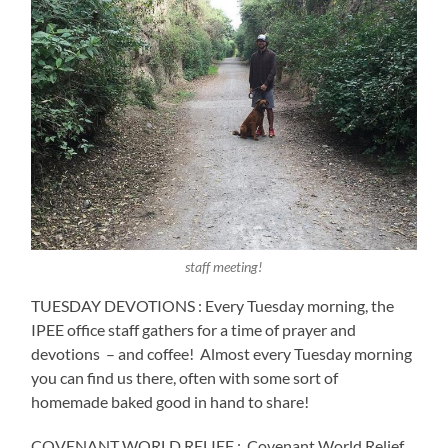
staff meeting!
TUESDAY DEVOTIONS : Every Tuesday morning, the
IPEE office staff gathers for a time of prayer and
devotions
– and coffee!
Almost every Tuesday morning
you can find us there, often with some sort of
homemade baked good in hand to share!
COVENANT WORLD RELIEF :
Covenant World Relief