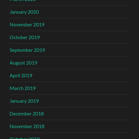
January 2020
November 2019
October 2019
September 2019
August 2019
April 2019
March 2019
January 2019
December 2018
November 2018
October 2018