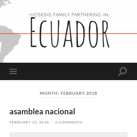
Hoskins
Family
in
Ecuador
Toggle
Toggle
search
mobile
field
menu
MONTH:
FEBRUARY 2018
asamblea nacional
FEBRUARY 23, 2018
/
0 COMMENTS