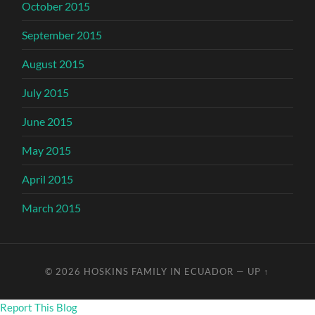
October 2015
September 2015
August 2015
July 2015
June 2015
May 2015
April 2015
March 2015
© 2026
HOSKINS FAMILY IN ECUADOR
—
UP ↑
Report This Blog