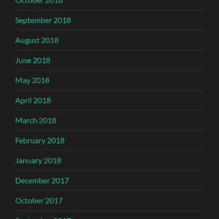
September 2018
August 2018
June 2018
May 2018
April 2018
March 2018
February 2018
January 2018
December 2017
October 2017