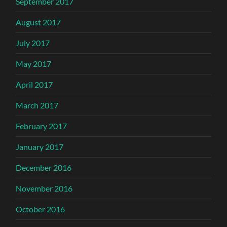
September 2017
August 2017
July 2017
May 2017
April 2017
March 2017
February 2017
January 2017
December 2016
November 2016
October 2016