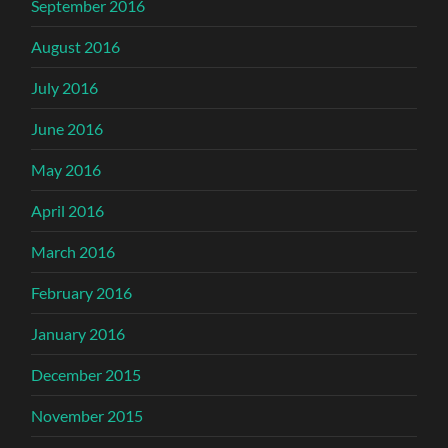
September 2016
August 2016
July 2016
June 2016
May 2016
April 2016
March 2016
February 2016
January 2016
December 2015
November 2015