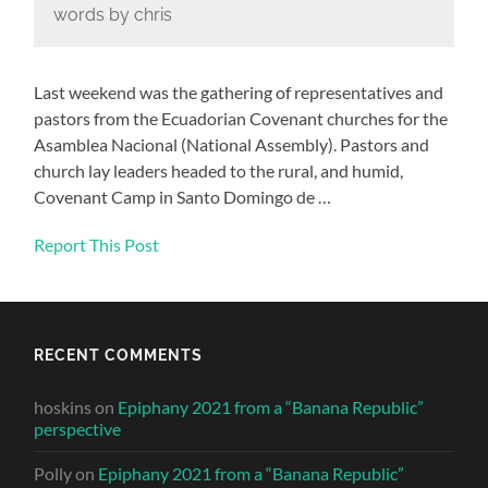
words by chris
Last weekend was the gathering of representatives and
pastors from the Ecuadorian Covenant churches for the
Asamblea Nacional (National Assembly). Pastors and
church lay leaders headed to the rural, and humid,
Covenant Camp in Santo Domingo de …
Report This Post
RECENT COMMENTS
hoskins
on
Epiphany 2021 from a “Banana Republic”
perspective
Polly
on
Epiphany 2021 from a “Banana Republic”