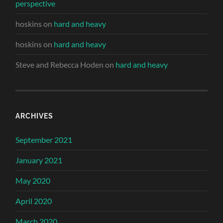
perspective
hoskins
on
hard and heavy
hoskins
on
hard and heavy
Steve and Rebecca Hoden
on
hard and heavy
ARCHIVES
September 2021
January 2021
May 2020
April 2020
March 2020