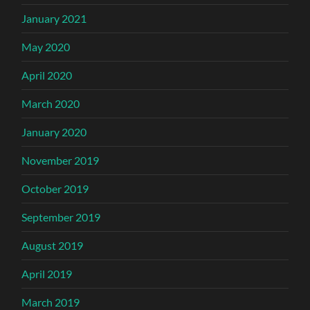
January 2021
May 2020
April 2020
March 2020
January 2020
November 2019
October 2019
September 2019
August 2019
April 2019
March 2019