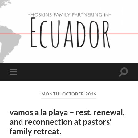
Hoskins
Family
in
Ecuador
Toggle
Toggle
search
mobile
field
menu
MONTH:
OCTOBER 2016
vamos a la playa – rest, renewal,
and reconnection at pastors’
family retreat.