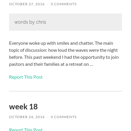
OCTOBER 27, 2016
/
0 COMMENTS
words by chris
Everyone woke up with smiles and chatter. The main
topic of discussion: how loud the waves were the night
before. This past weekend I had the opportunity to join
pastors and their families at a retreat on …
Report This Post
week 18
OCTOBER 24, 2016
/
0 COMMENTS
Report This Post
…