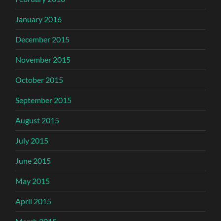
January 2016
December 2015
November 2015
October 2015
September 2015
August 2015
July 2015
June 2015
May 2015
April 2015