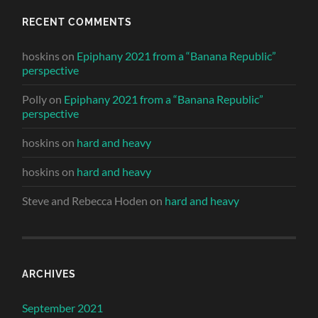
RECENT COMMENTS
hoskins
on
Epiphany 2021 from a “Banana Republic”
perspective
Polly
on
Epiphany 2021 from a “Banana Republic”
perspective
hoskins
on
hard and heavy
hoskins
on
hard and heavy
Steve and Rebecca Hoden
on
hard and heavy
ARCHIVES
September 2021