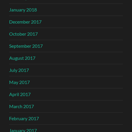
January 2018
December 2017
October 2017
September 2017
August 2017
July 2017
May 2017
April 2017
March 2017
February 2017
January 2017