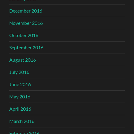
December 2016
November 2016
October 2016
September 2016
August 2016
July 2016
June 2016
May 2016
April 2016
March 2016
February 2016