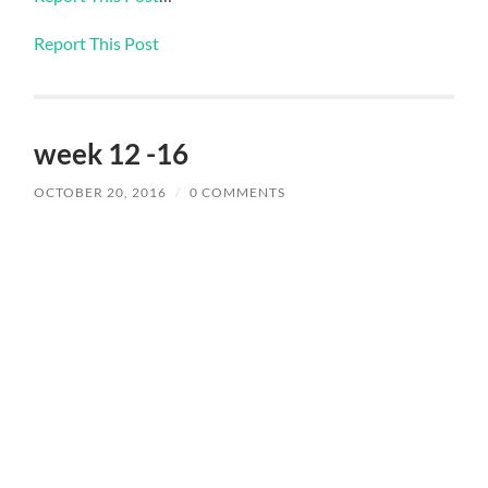
Report This Post
week 12 -16
OCTOBER 20, 2016
/
0 COMMENTS