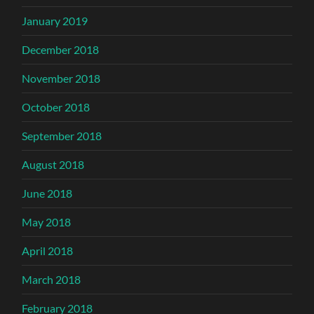
January 2019
December 2018
November 2018
October 2018
September 2018
August 2018
June 2018
May 2018
April 2018
March 2018
February 2018