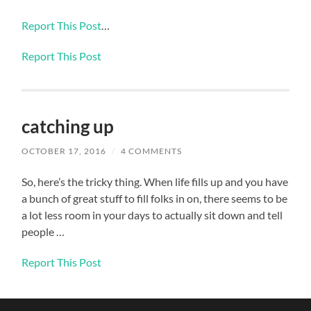
Report This Post
…
Report This Post
catching up
OCTOBER 17, 2016
/
4 COMMENTS
So, here’s the tricky thing. When life fills up and you have
a bunch of great stuff to fill folks in on, there seems to be
a lot less room in your days to actually sit down and tell
people …
Report This Post