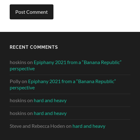
RECENT COMMENTS
hoskins
on
Epiphany 2021 from a “Banana Republic”
perspective
Polly
on
Epiphany 2021 from a “Banana Republic”
perspective
hoskins
on
hard and heavy
hoskins
on
hard and heavy
Steve and Rebecca Hoden
on
hard and heavy