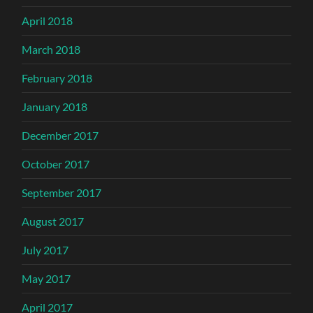
April 2018
March 2018
February 2018
January 2018
December 2017
October 2017
September 2017
August 2017
July 2017
May 2017
April 2017