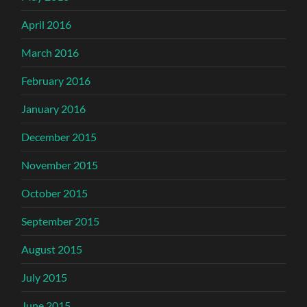
April 2016
March 2016
February 2016
January 2016
December 2015
November 2015
October 2015
September 2015
August 2015
July 2015
June 2015