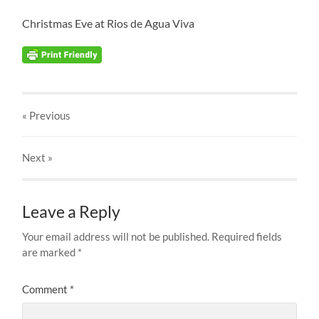
Christmas Eve at Rios de Agua Viva
« Previous
Next
»
Leave a Reply
Your email address will not be published.
Required fields
are marked
*
Comment
*