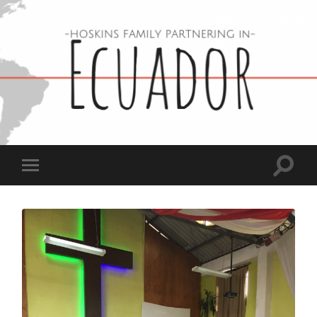
Hoskins
Family
in
Ecuador
Toggle
Toggle
search
mobile
field
menu