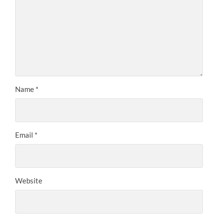
Name
*
Email
*
Website