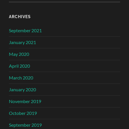
ARCHIVES
September 2021
January 2021
May 2020
April 2020
March 2020
January 2020
November 2019
October 2019
September 2019