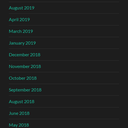
August 2019
April 2019
March 2019
January 2019
December 2018
November 2018
October 2018
September 2018
August 2018
June 2018
May 2018