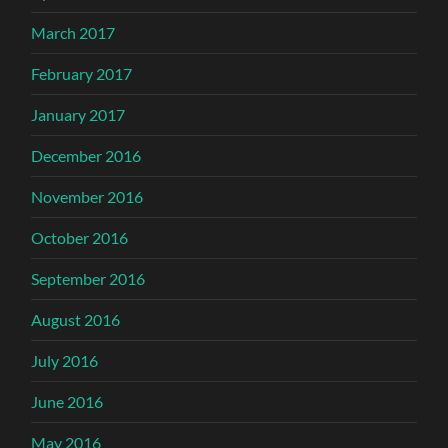
March 2017
February 2017
January 2017
December 2016
November 2016
October 2016
September 2016
August 2016
July 2016
June 2016
May 2016