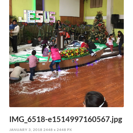
IMG_6518-e1514997160567.jpg
JANUARY 3, 2018
2448
x
2448 PX