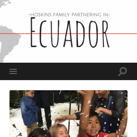
Hoskins
Family
in
Ecuador
Toggle
Toggle
search
mobile
field
menu