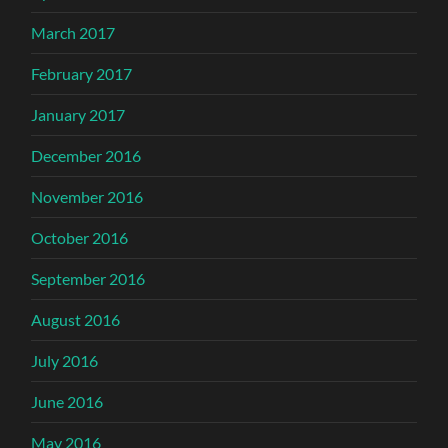
March 2017
February 2017
January 2017
December 2016
November 2016
October 2016
September 2016
August 2016
July 2016
June 2016
May 2016