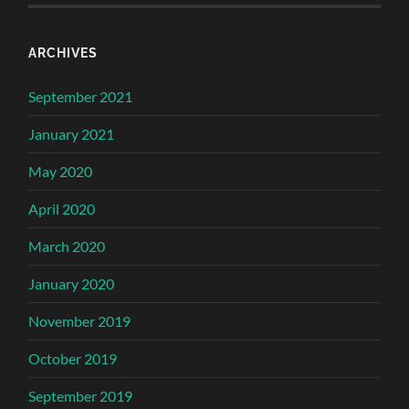
ARCHIVES
September 2021
January 2021
May 2020
April 2020
March 2020
January 2020
November 2019
October 2019
September 2019