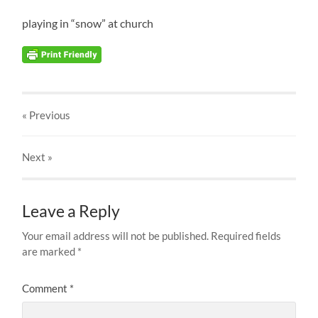
playing in “snow” at church
« Previous
Next
»
Leave a Reply
Your email address will not be published.
Required fields
are marked
*
Comment
*