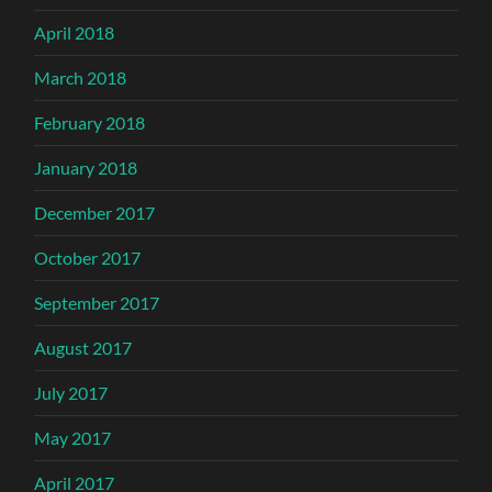
April 2018
March 2018
February 2018
January 2018
December 2017
October 2017
September 2017
August 2017
July 2017
May 2017
April 2017