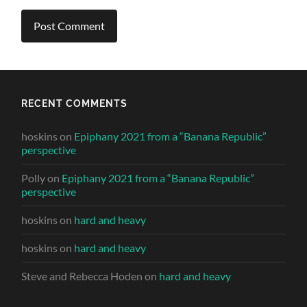
RECENT COMMENTS
hoskins
on
Epiphany 2021 from a “Banana Republic”
perspective
Polly
on
Epiphany 2021 from a “Banana Republic”
perspective
hoskins
on
hard and heavy
hoskins
on
hard and heavy
Steve and Rebecca Hoden
on
hard and heavy