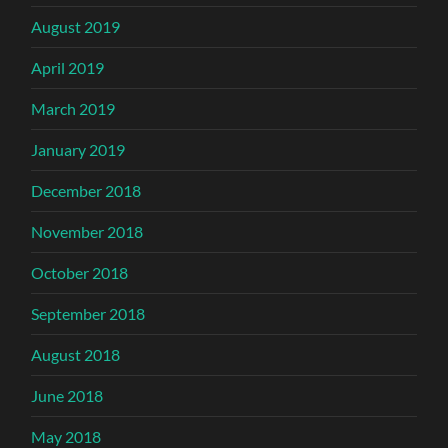
August 2019
April 2019
March 2019
January 2019
December 2018
November 2018
October 2018
September 2018
August 2018
June 2018
May 2018