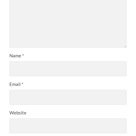
Name
*
Email
*
Website