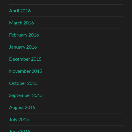
April 2016
March 2016
February 2016
January 2016
December 2015
November 2015
October 2015
September 2015
August 2015
July 2015
June 2015