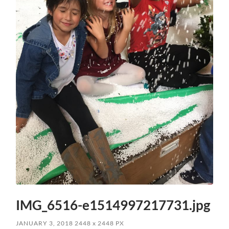
IMG_6516-e1514997217731.jpg
JANUARY 3, 2018
2448
x
2448 PX