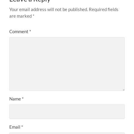
Your email address will not be published.
Required fields
are marked
*
Comment
*
Name
*
Email
*