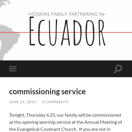
Hoskins
Family
in
Ecuador
Toggle
Toggle
search
mobile
field
menu
commissioning service
JUNE 25, 2015
/
0 COMMENTS
Tonight, Thursday 6.25, our family will be commissioned
at the opening worship service at the Annual Meeting of
the Evangelical Covenant Church. If you are not in