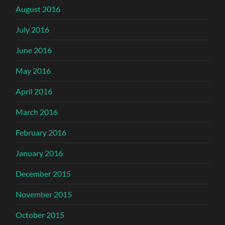
August 2016
July 2016
June 2016
May 2016
April 2016
March 2016
February 2016
January 2016
December 2015
November 2015
October 2015