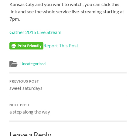
Kansas City and you want to watch, you can click this
link and see the whole service live-streaming starting at
7pm.
Gather 2015 Live Stream
Report This Post
Uncategorized
PREVIOUS POST
sweet saturdays
NEXT POST
a step along the way
Leave a Reply