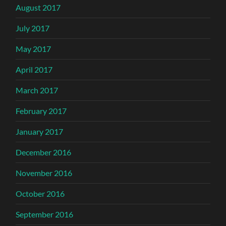
August 2017
July 2017
May 2017
April 2017
March 2017
February 2017
January 2017
December 2016
November 2016
October 2016
September 2016