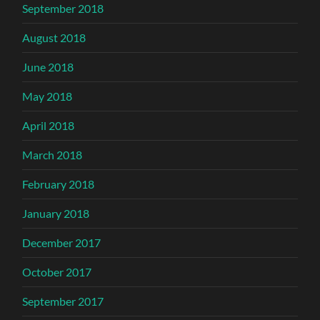
September 2018
August 2018
June 2018
May 2018
April 2018
March 2018
February 2018
January 2018
December 2017
October 2017
September 2017