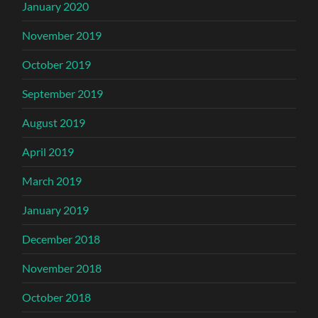
January 2020
November 2019
October 2019
September 2019
August 2019
April 2019
March 2019
January 2019
December 2018
November 2018
October 2018