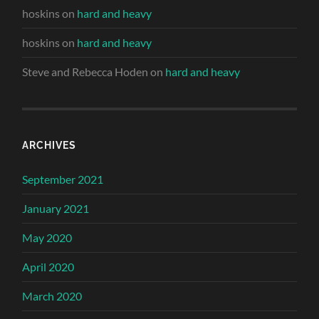
hoskins
on
hard and heavy
hoskins
on
hard and heavy
Steve and Rebecca Hoden
on
hard and heavy
ARCHIVES
September 2021
January 2021
May 2020
April 2020
March 2020