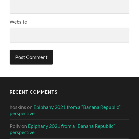
Website
RECENT COMMENTS
hoskins
on
Epiphany 2021 from a “Banana Republic”
perspective
Polly
on
Epiphany 2021 from a “Banana Republic”
perspective