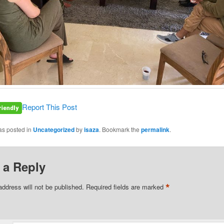
Report This Post
as posted in
Uncategorized
by
isaza
. Bookmark the
permalink
.
 a Reply
*
address will not be published.
Required fields are marked