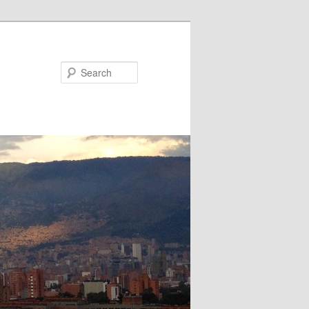
Search