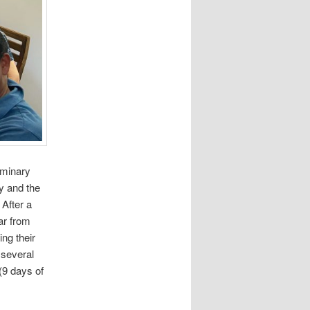
eminary
y and the
After a
ar from
ng their
 several
(9 days of