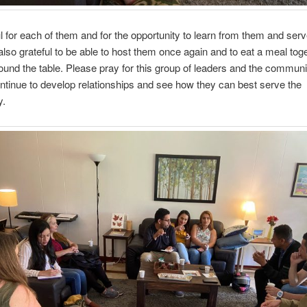
ul for each of them and for the opportunity to learn from them and serv
also grateful to be able to host them once again and to eat a meal tog
ound the table. Please pray for this group of leaders and the communi
ntinue to develop relationships and see how they can best serve the
y.