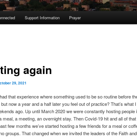
onnected
Support Information
Prayer
ting again
ctober 29, 2021
ad that experience where something used to be so routine before th
but now a year and a half later you feel out of practice? That’s what I 
kends ago. Up until March 2020 we were constantly hosting people i
a meal, a meeting, an overnight stay. Then Covid-19 hit and all of tha
ast few months we’ve started hosting a few friends for a meal or coff
o groups. That changed when we invited the leaders of the Faith and