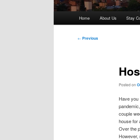
Main
Home
About Us
Stay C
menu
Post
←
Previous
navigation
Hos
Posted on
O
Have you h
pandemic, 
couple wee
house for 
Over the p
However, n