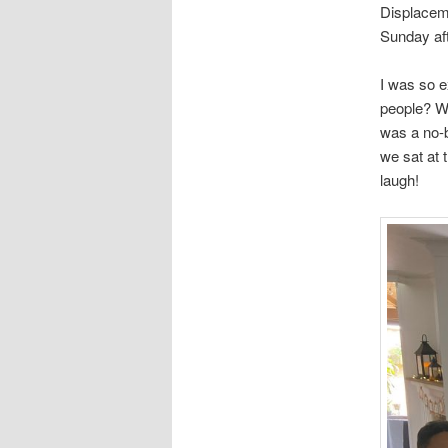
Displaceme
Sunday af
I was so e
people? Wh
was a no-
we sat at 
laugh!