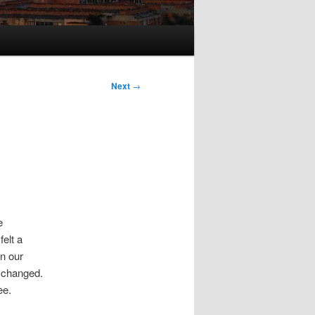
Next
→
e
felt a
n our
t changed.
ee.