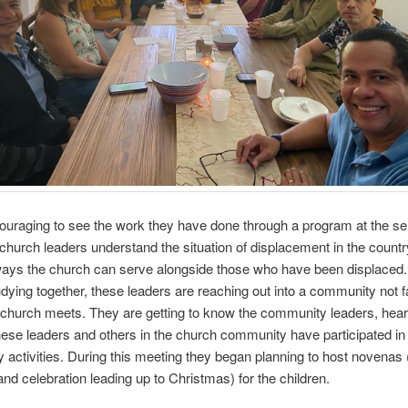
ouraging to see the work they have done through a program at the s
 church leaders understand the situation of displacement in the countr
ways the church can serve alongside those who have been displaced. 
udying together, these leaders are reaching out into a community not f
church meets. They are getting to know the community leaders, heari
hese leaders and others in the church community have participated in
activities. During this meeting they began planning to host novenas 
 and celebration leading up to Christmas) for the children.