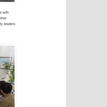
e with
ether
ty leaders