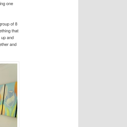
ing one
group of 8
ething that
 up and
gether and