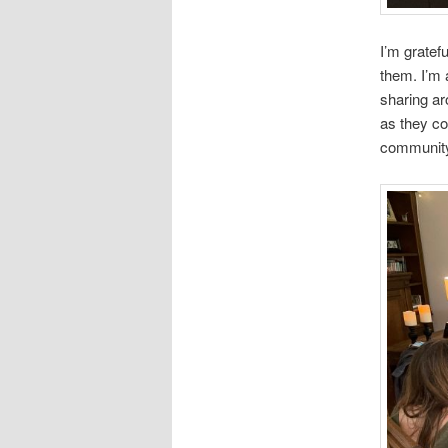
I’m gratef
them. I’m 
sharing ar
as they co
communit