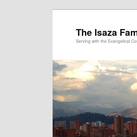
Skip
to
primary
The Isaza Fam
content
Serving with the Evangelical C