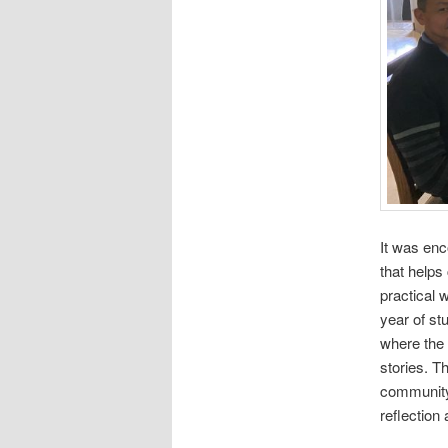
It was enc
that helps
practical 
year of st
where the 
stories. T
community 
reflection