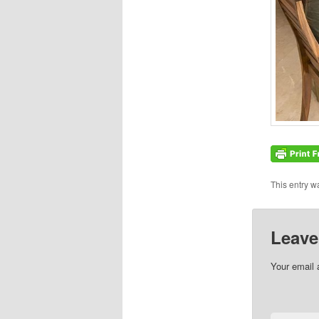
This entry w
Leave
Your email 