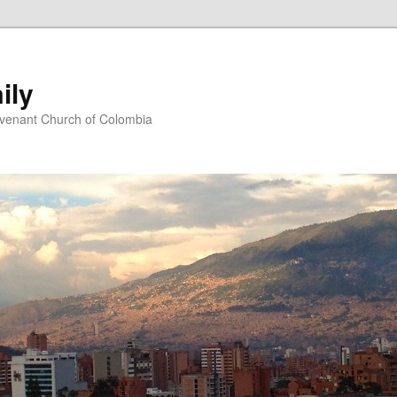
ily
ovenant Church of Colombia