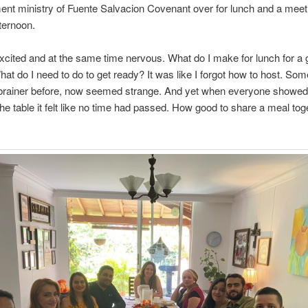
nt ministry of Fuente Salvacion Covenant over for lunch and a meet
ternoon.
xcited and at the same time nervous. What do I make for lunch for a 
at do I need to do to get ready? It was like I forgot how to host. Som
brainer before, now seemed strange. And yet when everyone showed
the table it felt like no time had passed. How good to share a meal to