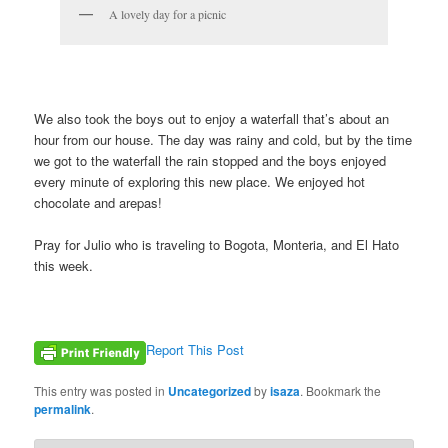
A lovely day for a picnic
We also took the boys out to enjoy a waterfall that’s about an
hour from our house. The day was rainy and cold, but by the time
we got to the waterfall the rain stopped and the boys enjoyed
every minute of exploring this new place. We enjoyed hot
chocolate and arepas!
Pray for Julio who is traveling to Bogota, Monteria, and El Hato
this week.
Report This Post
This entry was posted in
Uncategorized
by
isaza
. Bookmark the
permalink
.