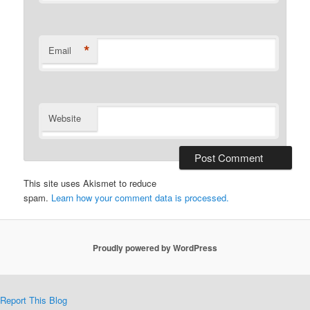
*
Email
Website
This site uses Akismet to reduce
spam.
Learn how your comment data is processed.
Proudly powered by WordPress
Report This Blog