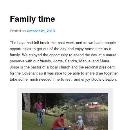
Family time
Posted on
October 21, 2013
The boys had fall break this past week and so we had a couple
opportunities to get out of the city and enjoy some time as a
family. We enjoyed the opportunity to spend the day at a nature
preserve with our friends, Jorge, Sandra, Manuel and Maria.
Jorge is the pastor of a local church and the regional president
for the Covenant so it was nice to be able to share time together,
take some much needed time to rest and enjoy God’s creation.