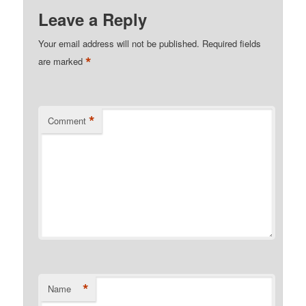
Leave a Reply
Your email address will not be published.
Required fields
*
are marked
*
Comment
*
Name