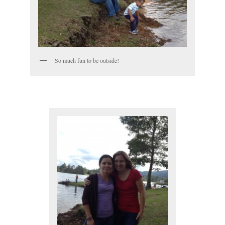
So much fun to be outside!