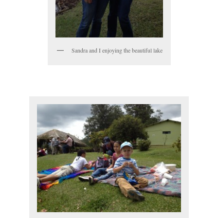
Sandra and I enjoying the beautiful lake