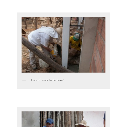
Lots of work to be done!