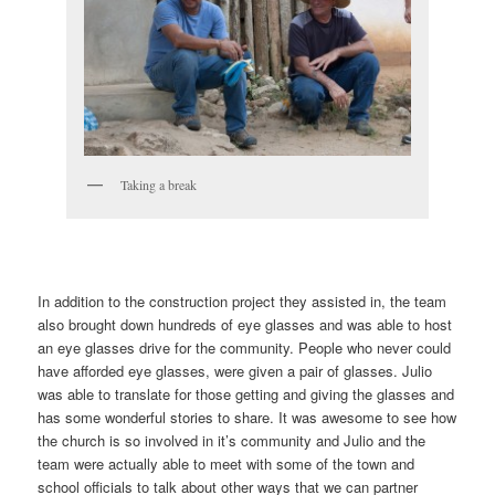
Taking a break
In addition to the construction project they assisted in, the team
also brought down hundreds of eye glasses and was able to host
an eye glasses drive for the community. People who never could
have afforded eye glasses, were given a pair of glasses. Julio
was able to translate for those getting and giving the glasses and
has some wonderful stories to share. It was awesome to see how
the church is so involved in it’s community and Julio and the
team were actually able to meet with some of the town and
school officials to talk about other ways that we can partner