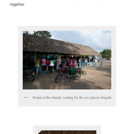
together.
People at the church, waiting for the eye glasses brigade