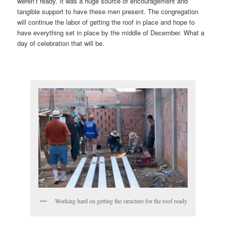
weren’t ready. It was a huge source of encouragement and
tangible support to have these men present. The congregation
will continue the labor of getting the roof in place and hope to
have everything set in place by the middle of December. What a
day of celebration that will be.
Working hard on getting the structure for the roof ready