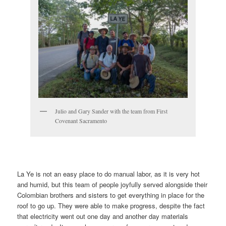
Julio and Gary Sander with the team from First
Covenant Sacramento
La Ye is not an easy place to do manual labor, as it is very hot
and humid, but this team of people joyfully served alongside their
Colombian brothers and sisters to get everything in place for the
roof to go up. They were able to make progress, despite the fact
that electricity went out one day and another day materials