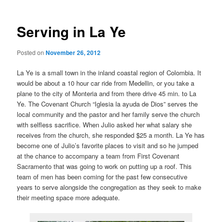
Serving in La Ye
Posted on
November 26, 2012
La Ye is a small town in the inland coastal region of Colombia. It
would be about a 10 hour car ride from Medellin, or you take a
plane to the city of Monteria and from there drive 45 min. to La
Ye. The Covenant Church “Iglesia la ayuda de Dios” serves the
local community and the pastor and her family serve the church
with selfless sacrifice. When Julio asked her what salary she
receives from the church, she responded $25 a month. La Ye has
become one of Julio’s favorite places to visit and so he jumped
at the chance to accompany a team from First Covenant
Sacramento that was going to work on putting up a roof. This
team of men has been coming for the past few consecutive
years to serve alongside the congregation as they seek to make
their meeting space more adequate.