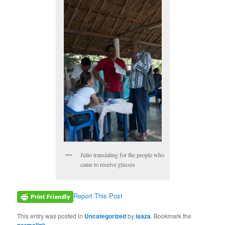
Julio translating for the people who
came to receive glasses
Report This Post
This entry was posted in
Uncategorized
by
isaza
. Bookmark the
permalink
.