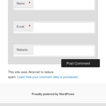
*
Name
*
Email
Website
This site uses Akismet to reduce
spam.
Learn how your comment data is processed.
Proudly powered by WordPress