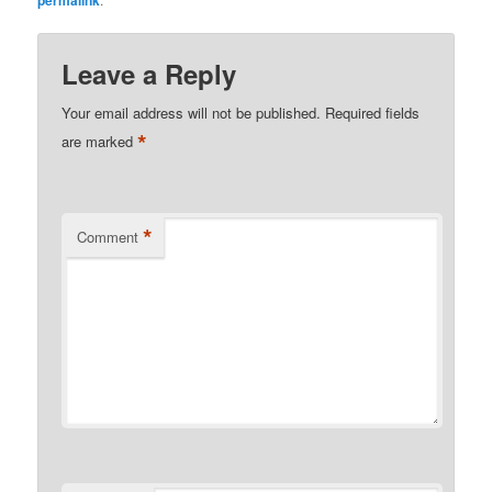
Leave a Reply
Your email address will not be published.
Required fields
*
are marked
*
Comment