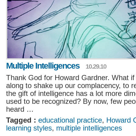
Multiple Intelligences
10.29.10
Thank God for Howard Gardner. What if
along to shake up our complacency, to r
the gift of intelligence has a lot more di
used to be recognized? By now, few peo
heard …
Tagged :
educational practice
,
Howard 
learning styles
,
multiple intelligences