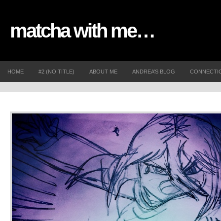
matcha with me…
HOME
#2 (NO TITLE)
ABOUT ME
ANDREA’S BLOG
CONNECTI