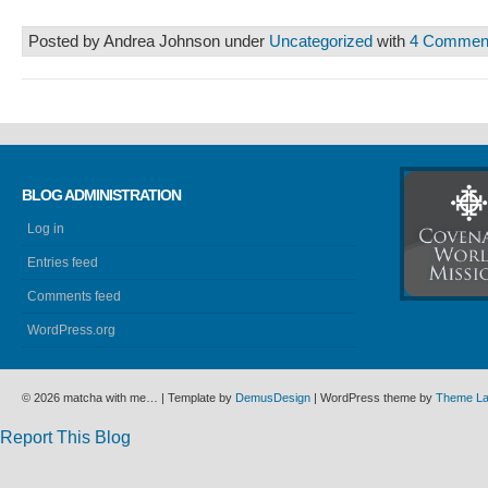
Posted by Andrea Johnson under
Uncategorized
with
4 Commen
BLOG ADMINISTRATION
Log in
Entries feed
Comments feed
WordPress.org
© 2026 matcha with me… | Template by
DemusDesign
| WordPress theme by
Theme L
Report This Blog