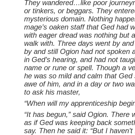
They wandered…like poor journey
or tinkers, or beggars. They enter
mysterious domain. Nothing happe
mage’s oaken staff that Ged had wa
with eager dread was nothing but a 
walk with. Three days went by and
by and still Ogion had not spoken 
in Ged’s hearing, and had not taug
name or rune or spell. Though a ve
he was so mild and calm that Ged 
awe of him, and in a day or two w
to ask his master,
“When will my apprenticeship begin
“It has begun,” said Ogion. There 
as if Ged was keeping back somet
say. Then he said it: “But I haven’t