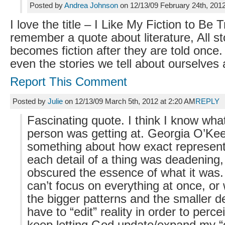
Posted by
Andrea Johnson
on 12/13/09 February 24th, 201
I love the title – I Like My Fiction to Be T
remember a quote about literature, All st
becomes fiction after they are told once
even the stories we tell about ourselves a
Report This Comment
Posted by
Julie
on 12/13/09 March 5th, 2012 at 2:20 AM
REPLY
Fascinating quote. I think I know wha
person was getting at. Georgia O’Kee
something about how exact represent
each detail of a thing was deadening, 
obscured the essence of what it was
can’t focus on everything at once, or
the bigger patterns and the smaller de
have to “edit” reality in order to percei