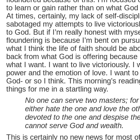
to learn or gain rather than on what God
At times, certainly, my lack of self-discip
sabotaged my attempts to live victorious
to God. But if I’m really honest with mysel
floundering is because I’m bent on pursu
what I think the life of faith should be ab
back from what God is offering because it
what I want. I want to live victoriously. I 
power and the emotion of love. I want to
God- or so I think. This morning’s readi
things for me in a startling way.
No one can serve two masters; for 
either hate the one and love the ot
devoted to the one and despise the
cannot serve God and wealth.
This is certainly no new news for most of