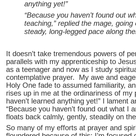
anything yet!”
“Because you haven’t found out wh
teaching,” replied the mage, going 
steady, long-legged pace along the
It doesn’t take tremendous powers of pe
parallels with my apprenticeship to Jesu
as a teenager and now as I study spiritua
contemplative prayer. My awe and eager
Holy One fade to assumed familiarity, a
rises up in me at the ordinariness of my 
haven’t learned anything yet!” I lament a
“Because you haven’t found out what I a
floats back calmly, gently, steadily on th
So many of my efforts at prayer and spiri
floundered because of this: I’m focused 