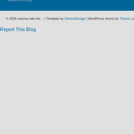
WordPress.org
© 2026 matcha with me… | Template by
DemusDesign
| WordPress theme by
Theme L
Report This Blog