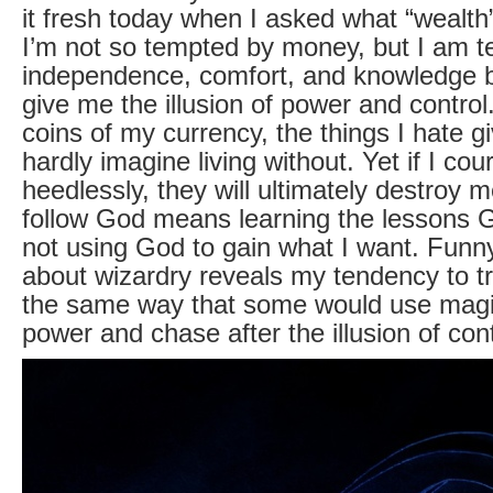
it fresh today when I asked what “wealt
I’m not so tempted by money, but I am 
independence, comfort, and knowledge 
give me the illusion of power and control
coins of my currency, the things I hate g
hardly imagine living without. Yet if I cou
heedlessly, they will ultimately destroy m
follow God means learning the lessons 
not using God to gain what I want. Funn
about wizardry reveals my tendency to t
the same way that some would use magi
power and chase after the illusion of cont