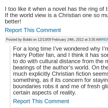
I too like it when a novel has the ring of tr
If the world view is a Christian one so m
better!
Report This Comment
Posted by Bobbi on 12/13/09 February 24th, 2012 at 3:35 AM
RE
For a long time I’ve wondered why I’
Harry Potter fan, and I think it has s
to do with cultural distance from the 
bearings of the author’s world. On th
much explicitly Christian fiction see
something, as if its concern for stayin
boundaries robs it and me of fresh gl
certain aspects of reality.
Report This Comment