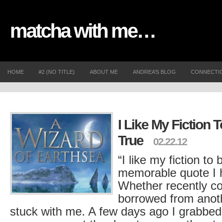
matcha with me…
HOME
#2 (NO TITLE)
ABOUT ME
ANDREA’S BLOG
CONNECTI
I Like My Fiction 
True
02.22.12
“I like my fiction to
memorable quote I h
Whether recently co
borrowed from anoth
stuck with me. A few days ago I grabbed