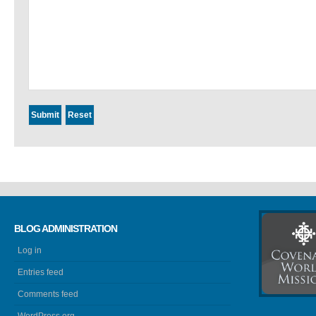
BLOG ADMINISTRATION
Log in
Entries feed
Comments feed