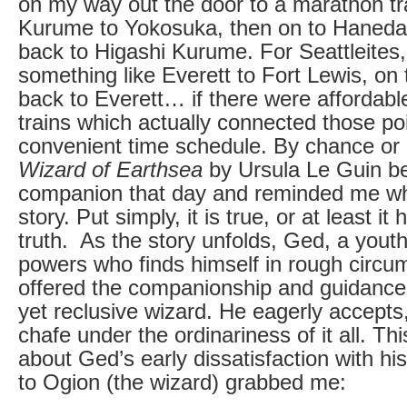
on my way out the door to a marathon tra
Kurume to Yokosuka, then on to Haneda 
back to Higashi Kurume. For Seattleites,
something like Everett to Fort Lewis, on
back to Everett… if there were affordab
trains which actually connected those po
convenient time schedule. By chance or
Wizard of Earthsea
by Ursula Le Guin 
companion that day and reminded me why
story. Put simply, it is true, or at least i
truth. As the story unfolds, Ged, a youth
powers who finds himself in rough circu
offered the companionship and guidance
yet reclusive wizard. He eagerly accepts
chafe under the ordinariness of it all. T
about Ged’s early dissatisfaction with hi
to Ogion (the wizard) grabbed me: