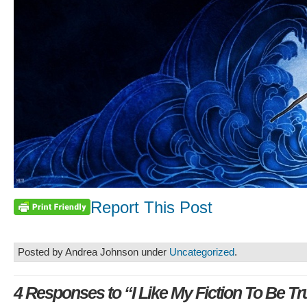
Report This Post
Posted by Andrea Johnson under
Uncategorized
.
4 Responses to “I Like My Fiction To Be Tr