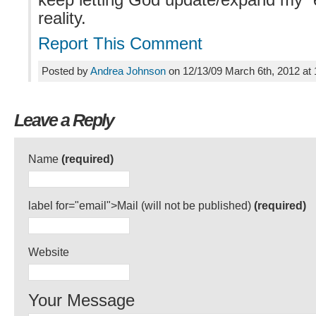
keep letting God update/expand my “e
reality.
Report This Comment
Posted by
Andrea Johnson
on 12/13/09 March 6th, 2012 at
Leave a Reply
Name
(required)
label for="email">Mail (will not be published)
(required)
Website
Your Message