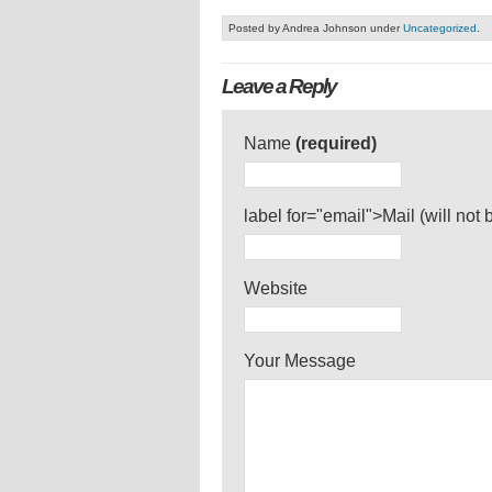
Posted by Andrea Johnson under
Uncategorized
.
Leave a Reply
Name
(required)
label for="email">Mail (will not
Website
Your Message