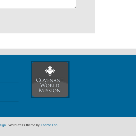
sign
| WordPress theme by
Theme Lab