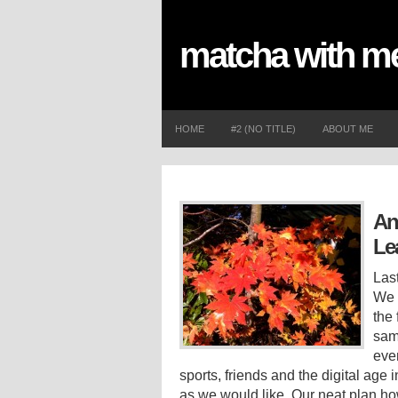
matcha with 
HOME
#2 (NO TITLE)
ABOUT ME
An
Le
Las
We 
the 
sam
eve
sports, friends and the digital age
as we would like. Our neat plan ho