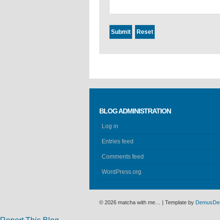
BLOG ADMINISTRATION
Log in
Entries feed
Comments feed
WordPress.org
© 2026 matcha with me… | Template by
DemusDe