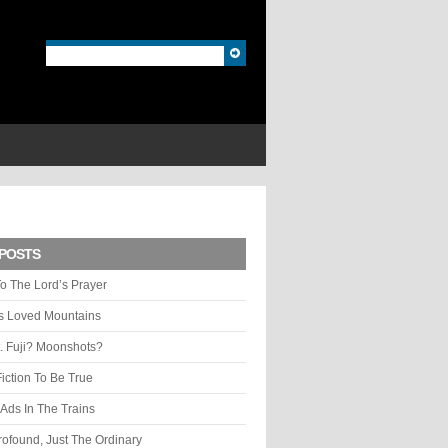
POSTS
o The Lord’s Prayer
ys Loved Mountains
. Fuji? Moonshots?
Fiction To Be True
Ads In The Trains
rofound, Just The Ordinary