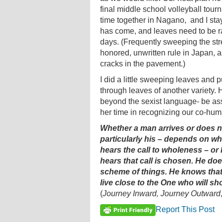
final middle school volleyball tou
time together in Nagano, and I sta
has come, and leaves need to be ra
days. (Frequently sweeping the stre
honored, unwritten rule in Japan, a
cracks in the pavement.)
I did a little sweeping leaves and p
through leaves of another variety. 
beyond the sexist language- be a
her time in recognizing our co-huma
Whether a man arrives or does not
particularly his – depends on wh
hears the call to wholeness – o
hears that call is chosen. He doe
scheme of things. He knows that 
live close to the One who will sh
(
Journey Inward, Journey Outward
Report This Post