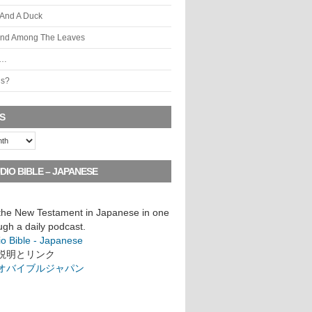
 And A Duck
ind Among The Leaves
s…
is?
S
DIO BIBLE – JAPANESE
 the New Testament in Japanese in one
ugh a daily podcast.
io Bible - Japanese
説明とリンク
オバイブルジャパン