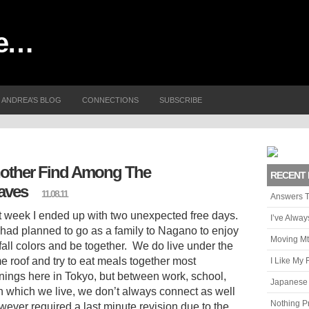
me…
ANDREA’S BLOG
CONNECTIONS
SUBSCRIBE
other Find Among The
RECENT 
aves
11.08.11
Answers T
t week I ended up with two unexpected free days.
I’ve Alwa
had planned to go as a family to Nagano to enjoy
Moving Mt
fall colors and be together. We do live under the
e roof and try to eat meals together most
I Like My 
nings here in Tokyo, but between work, school,
Japanese 
 in which we live, we don’t always connect as well
Nothing P
wever required a last minute revision due to the