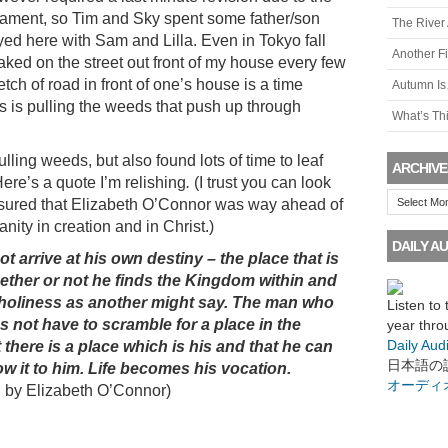
rnament, so Tim and Sky spent some father/son
The River
yed here with Sam and Lilla. Even in Tokyo fall
Another F
ked on the street out front of my house every few
tch of road in front of one’s house is a time
Autumn I
s is pulling the weeds that push up through
What’s Th
ulling weeds, but also found lots of time to leaf
ARCHIVE
Here’s a quote I’m relishing
.
(I trust you can look
Archives
ssured that Elizabeth O’Connor was way ahead of
nity in creation and in Christ.)
DAILY AU
 arrive at his own destiny – the place that is
ether or not he finds the Kingdom within and
r holiness as another might say. The man who
Listen to
s not have to scramble for a place in the
year thro
Daily Aud
there is a place which is his and that he can
日本語の
ow it to him. Life becomes his vocation.
オーディ
, by Elizabeth O’Connor)