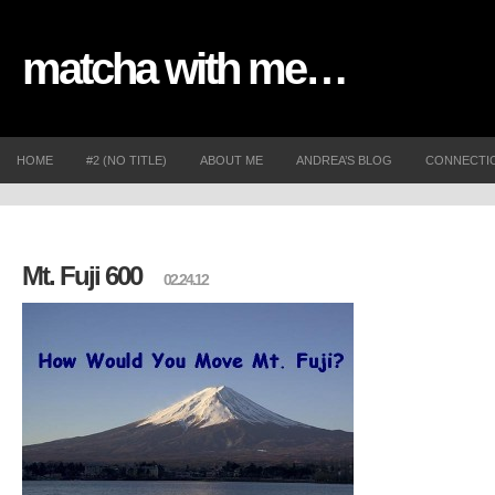
matcha with me…
HOME
#2 (NO TITLE)
ABOUT ME
ANDREA’S BLOG
CONNECTI
Mt. Fuji 600
02.24.12