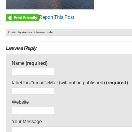
Report This Post
Posted by Andrea Johnson under .
Leave a Reply
Name
(required)
label for="email">Mail (will not be published)
(required)
Website
Your Message