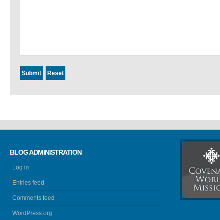
BLOG ADMINISTRATION
Log in
Entries feed
Comments feed
WordPress.org