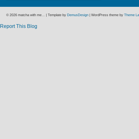
© 2026 matcha with me… | Template by
DemusDesign
| WordPress theme by
Theme L
Report This Blog