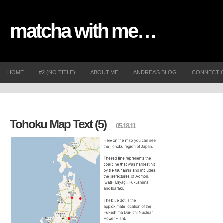
matcha with me…
HOME
#2 (NO TITLE)
ABOUT ME
ANDREA’S BLOG
CONNECTI
Tohoku Map Text (5)
05.18.11