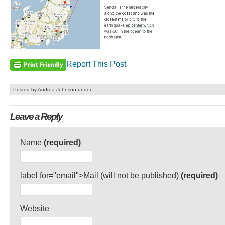
Report This Post
Posted by Andrea Johnson under .
Leave a Reply
Name
(required)
label for="email">Mail (will not be published)
(required)
Website