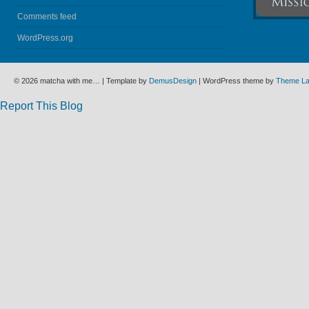
Comments feed
WordPress.org
© 2026 matcha with me… | Template by
DemusDesign
| WordPress theme by
Theme L
Report This Blog