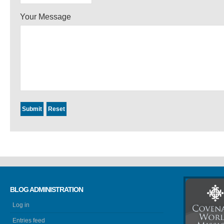
Your Message
BLOG ADMINISTRATION
Log in
Entries feed