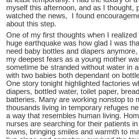
myself this afternoon, and as I thought,
watched the news, I found encouragem
about this step.
One of my first thoughts when I realized
huge earthquake was how glad I was that
need baby bottles and diapers anymore, 
my deepest fears as a young mother was
sometime be stranded without water in 
with two babies both dependant on bottl
One story tonight highlighted factories 
diapers, bottled water, toilet paper, bre
batteries. Many are working nonstop to
thousands living in temporary refuges ne
a way that resembles human living. Hom
nurses are searching for their patients i
towns, bringing smiles and warmth to m