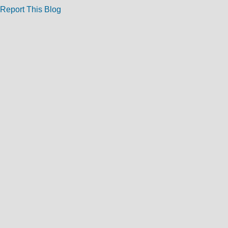
Report This Blog