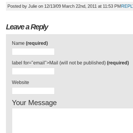
Posted by Julie on 12/13/09 March 22nd, 2011 at 11:53 PM
REPL
Leave a Reply
Name
(required)
label for="email">Mail (will not be published)
(required)
Website
Your Message