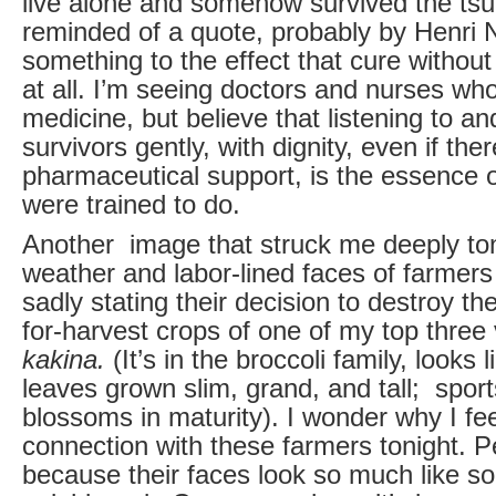
live alone and somehow survived the tsu
reminded of a quote, probably by Henri
something to the effect that cure without
at all. I’m seeing doctors and nurses wh
medicine, but believe that listening to a
survivors gently, with dignity, even if ther
pharmaceutical support, is the essence 
were trained to do.
Another image that struck me deeply to
weather and labor-lined faces of farmer
sadly stating their decision to destroy the
for-harvest crops of one of my top three
kakina.
(It’s in the broccoli family, looks l
leaves grown slim, grand, and tall; sport
blossoms in maturity). I wonder why I fe
connection with these farmers tonight. Pe
because their faces look so much like s