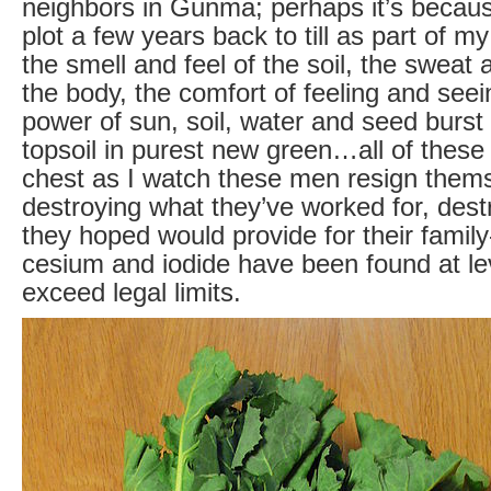
neighbors in Gunma; perhaps it’s becaus
plot a few years back to till as part of m
the smell and feel of the soil, the sweat 
the body, the comfort of feeling and seein
power of sun, soil, water and seed burst
topsoil in purest new green…all of these
chest as I watch these men resign thems
destroying what they’ve worked for, dest
they hoped would provide for their family
cesium and iodide have been found at le
exceed legal limits.