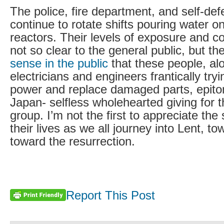
The police, fire department, and self-def
continue to rotate shifts pouring water 
reactors. Their levels of exposure and c
not so clear to the general public, but th
sense in the public
that these people, al
electricians and engineers frantically try
power and replace damaged parts, epito
Japan- selfless wholehearted giving for 
group. I’m not the first to appreciate the 
their lives as we all journey into Lent, to
toward the resurrection.
Report This Post