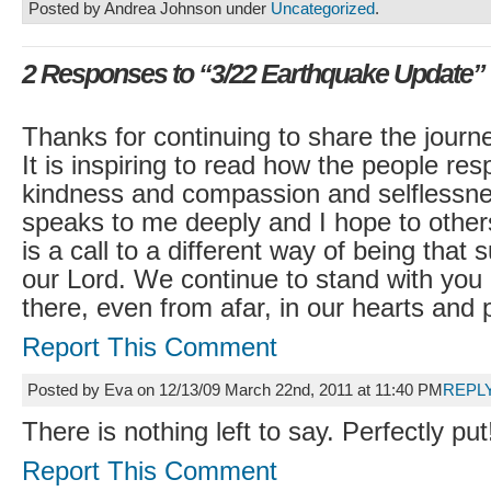
Posted by Andrea Johnson under
Uncategorized
.
2 Responses to “3/22 Earthquake Update”
Thanks for continuing to share the journ
It is inspiring to read how the people re
kindness and compassion and selflessnes
speaks to me deeply and I hope to others
is a call to a different way of being that s
our Lord. We continue to stand with you
there, even from afar, in our hearts and 
Report This Comment
Posted by Eva on 12/13/09 March 22nd, 2011 at 11:40 PM
REPL
There is nothing left to say. Perfectly put
Report This Comment