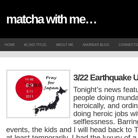
matcha with me…
HOME
#2 (NO TITLE)
ABOUT ME
ANDREA’S BLOG
CONNECTI
3/22 Earthquake 
Tonight’s news feat
people doing munda
heroically, and ordi
doing heroic jobs wi
selflessness. Barri
events, the kids and I will head back to
at least temporarily. I had the luxury of 