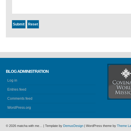
BLOG ADMINISTRATION
Log in
Entries feed
Comments feed
WordPress.org
© 2026 matcha with me… | Template by
DemusDesign
| WordPress theme by
Theme L