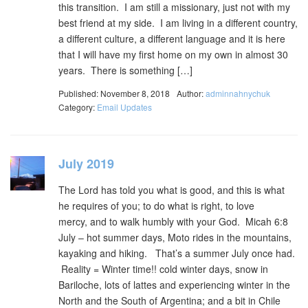
this transition. I am still a missionary, just not with my
best friend at my side. I am living in a different country,
a different culture, a different language and it is here
that I will have my first home on my own in almost 30
years. There is something […]
Published: November 8, 2018
Author:
adminnahnychuk
Category:
Email Updates
July 2019
The Lord has told you what is good, and this is what
he requires of you; to do what is right, to love
mercy, and to walk humbly with your God. Micah 6:8
July – hot summer days, Moto rides in the mountains,
kayaking and hiking. That’s a summer July once had.
Reality = Winter time!! cold winter days, snow in
Bariloche, lots of lattes and experiencing winter in the
North and the South of Argentina; and a bit in Chile