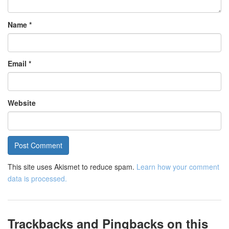
Name
*
Email
*
Website
This site uses Akismet to reduce spam.
Learn how your comment
data is processed.
Trackbacks and Pingbacks on this