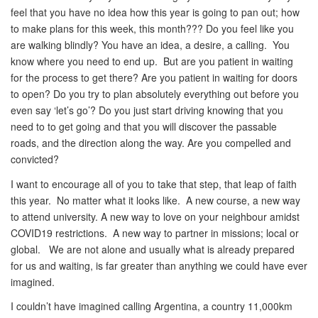
feel that you have no idea how this year is going to pan out; how
to make plans for this week, this month??? Do you feel like you
are walking blindly? You have an idea, a desire, a calling. You
know where you need to end up. But are you patient in waiting
for the process to get there? Are you patient in waiting for doors
to open? Do you try to plan absolutely everything out before you
even say ‘let’s go’? Do you just start driving knowing that you
need to to get going and that you will discover the passable
roads, and the direction along the way. Are you compelled and
convicted?
I want to encourage all of you to take that step, that leap of faith
this year. No matter what it looks like. A new course, a new way
to attend university. A new way to love on your neighbour amidst
COVID19 restrictions. A new way to partner in missions; local or
global. We are not alone and usually what is already prepared
for us and waiting, is far greater than anything we could have ever
imagined.
I couldn’t have imagined calling Argentina, a country 11,000km