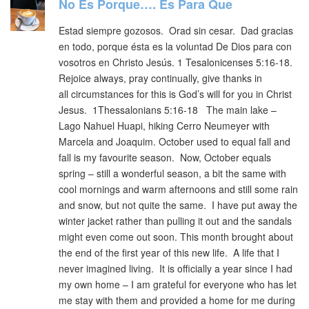
No Es Porque…. Es Para Que
Estad siempre gozosos. Orad sin cesar. Dad gracias
en todo, porque ésta es la voluntad De Dios para con
vosotros en Christo Jesús. 1 Tesalonicenses 5:16-18.
Rejoice always, pray continually, give thanks in
all circumstances for this is God’s will for you in Christ
Jesus. 1Thessalonians 5:16-18 The main lake –
Lago Nahuel Huapi, hiking Cerro Neumeyer with
Marcela and Joaquim. October used to equal fall and
fall is my favourite season. Now, October equals
spring – still a wonderful season, a bit the same with
cool mornings and warm afternoons and still some rain
and snow, but not quite the same. I have put away the
winter jacket rather than pulling it out and the sandals
might even come out soon. This month brought about
the end of the first year of this new life. A life that I
never imagined living. It is officially a year since I had
my own home – I am grateful for everyone who has let
me stay with them and provided a home for me during