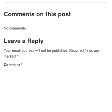
Comments on this post
No comments.
Leave a Reply
Your email address will not be published.
Required fields are
marked
*
Comment
*