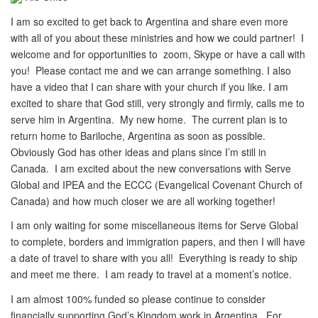
I am so excited to get back to Argentina and share even more
with all of you about these ministries and how we could partner! I
welcome and for opportunities to zoom, Skype or have a call with
you! Please contact me and we can arrange something. I also
have a video that I can share with your church if you like. I am
excited to share that God still, very strongly and firmly, calls me to
serve him in Argentina. My new home. The current plan is to
return home to Bariloche, Argentina as soon as possible.
Obviously God has other ideas and plans since I’m still in
Canada. I am excited about the new conversations with Serve
Global and IPEA and the ECCC (Evangelical Covenant Church of
Canada) and how much closer we are all working together!
I am only waiting for some miscellaneous items for Serve Global
to complete, borders and immigration papers, and then I will have
a date of travel to share with you all! Everything is ready to ship
and meet me there. I am ready to travel at a moment’s notice.
I am almost 100% funded so please continue to consider
financially supporting God’s Kingdom work in Argentina. For