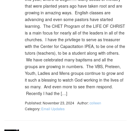
that were planted years ago have taken root and are
growing in amazing ways. English classes are
advancing and even some pastors have started
learning. The CHET Program of the LIFE OF CHRIST
is a main focus for nearly all of the leaders in all of the
churches. I have the privilege to serve as treasurer
with the Center for Capacitation IPEA, to be one of the
tutors (teachers), to be a student along with others.
We have celebrated many baptisms and all the
groups are growing in numbers. The VBS, Preteen,
Youth, Ladies and Mens groups continue to grow and
it such a blessing to watch God working in the lives of
so many. And even more to see them respond.
Recently I had the […]
Published: November 23, 2024
Author:
colleen
Category:
Email Updates