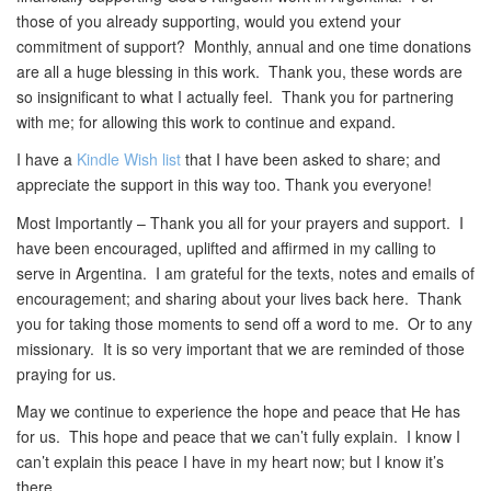
those of you already supporting, would you extend your
commitment of support? Monthly, annual and one time donations
are all a huge blessing in this work. Thank you, these words are
so insignificant to what I actually feel. Thank you for partnering
with me; for allowing this work to continue and expand.
I have a
Kindle Wish list
that I have been asked to share; and
appreciate the support in this way too. Thank you everyone!
Most Importantly – Thank you all for your prayers and support. I
have been encouraged, uplifted and affirmed in my calling to
serve in Argentina. I am grateful for the texts, notes and emails of
encouragement; and sharing about your lives back here. Thank
you for taking those moments to send off a word to me. Or to any
missionary. It is so very important that we are reminded of those
praying for us.
May we continue to experience the hope and peace that He has
for us. This hope and peace that we can’t fully explain. I know I
can’t explain this peace I have in my heart now; but I know it’s
there.