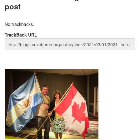
post
No trackbacks.
TrackBack URL