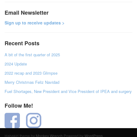
Email Newsletter
Sign up to receive updates >
Recent Posts
A bit of the first quarter of 2025
2024 Update
2022 recap and 2023 Glimpse
Merry Christmas Feliz Navidad
Fuel Shortages, New President and Vice President of IPEA and surgery
Follow Me!
Habakiri theme by
Monkey Wrench
Powered by
WordPress