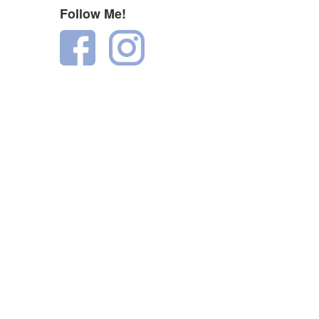
Follow Me!