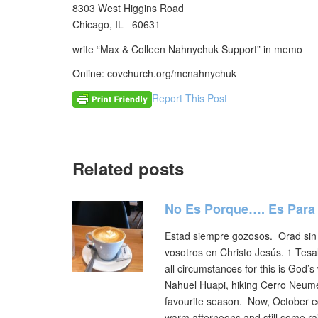
8303 West Higgins Road
Chicago, IL 60631
write “Max & Colleen Nahnychuk Support” in memo
Online: covchurch.org/mcnahnychuk
Report This Post
Related posts
No Es Porque…. Es Para
Estad siempre gozosos. Orad sin 
vosotros en Christo Jesús. 1 Tesal
all circumstances for this is God
Nahuel Huapi, hiking Cerro Neumey
favourite season. Now, October eq
warm afternoons and still some ra