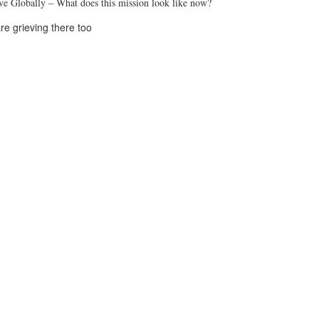
rve Globally – What does this mission look like now?
re grieving there too