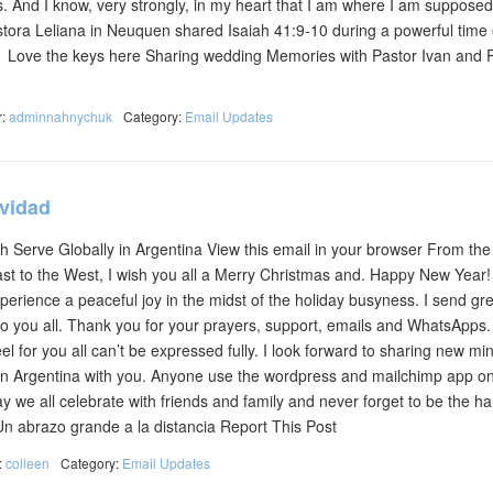
s. And I know, very strongly, in my heart that I am where I am supposed
tora Leliana in Neuquen shared Isaiah 41:9-10 during a powerful time 
h Love the keys here Sharing wedding Memories with Pastor Ivan and 
r:
adminnahnychuk
Category:
Email Updates
avidad
 Serve Globally in Argentina View this email in your browser From the 
East to the West, I wish you all a Merry Christmas and. Happy New Year!
erience a peaceful joy in the midst of the holiday busyness. I send gre
to you all. Thank you for your prayers, support, emails and WhatsApps
eel for you all can’t be expressed fully. I look forward to sharing new min
 in Argentina with you. Anyone use the wordpress and mailchimp app on
 we all celebrate with friends and family and never forget to be the h
! Un abrazo grande a la distancia Report This Post
:
colleen
Category:
Email Updates