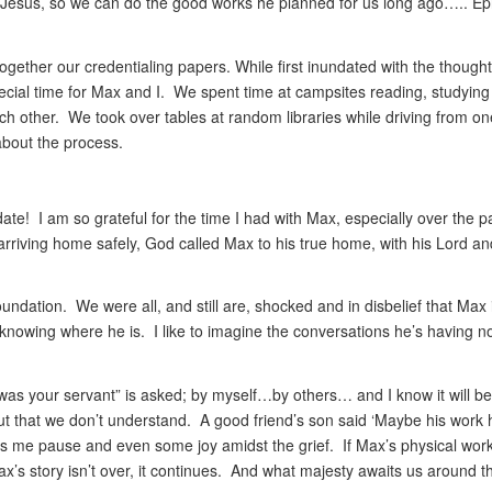
 Jesus, so we can do the good works he planned for us long ago….. E
gether our credentialing papers. While first inundated with the thought
special time for Max and I. We spent time at campsites reading, studyin
ach other. We took over tables at random libraries while driving from o
about the process.
ate! I am so grateful for the time I had with Max, especially over the p
rriving home safely, God called Max to his true home, with his Lord an
foundation. We were all, and still are, shocked and in disbelief that Max 
nowing where he is. I like to imagine the conversations he’s having 
s your servant” is asked; by myself…by others… and I know it will b
out that we don’t understand. A good friend’s son said ‘Maybe his work
 me pause and even some joy amidst the grief. If Max’s physical wor
s story isn’t over, it continues. And what majesty awaits us around t