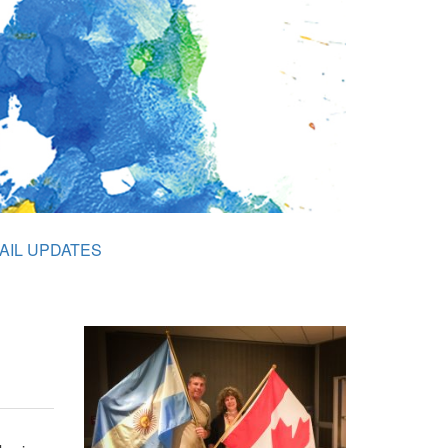
AIL UPDATES