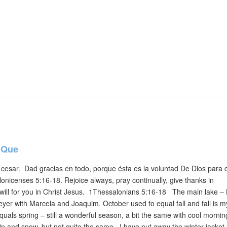
 Que
cesar. Dad gracias en todo, porque ésta es la voluntad De Dios para 
onicenses 5:16-18. Rejoice always, pray continually, give thanks in
’s will for you in Christ Jesus. 1Thessalonians 5:16-18 The main lake –
er with Marcela and Joaquim. October used to equal fall and fall is m
uals spring – still a wonderful season, a bit the same with cool morni
in and snow, but not quite the same. I have put away the winter jacket 