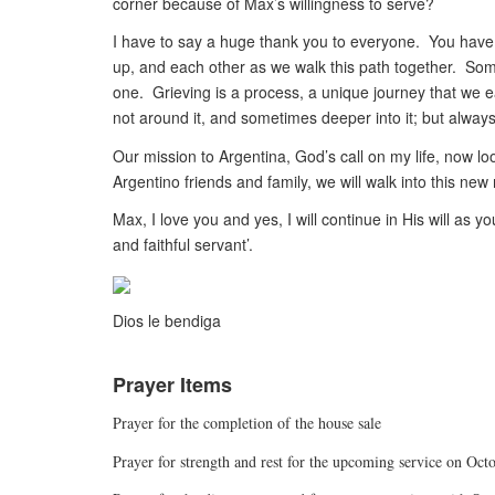
corner because of Max’s willingness to serve?
I have to say a huge thank you to everyone. You have 
up, and each other as we walk this path together. Som
one. Grieving is a process, a unique journey that we 
not around it, and sometimes deeper into it; but always 
Our mission to Argentina, God’s call on my life, now loo
Argentino friends and family, we will walk into this new
Max, I love you and yes, I will continue in His will a
and faithful servant’.
Dios le bendiga
Prayer Items
Prayer for the completion of the house sale
Prayer for strength and rest for the upcoming service on Oct