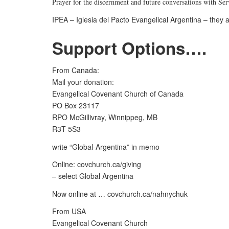
Prayer for the discernment and future conversations with Se
IPEA – Iglesia del Pacto Evangelical Argentina – they a
Support Options….
From Canada:
Mail your donation:
Evangelical Covenant Church of Canada
PO Box 23117
RPO McGillivray, Winnippeg, MB
R3T 5S3
write “Global-Argentina” in memo
Online: covchurch.ca/giving
– select Global Argentina
Now online at … covchurch.ca/nahnychuk
From USA
Evangelical Covenant Church