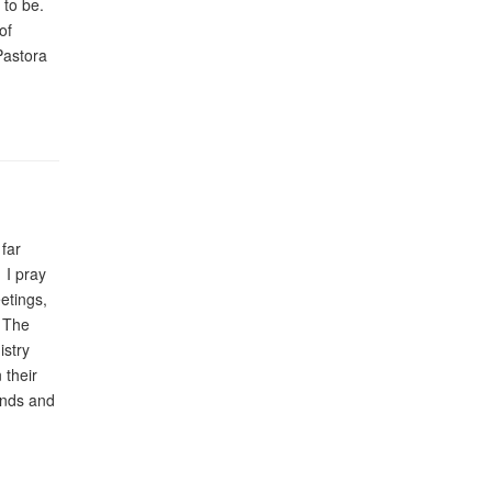
 to be.
of
Pastora
far
 I pray
etings,
. The
istry
 their
ands and