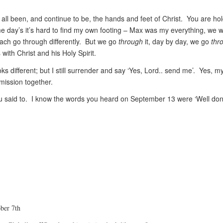
all been, and continue to be, the hands and feet of Christ. You are ho
e day’s it’s hard to find my own footing – Max was my everything, we 
each go through differently. But we go
through
it, day by day, we go
thr
with Christ and his Holy Spirit.
ks different; but I still surrender and say ‘Yes, Lord.. send me’. Yes, m
 mission together.
s you said to. I know the words you heard on September 13 were ‘Well do
ober 7th