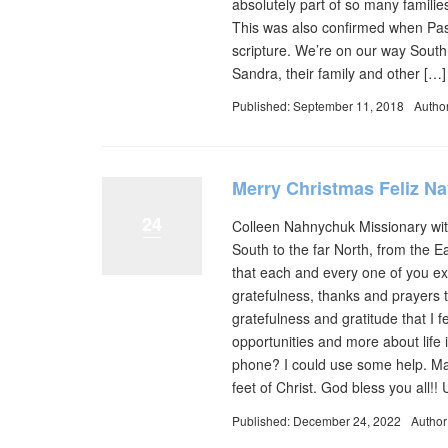
absolutely part of so many familie
This was also confirmed when Pas
scripture. We’re on our way Sout
Sandra, their family and other […]
Published: September 11, 2018
Autho
Merry Christmas Feliz N
24
Colleen Nahnychuk Missionary with
South to the far North, from the 
that each and every one of you exp
gratefulness, thanks and prayers 
gratefulness and gratitude that I f
opportunities and more about life
phone? I could use some help. May
feet of Christ. God bless you all!
Published: December 24, 2022
Author