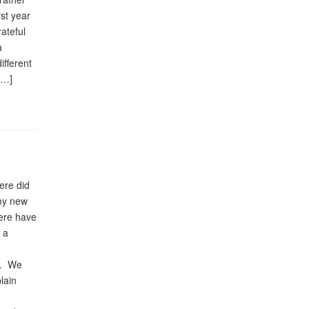
st year
rateful
a
ifferent
[…]
ere did
 my new
here have
 a
h). We
lain