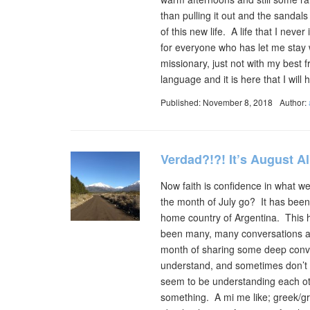
than pulling it out and the sandal
of this new life. A life that I neve
for everyone who has let me stay w
missionary, just not with my best fr
language and it is here that I wi
Published: November 8, 2018
Author:
Verdad?!?! It’s August A
Now faith is confidence in what 
the month of July go? It has been
home country of Argentina. This 
been many, many conversations abo
month of sharing some deep conver
understand, and sometimes don’t a
seem to be understanding each ot
something. A mi me like; greek/gr