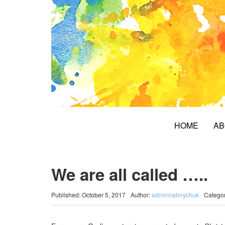
HOME
AB
We are all called …..
Published: October 5, 2017
Author:
adminnahnychuk
Catego