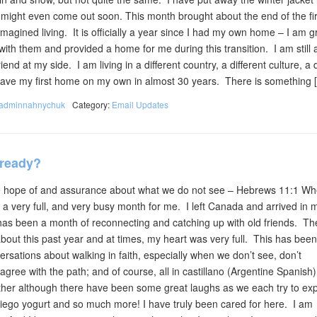
s might even come out soon. This month brought about the end of the fir
r imagined living. It is officially a year since I had my own home – I am g
ith them and provided a home for me during this transition. I am still 
iend at my side. I am living in a different country, a different culture, a d
ll have my first home on my own in almost 30 years. There is something 
adminnahnychuk
Category:
Email Updates
lready?
we hope of and assurance about what we do not see – Hebrews 11:1 Wh
 a very full, and very busy month for me. I left Canada and arrived in
has been a month of reconnecting and catching up with old friends. T
ut this past year and at times, my heart was very full. This has been
sations about walking in faith, especially when we don’t see, don’t
gree with the path; and of course, all in castillano (Argentine Spanis
her although there have been some great laughs as we each try to exp
iego yogurt and so much more! I have truly been cared for here. I am