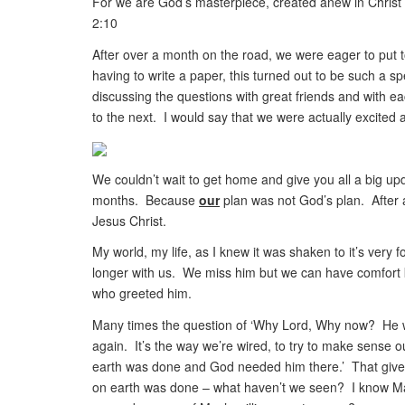
For we are God’s masterpiece, created anew in Christ
2:10
After over a month on the road, we were eager to put to
having to write a paper, this turned out to be such a 
discussing the questions with great friends and with e
to the next. I would say that we were actually excited 
We couldn’t wait to get home and give you all a big upd
months. Because
our
plan was not God’s plan. After a
Jesus Christ.
My world, my life, as I knew it was shaken to it’s very 
longer with us. We miss him but we can have comfort k
who greeted him.
Many times the question of ‘Why Lord, Why now? He wa
again. It’s the way we’re wired, to try to make sense 
earth was done and God needed him there.’ That gives
on earth was done – what haven’t we seen? I know Max’