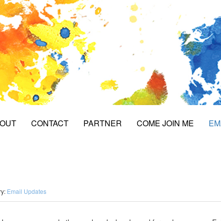
OUT
CONTACT
PARTNER
COME JOIN ME
EM
ry:
Email Updates