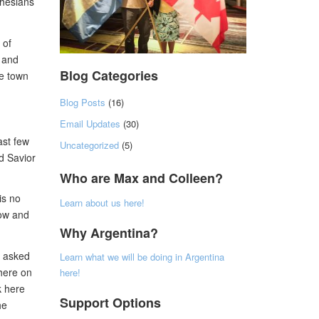
phesians
 of
g and
Blog Categories
ne town
Blog Posts
(16)
Email Updates
(30)
ast few
Uncategorized
(5)
d Savior
Who are Max and Colleen?
is no
Learn about us here!
now and
Why Argentina?
e asked
Learn what we will be doing in Argentina
 here on
here!
k here
Support Options
he