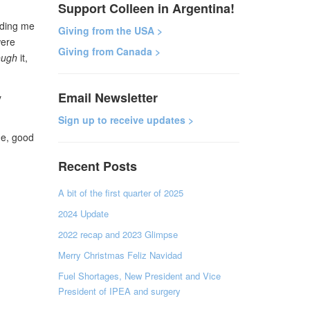
Support Colleen in Argentina!
lding me
Giving from the USA >
were
Giving from Canada >
ough
it,
Email Newsletter
y
Sign up to receive updates >
ne, good
Recent Posts
A bit of the first quarter of 2025
2024 Update
2022 recap and 2023 Glimpse
Merry Christmas Feliz Navidad
Fuel Shortages, New President and Vice
President of IPEA and surgery