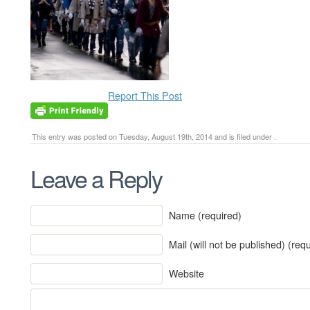
Report This Post
This entry was posted on Tuesday, August 19th, 2014 and is filed under .
Leave a Reply
Name (required)
Mail (will not be published) (req
Website