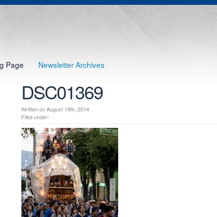
og Page
Newsletter Archives
DSC01369
Written on August 19th, 2014
Filed under: