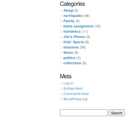
Categories
Akagi
(4)
earthquake
(48)
Family
(6)
home assignment
(18)
homiletics
(11)
Jim's Photos
(3)
Kids' Sports
(8)
missions
(56)
News
(9)
politics
(3)
reflections
(8)
Meta
Log in
Entries feed
Comments feed
WordPress.org