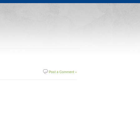
Post a Comment »