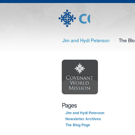
Jim and Hydi Peterson
The Bl
Pages
Jim and Hydi Peterson
Newsletter Archives
The Blog Page