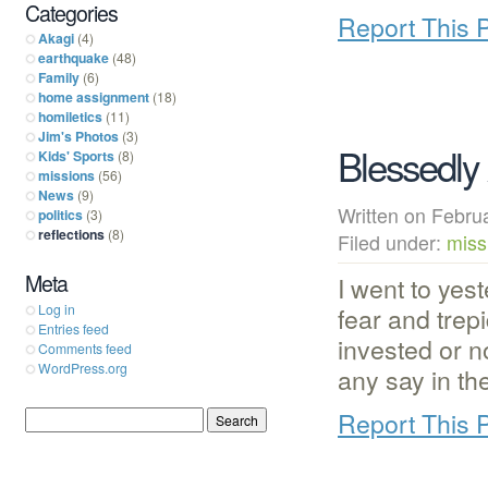
Categories
Report This 
Akagi
(4)
earthquake
(48)
Family
(6)
home assignment
(18)
homiletics
(11)
Jim's Photos
(3)
Blessedly
Kids' Sports
(8)
missions
(56)
News
(9)
Written on Febr
politics
(3)
reflections
(8)
Filed under:
miss
Meta
I went to yes
fear and trep
Log in
Entries feed
invested or 
Comments feed
WordPress.org
any say in th
Report This 