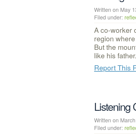
Written on May
Filed under:
refle
A co-worker o
region where 
But the moun
like his fathe
Report This 
Listening 
Written on Mar
Filed under:
refle