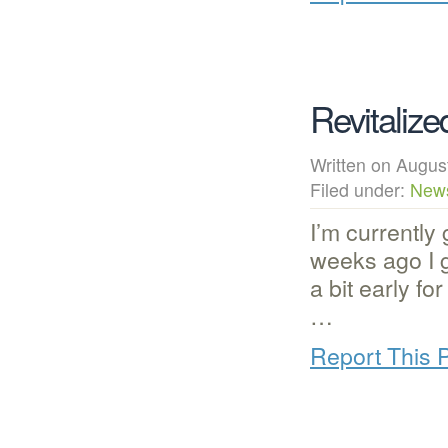
Revitalize
Written on Augu
Filed under:
New
I’m currently 
weeks ago I g
a bit early fo
…
Report This 