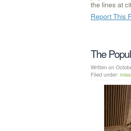
the lines at c
Report This 
The Popu
Written on Octo
Filed under:
miss