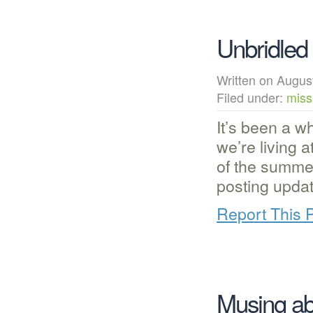
Unbridled
Written on Augu
Filed under:
miss
It’s been a w
we’re living 
of the summe
posting upda
Report This 
Musing ab