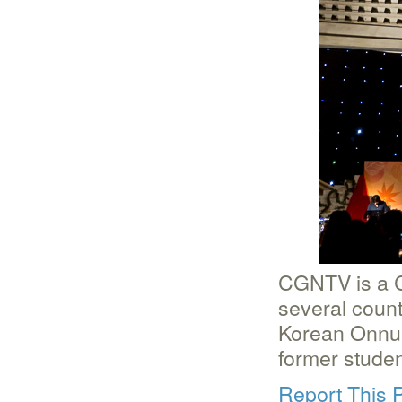
CGNTV is a Ch
several count
Korean Onnuri
former stude
Report This 