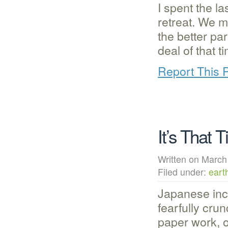
I spent the l
retreat. We m
the better pa
deal of that 
Report This 
It’s That 
Written on Mar
Filed under:
eart
Japanese inc
fearfully crun
paper work, o