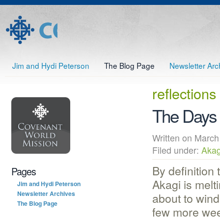
Jim and Hydi Peterson
The Blog Page
Newsletter Arc
reflections
The Days 
Written on Mar
Filed under:
Akag
By definition 
Pages
Akagi is melti
Jim and Hydi Peterson
Newsletter Archives
about to wind
The Blog Page
few more we