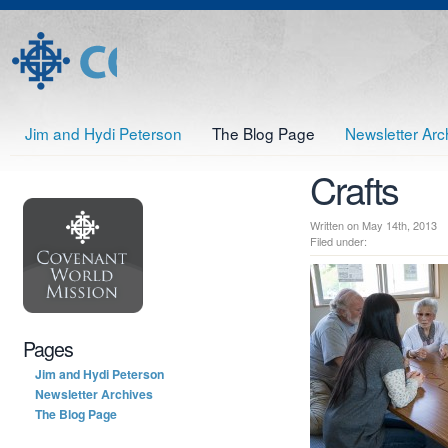
Jim and Hydi Peterson
The Blog Page
Newsletter Arc
Crafts
Written on May 14th, 201
Filed under:
Pages
Jim and Hydi Peterson
Newsletter Archives
The Blog Page