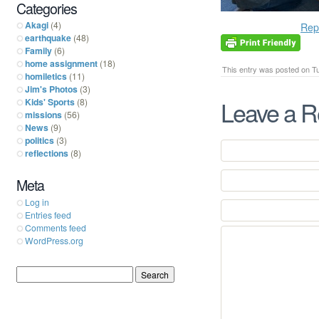
Categories
Akagi
(4)
Rep
earthquake
(48)
Family
(6)
home assignment
(18)
This entry was posted on Tu
homiletics
(11)
Jim's Photos
(3)
Leave a R
Kids' Sports
(8)
missions
(56)
News
(9)
politics
(3)
reflections
(8)
Meta
Log in
Entries feed
Comments feed
WordPress.org