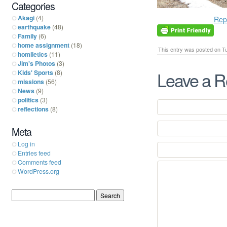
Categories
Akagi
(4)
Rep
earthquake
(48)
Family
(6)
home assignment
(18)
This entry was posted on Tue
homiletics
(11)
Jim's Photos
(3)
Leave a R
Kids' Sports
(8)
missions
(56)
News
(9)
politics
(3)
reflections
(8)
Meta
Log in
Entries feed
Comments feed
WordPress.org