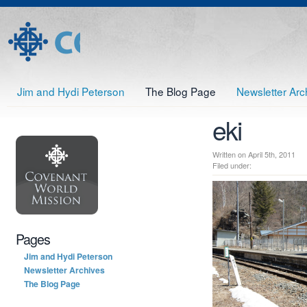
Jim and Hydi Peterson
The Blog Page
Newsletter Arc
eki
Written on April 5th, 2011
Filed under:
Pages
Jim and Hydi Peterson
Newsletter Archives
The Blog Page