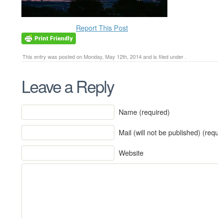
Report This Post
This entry was posted on Monday, May 12th, 2014 and is filed under .
Leave a Reply
Name (required)
Mail (will not be published) (req
Website