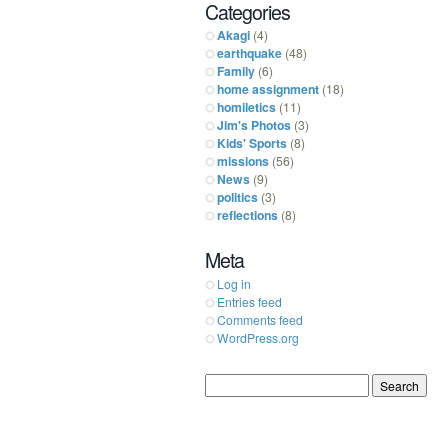
Categories
Akagi
(4)
earthquake
(48)
Family
(6)
home assignment
(18)
homiletics
(11)
Jim's Photos
(3)
Kids' Sports
(8)
missions
(56)
News
(9)
politics
(3)
reflections
(8)
Meta
Log in
Entries feed
Comments feed
WordPress.org