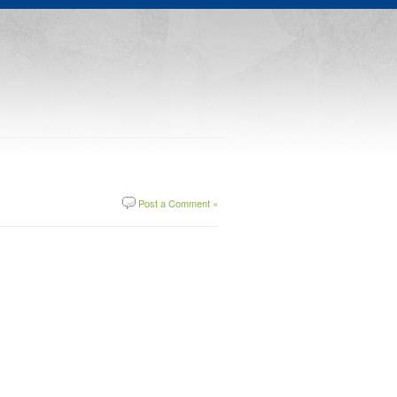
Post a Comment »