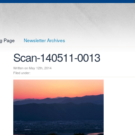
og Page
Newsletter Archives
Scan-140511-0013
Written on May 12th, 2014
Filed under: