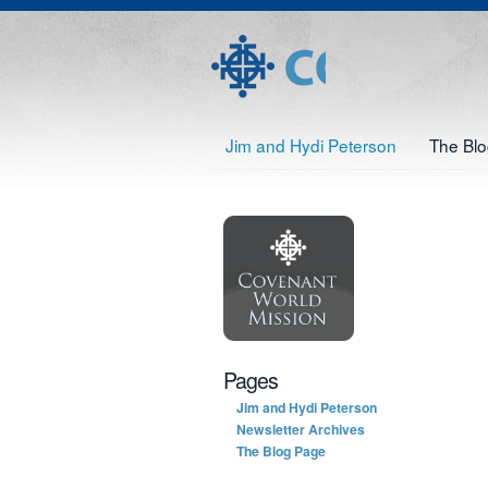
Jim and Hydi Peterson
The Bl
Pages
Jim and Hydi Peterson
Newsletter Archives
The Blog Page