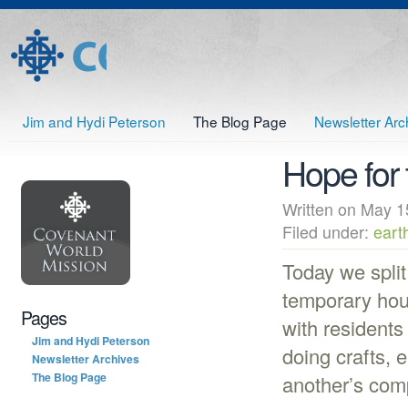
Jim and Hydi Peterson
The Blog Page
Newsletter Arc
Hope for 
Written on May
Filed under:
eart
Today we split
temporary hou
Pages
with residents
Jim and Hydi Peterson
doing crafts, 
Newsletter Archives
The Blog Page
another’s com