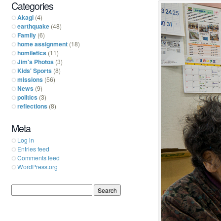
Categories
Akagi
(4)
earthquake
(48)
Family
(6)
home assignment
(18)
homiletics
(11)
Jim's Photos
(3)
Kids' Sports
(8)
missions
(56)
News
(9)
politics
(3)
reflections
(8)
Meta
Log in
Entries feed
Comments feed
WordPress.org