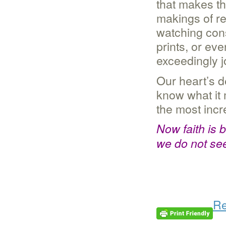
that makes th
makings of re
watching cons
prints, or eve
exceedingly jo
Our heart’s d
know what it 
the most incr
Now faith is 
we do not se
Re