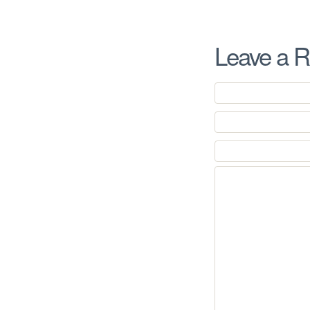
Leave a R