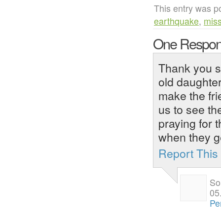
This entry was p
earthquake
,
miss
One Respon
Thank you so
old daughter
make the frie
us to see t
praying for 
when they g
Report Thi
So
05
Pe