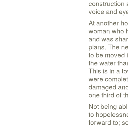
construction 
voice and ey
At another ho
woman who ha
and was shari
plans. The n
to be moved i
the water tha
This is in a 
were complete
damaged and n
one third of 
Not being abl
to hopelessn
forward to; s