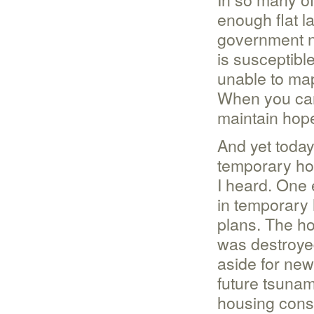
enough flat l
government n
is susceptible
unable to map
When you can’
maintain hop
And yet today
temporary ho
I heard. One 
in temporary 
plans. The ho
was destroyed
aside for new
future tsunam
housing const