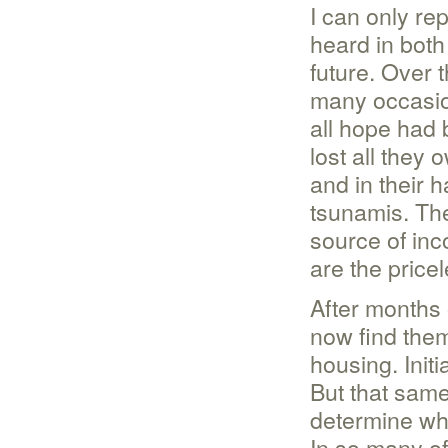
I can only rep
heard in both
future. Over 
many occasio
all hope had b
lost all they
and in their 
tsunamis. The
source of inc
are the pricel
After months 
now find the
housing. Initi
But that same
determine whe
In so many of