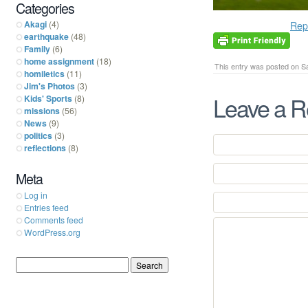
Categories
Akagi
(4)
Rep
earthquake
(48)
Family
(6)
home assignment
(18)
This entry was posted on Sa
homiletics
(11)
Jim's Photos
(3)
Leave a R
Kids' Sports
(8)
missions
(56)
News
(9)
politics
(3)
reflections
(8)
Meta
Log in
Entries feed
Comments feed
WordPress.org