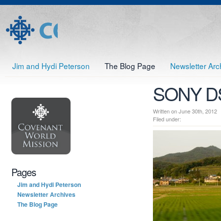
Jim and Hydi Peterson
The Blog Page
Newsletter Arc
SONY D
Written on June 30th, 20
Filed under:
Pages
Jim and Hydi Peterson
Newsletter Archives
The Blog Page