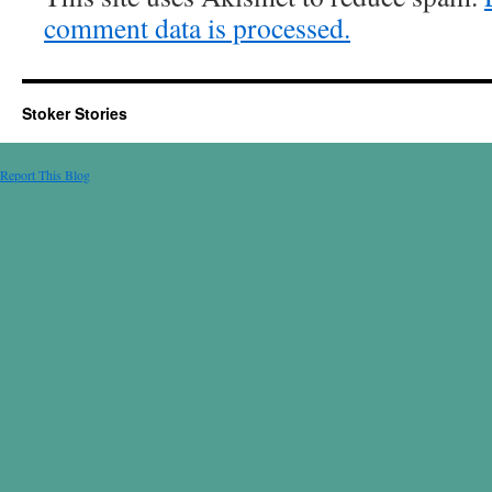
comment data is processed.
Stoker Stories
Report This Blog