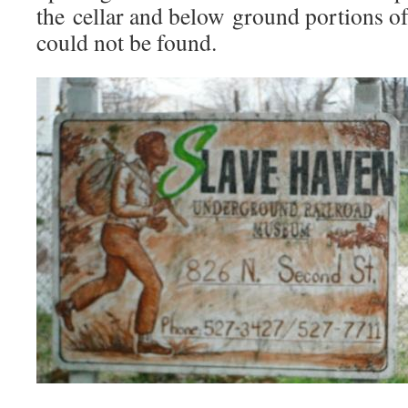
the cellar and below ground portions o
could not be found.