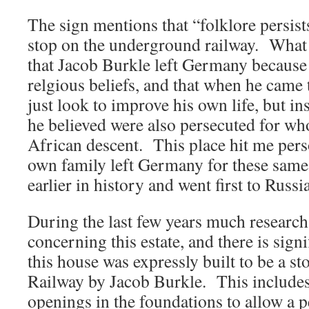
The sign mentions that “folklore persist
stop on the underground railway. What 
that Jacob Burkle left Germany because 
relgious beliefs, and that when he came 
just look to improve his own life, but in
he believed were also persecuted for who
African descent. This place hit me per
own family left Germany for these same
earlier in history and went first to Russia
During the last few years much researc
concerning this estate, and there is signi
this house was expressly built to be a 
Railway by Jacob Burkle. This includes
openings in the foundations to allow a 