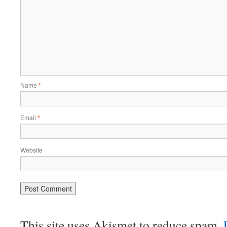
Name
*
Email
*
Website
This site uses Akismet to reduce spam.