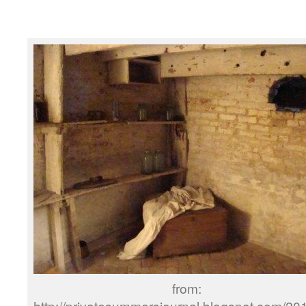
from:
http://privatesummersjournal.blogspot.com/20