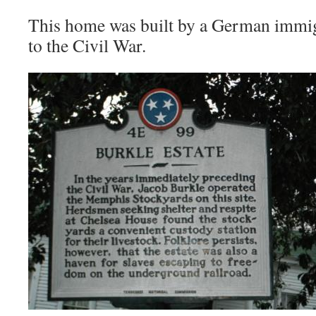
This home was built by a German immig
to the Civil War.