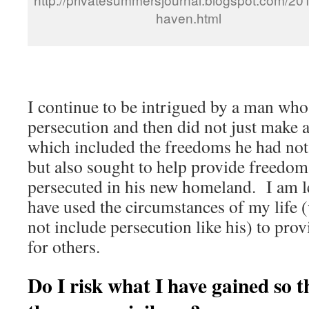
haven.html
I continue to be intrigued by a man who 
persecution and then did not just make a
which included the freedoms he had no
but also sought to help provide freedom
persecuted in his new homeland. I am l
have used the circumstances of my life 
not include persecution like his) to prov
for others.
Do I risk what I have gained so t