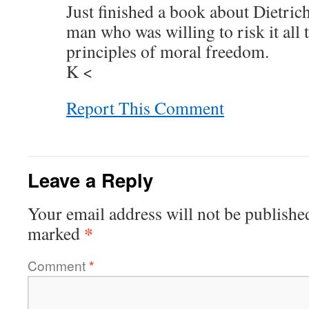
Just finished a book about Dietri
man who was willing to risk it all
principles of moral freedom.
K <
Report This Comment
Leave a Reply
Your email address will not be publishe
*
marked
Comment
*