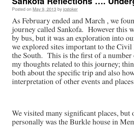
Sankofa Reflections …. Under
Posted on
May 9, 2013
by
jcstoker
As February ended and March , we foun
journey called Sankofa. However this wa
by bus, but it was an exploration into o
we explored sites important to the Civi
the South. This is the first of a number 
my thoughts related to this journey; thi
both about the specific trip and also how
interpretation of other events and places
We visited many significant places, but 
personally was the Burkle house in Me