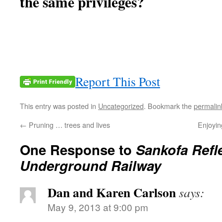
the same privileges?
Report This Post
This entry was posted in
Uncategorized
. Bookmark the
permalin
←
Pruning … trees and lives
Enjoyin
One Response to
Sankofa Refl
Underground Railway
Dan and Karen Carlson
says:
May 9, 2013 at 9:00 pm