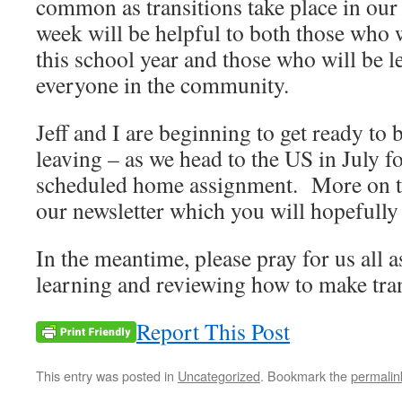
common as transitions take place in our 
week will be helpful to both those who w
this school year and those who will be l
everyone in the community.
Jeff and I are beginning to get ready to 
leaving – as we head to the US in July fo
scheduled home assignment. More on th
our newsletter which you will hopefully 
In the meantime, please pray for us all 
learning and reviewing how to make tran
Report This Post
This entry was posted in
Uncategorized
. Bookmark the
permalin