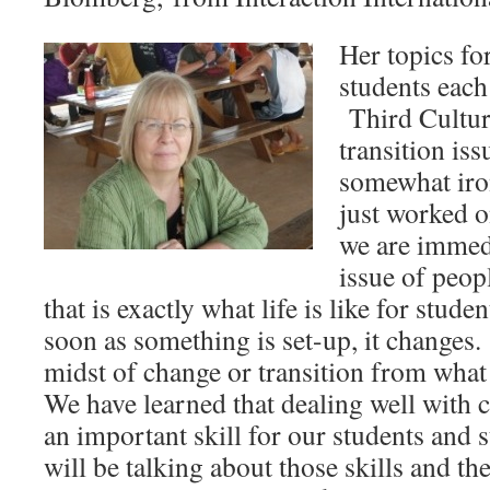
Her topics fo
students each
Third Cultur
transition is
somewhat iron
just worked o
we are immedi
issue of peo
that is exactly what life is like for stude
soon as something is set-up, it changes. 
midst of change or transition from what
We have learned that dealing well with c
an important skill for our students and
will be talking about those skills and the