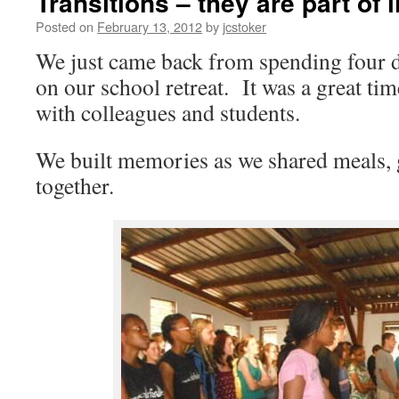
Transitions – they are part of l
Posted on
February 13, 2012
by
jcstoker
We just came back from spending four d
on our school retreat. It was a great tim
with colleagues and students.
We built memories as we shared meals,
together.