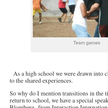
Team games
As a high school we were drawn into 
to the shared experiences.
So why do I mention transitions in the t
return to school, we have a special speak
Blomberg, from Interaction Internation