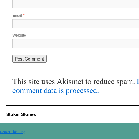
Email
*
Website
This site uses Akismet to reduce spam.
comment data is processed.
Stoker Stories
Report This Blog