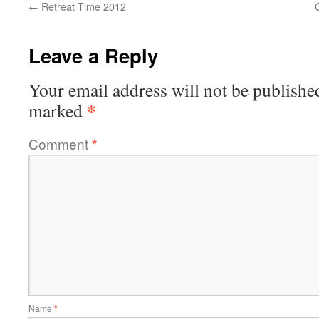
←
Retreat Time 2012
Leave a Reply
Your email address will not be publishe
*
marked
Comment
*
Name
*