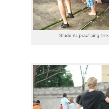
Students practicing tinik