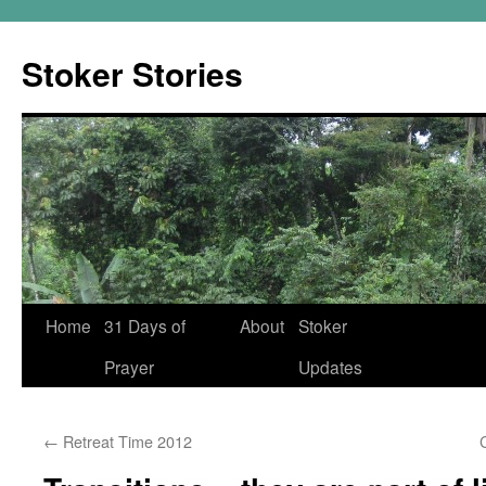
Skip
to
Stoker Stories
content
Home
31 Days of
About
Stoker
Prayer
Updates
←
Retreat Time 2012