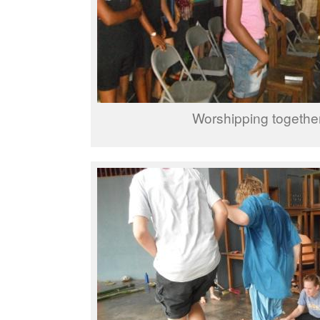
Worshipping togethe