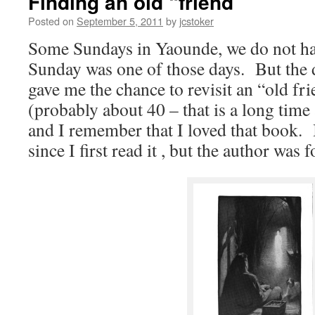
Finding an old “friend”
Posted on
September 5, 2011
by
jcstoker
Some Sundays in Yaounde, we do not ha
Sunday was one of those days. But the
gave me the chance to revisit an “old f
(probably about 40 – that is a long time
and I remember that I loved that book. 
since I first read it , but the author was 