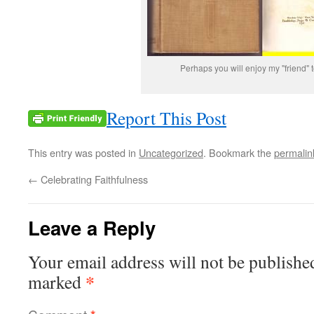
Perhaps you will enjoy my "friend" t
Report This Post
This entry was posted in
Uncategorized
. Bookmark the
permalin
←
Celebrating Faithfulness
Leave a Reply
Your email address will not be publishe
*
marked