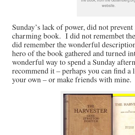
website.
Sunday’s lack of power, did not prevent
charming book. I did not remembet the s
did remember the wonderful descriptions
hero of the book gathered and turned in
wonderful way to spend a Sunday after
recommend it – perhaps you can find a l
your own – or make friends with mine.