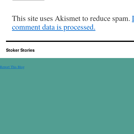
This site uses Akismet to reduce spam.
comment data is processed.
Stoker Stories
Report This Blog