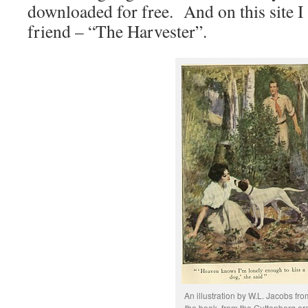
downloaded for free. And on this site I
friend – “The Harvester”.
An illustration by W.L. Jacobs fro
the book, from the Guttenberg.or