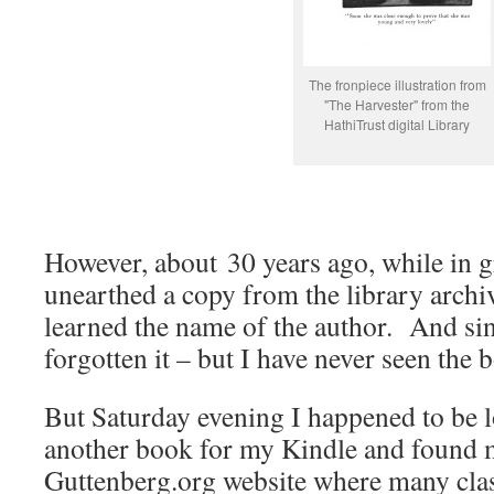
The fronpiece illustration from
"The Harvester" from the
HathiTrust digital Library
However, about 30 years ago, while in g
unearthed a copy from the library archi
learned the name of the author. And sin
forgotten it – but I have never seen the 
But Saturday evening I happened to be 
another book for my Kindle and found m
Guttenberg.org website where many cla