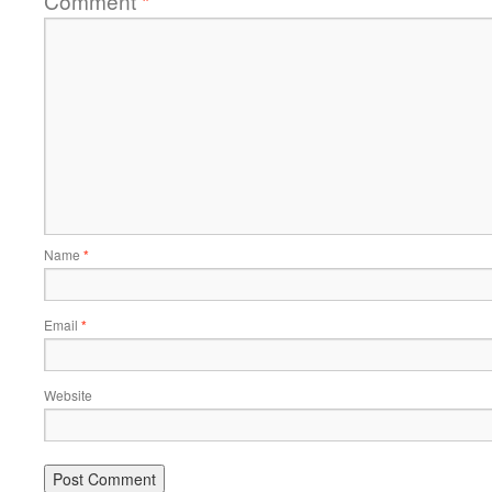
Comment
*
Name
*
Email
*
Website