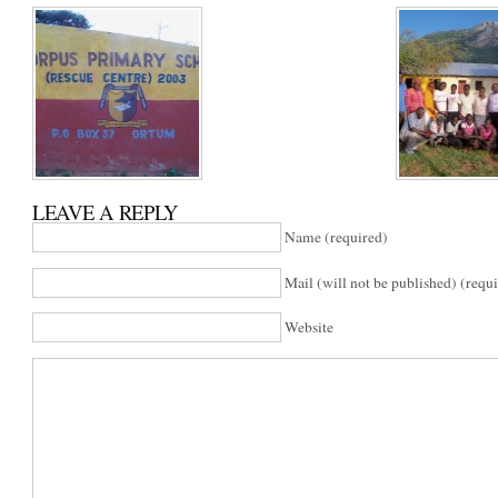
LEAVE A REPLY
Name (required)
Mail (will not be published) (requ
Website