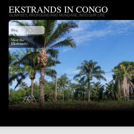
EKSTRANDS IN CONGO
GLIMPSES, PROFOUND AND MUNDANE, INTO OUR LIFE
Blog
Meet the
Ekstrands!