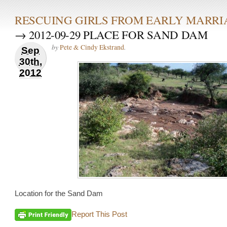
RESCUING GIRLS FROM EARLY MARRI
→ 2012-09-29 PLACE FOR SAND DAM
by
.
Pete & Cindy Ekstrand
Sep
30th,
2012
Location for the Sand Dam
Report This Post