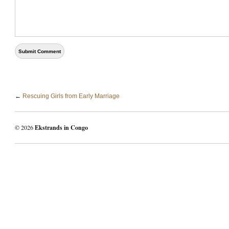
←
Rescuing Girls from Early Marriage
© 2026
Ekstrands in Congo