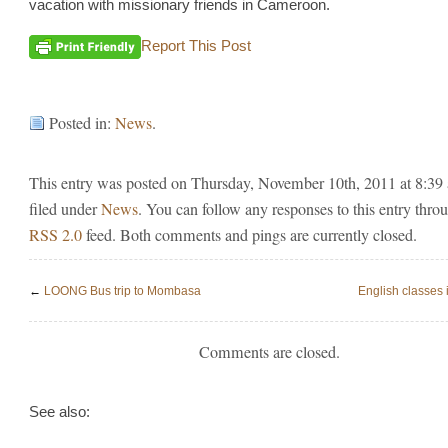
vacation with missionary friends in Cameroon.
Report This Post
Posted in:
News
.
This entry was posted on Thursday, November 10th, 2011 at 8:39
filed under
News
. You can follow any responses to this entry thro
RSS 2.0
feed. Both comments and pings are currently closed.
←
LOONG Bus trip to Mombasa
English classes
Comments are closed.
See also: