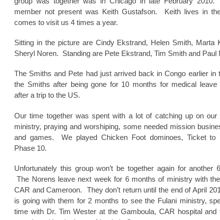
group was together was in Chicago in late February 2010
member not present was Keith Gustafson. Keith lives in t
comes to visit us 4 times a year.
Sitting in the picture are Cindy Ekstrand, Helen Smith, Marta 
Sheryl Noren. Standing are Pete Ekstrand, Tim Smith and Paul 
The Smiths and Pete had just arrived back in Congo earlier in
the Smiths after being gone for 10 months for medical leave
after a trip to the US.
Our time together was spent with a lot of catching up on our 
ministry, praying and worshiping, some needed mission busines
and games. We played Chicken Foot dominoes, Ticket to 
Phase 10.
Unfortunately this group won’t be together again for another 
The Norens leave next week for 6 months of ministry with the 
CAR and Cameroon. They don’t return until the end of April 20
is going with them for 2 months to see the Fulani ministry, s
time with Dr. Tim Wester at the Gamboula, CAR hospital and 