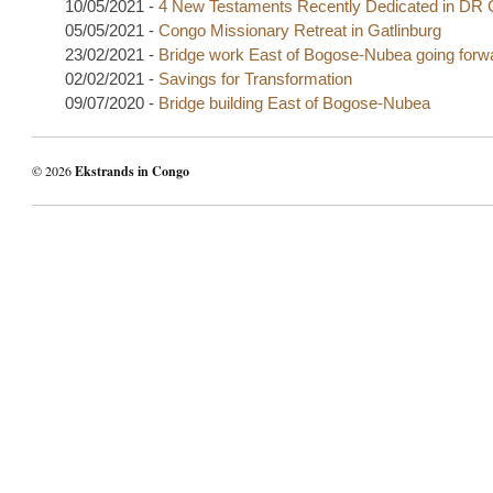
10/05/2021 -
4 New Testaments Recently Dedicated in DR
05/05/2021 -
Congo Missionary Retreat in Gatlinburg
23/02/2021 -
Bridge work East of Bogose-Nubea going forw
02/02/2021 -
Savings for Transformation
09/07/2020 -
Bridge building East of Bogose-Nubea
© 2026
Ekstrands in Congo