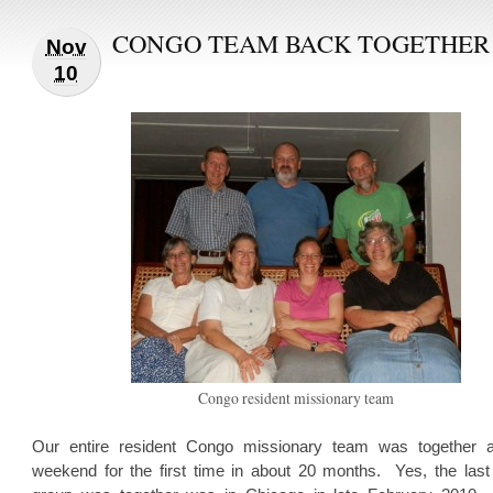
CONGO TEAM BACK TOGETHER
Nov
10
Congo resident missionary team
Our entire resident Congo missionary team was together a
weekend for the first time in about 20 months. Yes, the last 