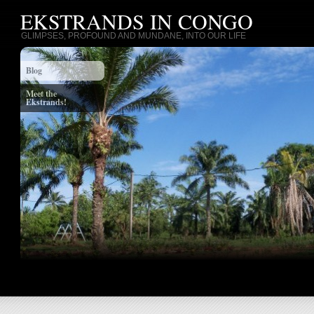
EKSTRANDS IN CONGO
GLIMPSES, PROFOUND AND MUNDANE, INTO OUR LIFE
Blog
Meet the
Ekstrands!