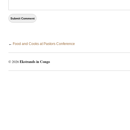
←
Food and Cooks at Pastors Conference
© 2026
Ekstrands in Congo