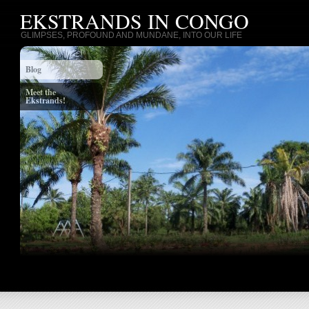
EKSTRANDS IN CONGO
GLIMPSES, PROFOUND AND MUNDANE, INTO OUR LIFE
Blog
Meet the
Ekstrands!