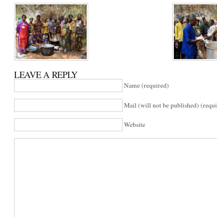
LEAVE A REPLY
Name (required)
Mail (will not be published) (requ
Website