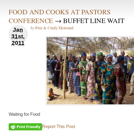
FOOD AND COOKS AT PASTORS
CONFERENCE
→ BUFFET LINE WAIT
by
.
Pete & Cindy Ekstrand
Jan
31st,
2011
Waiting for Food
Report This Post