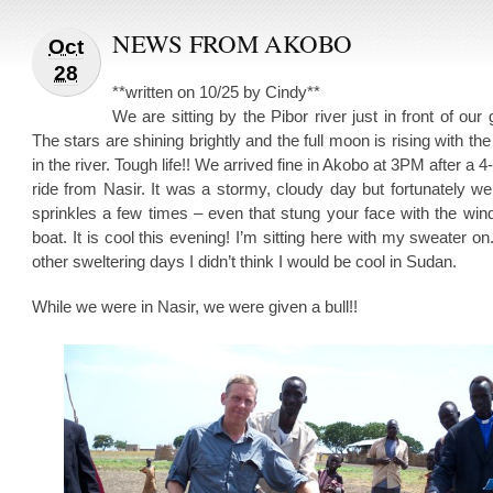
NEWS FROM AKOBO
Oct
28
**written on 10/25 by Cindy**
We are sitting by the Pibor river just in front of our 
The stars are shining brightly and the full moon is rising with the 
in the river. Tough life!! We arrived fine in Akobo at 3PM after a 4
ride from Nasir. It was a stormy, cloudy day but fortunately w
sprinkles a few times – even that stung your face with the win
boat. It is cool this evening! I’m sitting here with my sweater on.
other sweltering days I didn’t think I would be cool in Sudan.
While we were in Nasir, we were given a bull!!