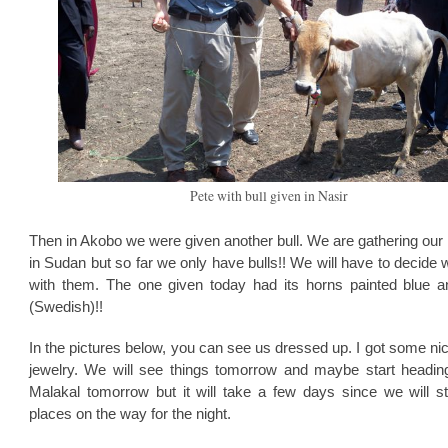
Pete with bull given in Nasir
Then in Akobo we were given another bull. We are gathering our
in Sudan but so far we only have bulls!! We will have to decide 
with them. The one given today had its horns painted blue a
(Swedish)!!
In the pictures below, you can see us dressed up. I got some n
jewelry. We will see things tomorrow and maybe start headin
Malakal tomorrow but it will take a few days since we will s
places on the way for the night.