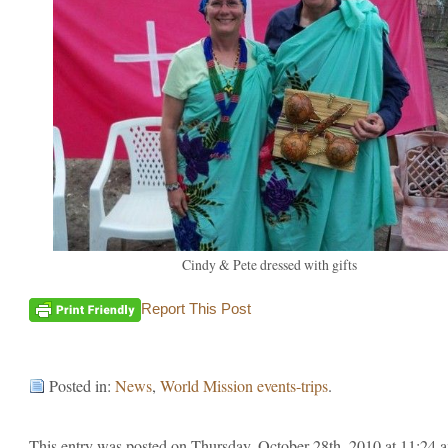
Cindy & Pete dressed with gifts
Report This Post
Posted in:
News
,
World Mission events-trips
.
This entry was posted on Thursday, October 28th, 2010 at 11:24 