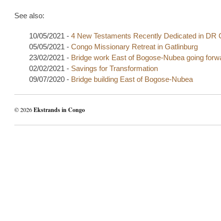
See also:
10/05/2021 -
4 New Testaments Recently Dedicated in DR
05/05/2021 -
Congo Missionary Retreat in Gatlinburg
23/02/2021 -
Bridge work East of Bogose-Nubea going forw
02/02/2021 -
Savings for Transformation
09/07/2020 -
Bridge building East of Bogose-Nubea
© 2026
Ekstrands in Congo