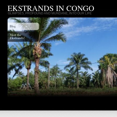
EKSTRANDS IN CONGO
GLIMPSES, PROFOUND AND MUNDANE, INTO OUR LIFE
Blog
Meet the
Ekstrands!