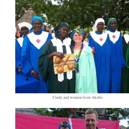
Cindy and women from Akobo