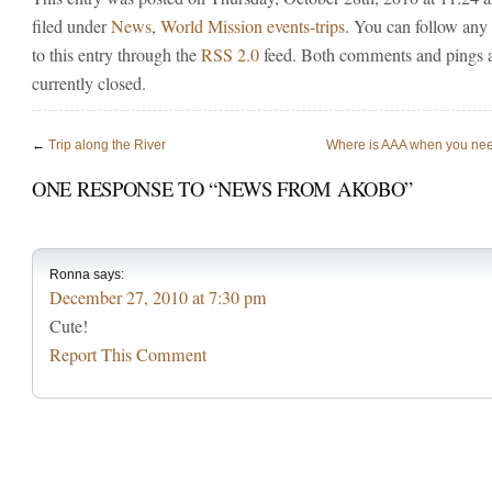
filed under
News
,
World Mission events-trips
. You can follow any
to this entry through the
RSS 2.0
feed. Both comments and pings 
currently closed.
←
Trip along the River
Where is AAA when you ne
ONE RESPONSE TO “NEWS FROM AKOBO”
Ronna
says:
December 27, 2010 at 7:30 pm
Cute!
Report This Comment