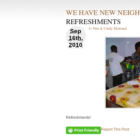
WE HAVE NEW NEIGH
REFRESHMENTS
by
Pete & Cindy Ekstrand
.
Sep
16th,
2010
Refreshments!
Report This Post