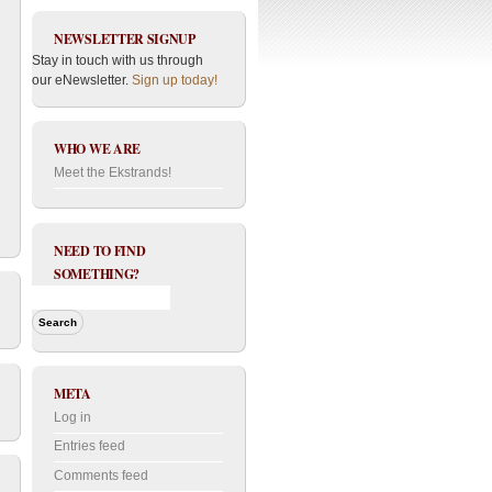
NEWSLETTER SIGNUP
Stay in touch with us through
our eNewsletter.
Sign up today!
WHO WE ARE
Meet the Ekstrands!
NEED TO FIND
SOMETHING?
META
Log in
Entries feed
Comments feed