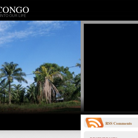
 CONGO
NTO OUR LIFE
RSS
Comments