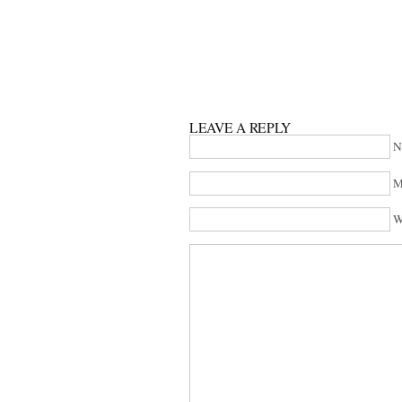
LEAVE A REPLY
N
M
W