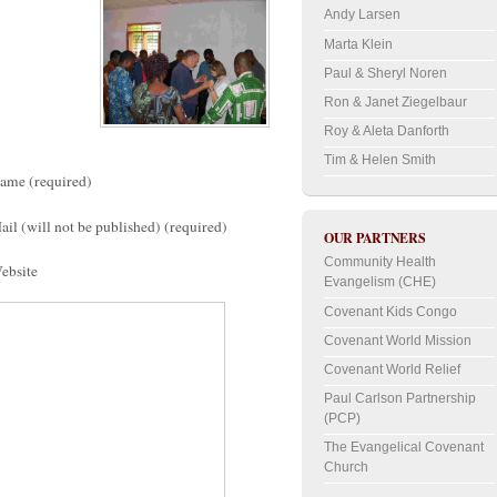
Andy Larsen
Marta Klein
Paul & Sheryl Noren
Ron & Janet Ziegelbaur
Roy & Aleta Danforth
Tim & Helen Smith
ame (required)
ail (will not be published) (required)
OUR PARTNERS
Community Health
ebsite
Evangelism (CHE)
Covenant Kids Congo
Covenant World Mission
Covenant World Relief
Paul Carlson Partnership
(PCP)
The Evangelical Covenant
Church