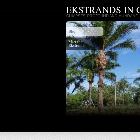
EKSTRANDS IN
GLIMPSES, PROFOUND AND MUNDANE, I
Blog
Meet the
Ekstrands!