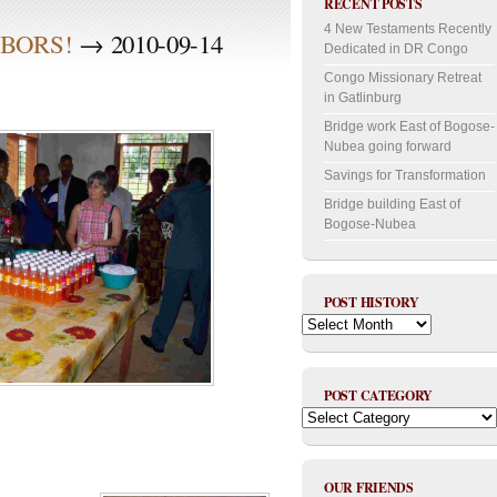
RECENT POSTS
4 New Testaments Recently
BORS!
→ 2010-09-14
Dedicated in DR Congo
Congo Missionary Retreat
in Gatlinburg
Bridge work East of Bogose-
Nubea going forward
Savings for Transformation
Bridge building East of
Bogose-Nubea
POST HISTORY
Post
History
POST CATEGORY
Post
Category
OUR FRIENDS