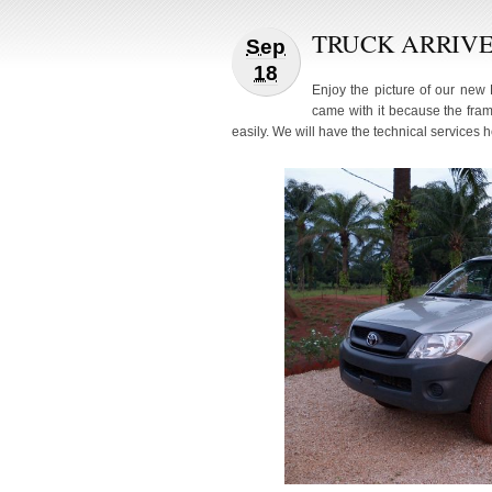
TRUCK ARRIV
Sep
18
Enjoy the picture of our new 
came with it because the fram
easily. We will have the technical services 