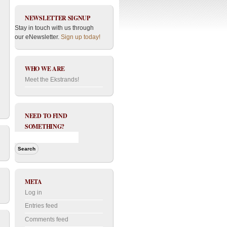
NEWSLETTER SIGNUP
Stay in touch with us through
our eNewsletter.
Sign up today!
WHO WE ARE
Meet the Ekstrands!
NEED TO FIND
SOMETHING?
META
Log in
Entries feed
Comments feed