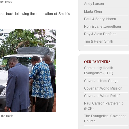
lux Truck
Andy Larsen
Marta Klein
r truck following the dedication of Smith’s
Paul & Sheryl Noren
Ron & Janet Ziegelbaur
Roy & Aleta Danforth
Tim & Helen Smith
OUR PARTNERS
Community Health
Evangelism (CHE)
Covenant Kids Congo
Covenant World Mission
Covenant World Relief
Paul Carlson Partnership
(PCP)
 the truck
The Evangelical Covenant
Church