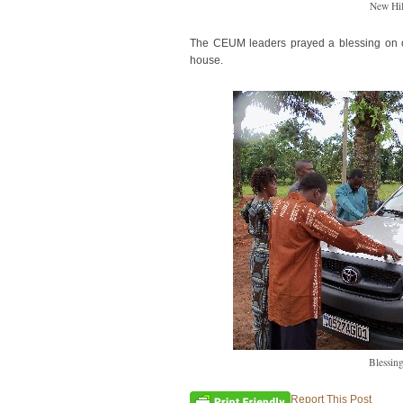
New Hi
The CEUM leaders prayed a blessing on ou
house.
Blessing
Report This Post