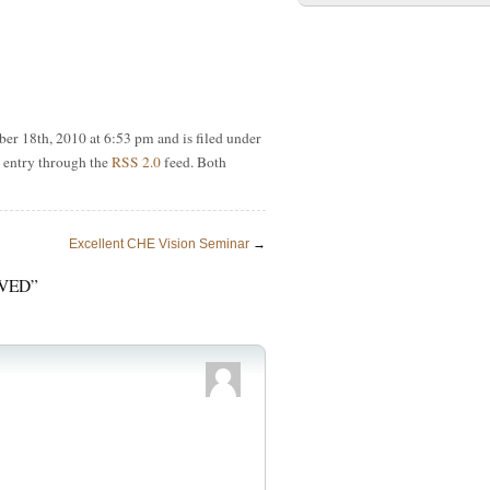
er 18th, 2010 at 6:53 pm and is filed under
s entry through the
RSS 2.0
feed. Both
Excellent CHE Vision Seminar
→
VED”