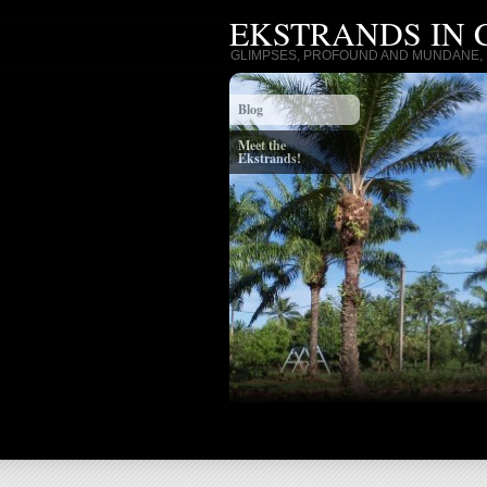
EKSTRANDS IN
GLIMPSES, PROFOUND AND MUNDANE, I
Blog
Meet the
Ekstrands!