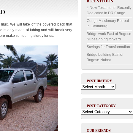
RECENT POSTS
4 New Testaments Recently
ED
Dedicated in DR Congo
Congo Missionary Retreat
Hilux. We will take off the covered back that
in Gatlinburg
e is only made of tubing and will break very
Bridge work East of Bogose-
here make something sturdy for us.
Nubea going forward
Savings for Transformation
Bridge building East of
Bogose-Nubea
POST HISTORY
Post
History
POST CATEGORY
Post
Category
OUR FRIENDS