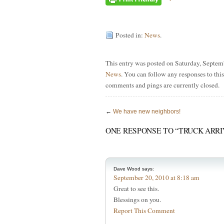
Posted in:
News
.
This entry was posted on Saturday, Septemb
News
. You can follow any responses to thi
comments and pings are currently closed.
←
We have new neighbors!
ONE RESPONSE TO “TRUCK ARRI
Dave Wood
says:
September 20, 2010 at 8:18 am
Great to see this.
Blessings on you.
Report This Comment