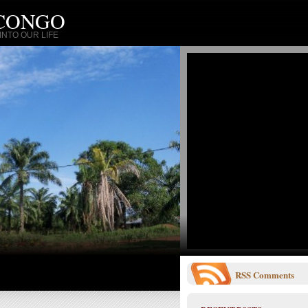
 CONGO
NTO OUR LIFE
RSS
Comments