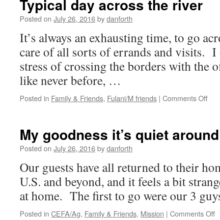
Typical day across the river
wondrous
gift
Posted on
July 26, 2016
by
danforth
to
It’s always an exhausting time, to go acr
Gramdee
across
care of all sorts of errands and visits. I
the
stress of crossing the borders with the 
miles
like never before, …
on
Posted in
Family & Friends
,
Fulani/M friends
|
Comments Off
Typi
day
acr
My goodness it’s quiet around
the
rive
Posted on
July 26, 2016
by
danforth
Our guests have all returned to their h
U.S. and beyond, and it feels a bit strang
at home. The first to go were our 3 gu
o
Posted in
CEFA/Ag
,
Family & Friends
,
Mission
|
Comments Off