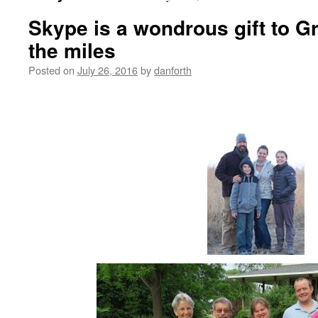
Skype is a wondrous gift to 
the miles
Posted on
July 26, 2016
by
danforth