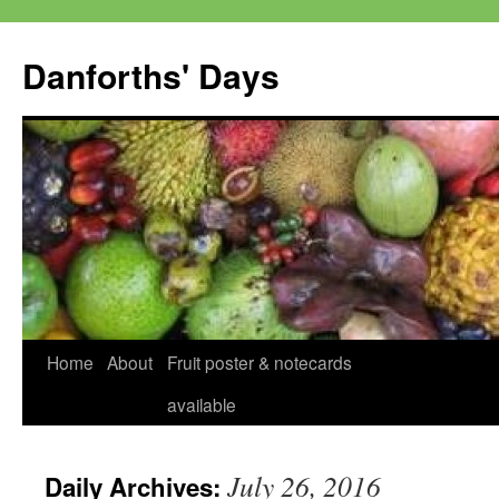
Skip
to
Danforths' Days
content
Home
About
Fruit poster & notecards
available
July 26, 2016
Daily Archives: