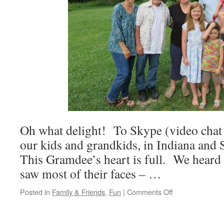
Oh what delight! To Skype (video chat
our kids and grandkids, in Indiana an
This Gramdee’s heart is full. We heard a
saw most of their faces – …
on
Posted in
Family & Friends
,
Fun
|
Comments Off
Skype
is
a