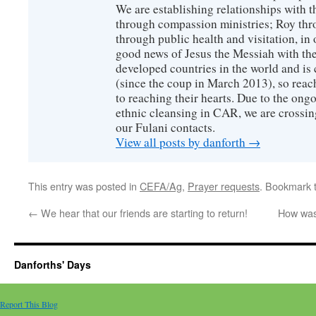
We are establishing relationships with t
through compassion ministries; Roy thr
through public health and visitation, in o
good news of Jesus the Messiah with the
developed countries in the world and is c
(since the coup in March 2013), so reac
to reaching their hearts. Due to the ongo
ethnic cleansing in CAR, we are crossing
our Fulani contacts.
View all posts by danforth
→
This entry was posted in
CEFA/Ag
,
Prayer requests
. Bookmark 
←
We hear that our friends are starting to return!
How was 
Danforths' Days
Report This Blog