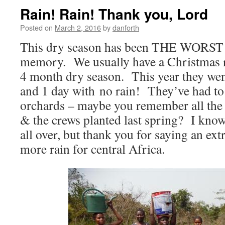
Rain! Rain! Thank you, Lord
Posted on
March 2, 2016
by
danforth
This dry season has been THE WORST i
memory. We usually have a Christmas r
4 month dry season. This year they wen
and 1 day with no rain! They’ve had to
orchards – maybe you remember all the
& the crews planted last spring? I know
all over, but thank you for saying an ext
more rain for central Africa.