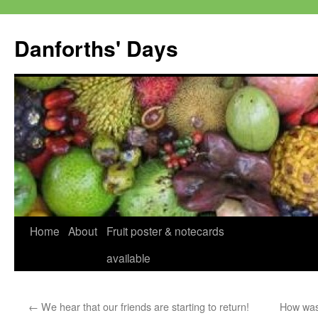
Skip
to
Danforths' Days
content
Home
About
Fruit poster & notecards
available
←
We hear that our friends are starting to return!
How was 