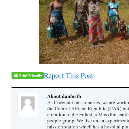
Report This Post
About danforth
As Covenant missionaries, we are working
the Central African Republic (CAR) but 
attention to the Fulani, a Musxlim, cat
people group. We live on an experimenta
mission station which has a hospital plu