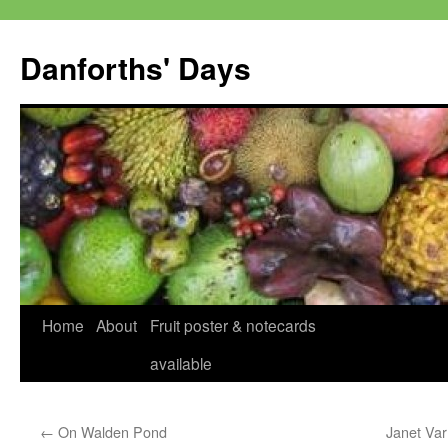
Skip
to
Danforths' Days
content
Home
About
Fruit poster & notecards
available
←
On Walden Pond
Janet Var