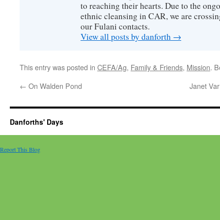
to reaching their hearts. Due to the ongo
ethnic cleansing in CAR, we are crossing
our Fulani contacts.
View all posts by danforth
→
This entry was posted in
CEFA/Ag
,
Family & Friends
,
Mission
. 
←
On Walden Pond
Janet Var
Danforths' Days
Report This Blog