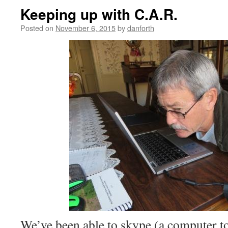
Keeping up with C.A.R.
Posted on
November 6, 2015
by
danforth
We’ve been able to skype (a computer t