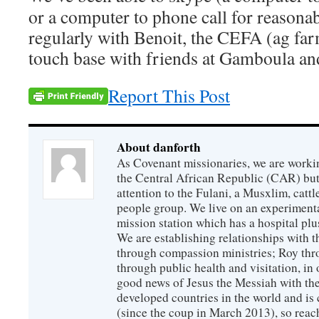
or a computer to phone call for reasonab
regularly with Benoit, the CEFA (ag farm
touch base with friends at Gamboula a
Report This Post
About danforth
As Covenant missionaries, we are working
the Central African Republic (CAR) but 
attention to the Fulani, a Musxlim, cat
people group. We live on an experimenta
mission station which has a hospital plu
We are establishing relationships with t
through compassion ministries; Roy thr
through public health and visitation, in o
good news of Jesus the Messiah with the
developed countries in the world and is c
(since the coup in March 2013), so reac