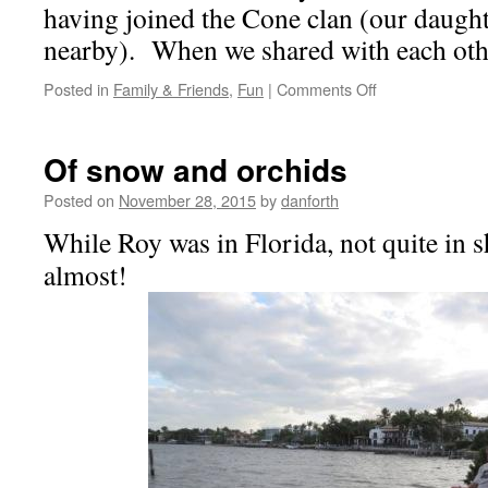
having joined the Cone clan (our daught
nearby). When we shared with each oth
on
Posted in
Family & Friends
,
Fun
|
Comments Off
Slow!
Turkeys
crossing!
Of snow and orchids
Posted on
November 28, 2015
by
danforth
While Roy was in Florida, not quite in sh
almost!