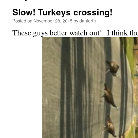
Slow! Turkeys crossing!
Posted on
November 28, 2015
by
danforth
These guys better watch out! I think th