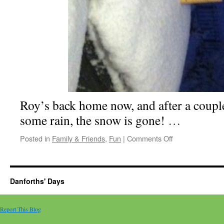
Roy’s back home now, and after a coupl
some rain, the snow is gone!
…
on
Posted in
Family & Friends
,
Fun
|
Comments Off
Of
snow
and
orchids
Danforths' Days
Report This Blog