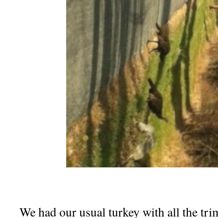
We had our usual turkey with all the tr