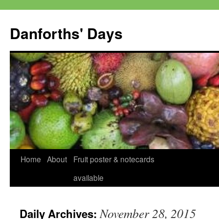
Skip
to
Danforths' Days
content
Home
About
Fruit poster & notecards
available
November 28, 2015
Daily Archives: