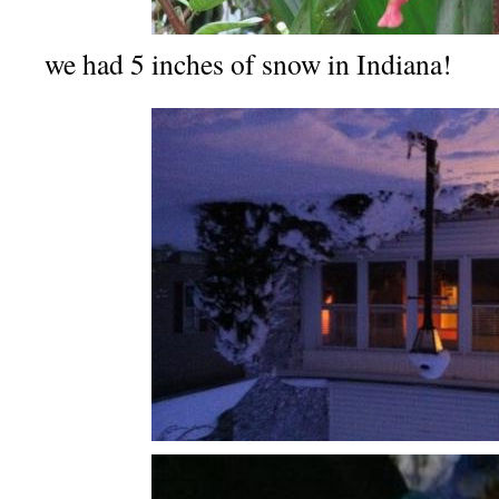
we had 5 inches of snow in Indiana!