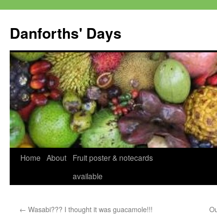
Skip
to
Danforths' Days
content
Home
About
Fruit poster & notecards
available
←
Wasabi??? I thought it was guacamole!!!
Ou