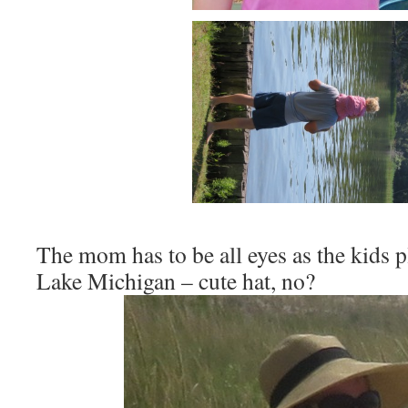
The mom has to be all eyes as the kids p
Lake Michigan – cute hat, no?