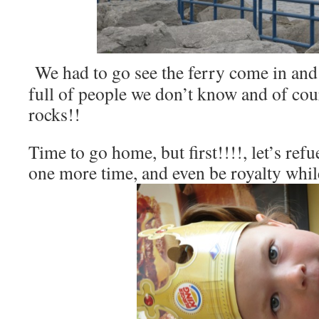
We had to go see the ferry come in and
full of people we don’t know and of cou
rocks!!
Time to go home, but first!!!!, let’s refu
one more time, and even be royalty whil