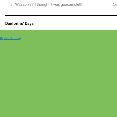
←
Wasabi??? I thought it was guacamole!!!
Ou
Danforths' Days
Report This Blog