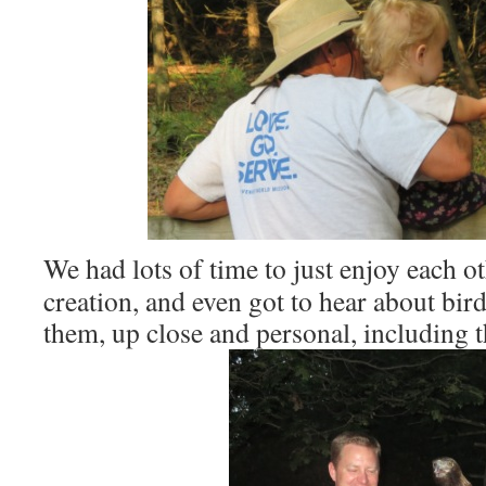
We had lots of time to just enjoy each 
creation, and even got to hear about bir
them, up close and personal, including t