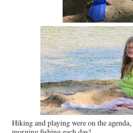
Hiking and playing were on the agenda, a
morning fishing each day!