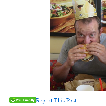
Report This Post