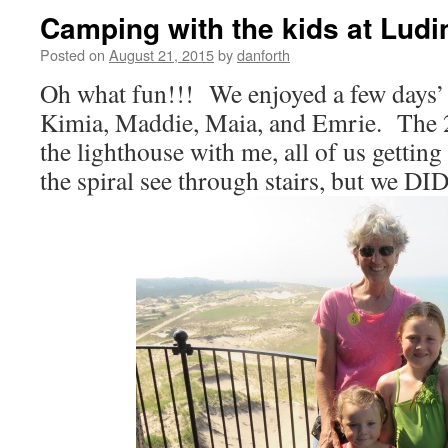
Camping with the kids at Ludi
Posted on
August 21, 2015
by
danforth
Oh what fun!!! We enjoyed a few days’
Kimia, Maddie, Maia, and Emrie. The 2
the lighthouse with me, all of us getting
the spiral see through stairs, but we D