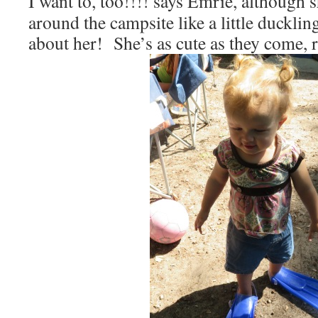
I want to, too!!!! says Emrie, although
around the campsite like a little ducklin
about her! She’s as cute as they come, 