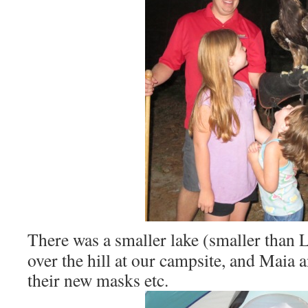
There was a smaller lake (smaller than 
over the hill at our campsite, and Maia 
their new masks etc.