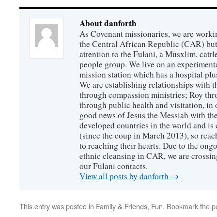
About danforth
As Covenant missionaries, we are working
the Central African Republic (CAR) but 
attention to the Fulani, a Musxlim, cat
people group. We live on an experimenta
mission station which has a hospital plu
We are establishing relationships with t
through compassion ministries; Roy thr
through public health and visitation, in o
good news of Jesus the Messiah with the
developed countries in the world and is c
(since the coup in March 2013), so reac
to reaching their hearts. Due to the ongo
ethnic cleansing in CAR, we are crossing
our Fulani contacts.
View all posts by danforth
→
This entry was posted in
Family & Friends
,
Fun
. Bookmark the
p