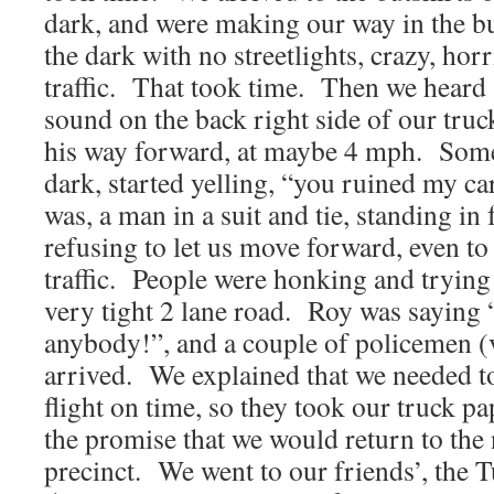
dark, and were making our way in the b
the dark with no streetlights, crazy, horr
traffic. That took time. Then we heard
sound on the back right side of our tru
his way forward, at maybe 4 mph. Someo
dark, started yelling, “you ruined my c
was, a man in a suit and tie, standing in 
refusing to let us move forward, even to 
traffic. People were honking and trying
very tight 2 lane road. Roy was saying “
anybody!”, and a couple of policemen (
arrived. We explained that we needed to
flight on time, so they took our truck pa
the promise that we would return to the
precinct. We went to our friends’, the 