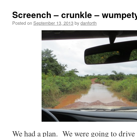
Screench – crunkle – wumpet
Posted on
September 13, 2013
by
danforth
We had a plan. We were going to drive 