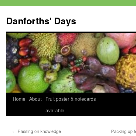
Skip
to
Danforths' Days
content
Home
About
Fruit poster & notecards
available
←
Passing on knowledge
Packing up f