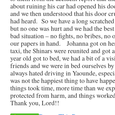
about ruining his car had opened his do
and we then understood that his door c
had heard. So we have a long scratched 
but no one was hurt and we had the best
bad situation – no fights, no bribes, no o
our papers in hand. Johanna got on her 
taxi, the Shinars were reunited and got 
year old got to bed, we had a bit of a vi
friends and we were in bed ourselves b
always hated driving in Yaounde, especial
was not the happiest thing to have happ
things took time, more time than we exp
protected from harm, and things worked
Thank you, Lord!!