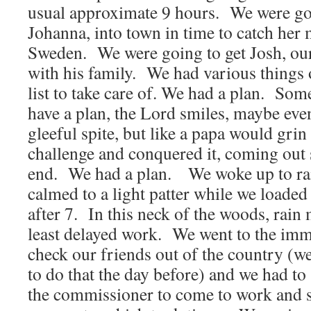
usual approximate 9 hours. We were goi
Johanna, into town in time to catch her 
Sweden. We were going to get Josh, our
with his family. We had various things
list to take care of. We had a plan. So
have a plan, the Lord smiles, maybe eve
gleeful spite, but like a papa would grin 
challenge and conquered it, coming out s
end. We had a plan. We woke up to ra
calmed to a light patter while we loaded o
after 7. In this neck of the woods, rain
least delayed work. We went to the immi
check our friends out of the country (w
to do that the day before) and we had to
the commissioner to come to work and s