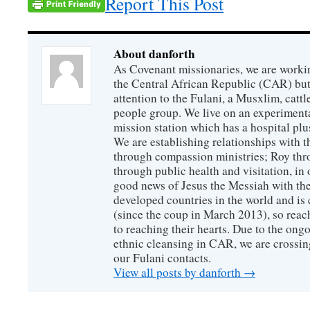
Report This Post
About danforth
As Covenant missionaries, we are working
the Central African Republic (CAR) but 
attention to the Fulani, a Musxlim, cat
people group. We live on an experimenta
mission station which has a hospital plu
We are establishing relationships with t
through compassion ministries; Roy thr
through public health and visitation, in o
good news of Jesus the Messiah with the
developed countries in the world and is c
(since the coup in March 2013), so reac
to reaching their hearts. Due to the ongo
ethnic cleansing in CAR, we are crossing
our Fulani contacts.
View all posts by danforth
→