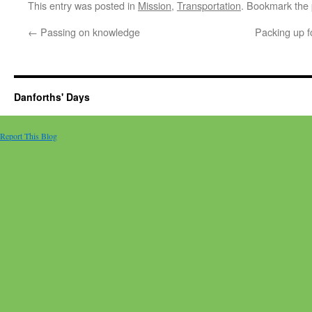
This entry was posted in
Mission
,
Transportation
. Bookmark the
←
Passing on knowledge
Packing up f
Danforths' Days
Report This Blog