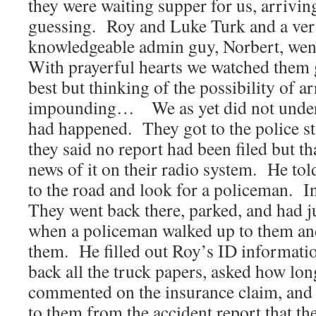
they were waiting supper for us, arrivi
guessing. Roy and Luke Turk and a ver
knowledgeable admin guy, Norbert, went 
With prayerful hearts we watched them g
best but thinking of the possibility of ar
impounding… We as yet did not unders
had happened. They got to the police st
they said no report had been filed but th
news of it on their radio system. He tol
to the road and look for a policeman. I
They went back there, parked, and had ju
when a policeman walked up to them an
them. He filled out Roy’s ID informati
back all the truck papers, asked how lon
commented on the insurance claim, and 
to them from the accident report that th