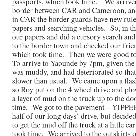
passports, which took time. We arrived 
border between CAR and Cameroon, and 
in CAR the border guards have new rule
papers and searching vehicles. So, in th
our papers and did a cursory search an
to the border town and checked our fri
which took time. Then we were good t
To arrive to Yaounde by 7pm, given the
was muddy, and had deteriorated so tha
slower than usual. We came upon a flash
so Roy put on the 4 wheel drive and plo
a layer of mud on the truck up to the d
time. We got to the pavement – YIPPEEE
half of our long days’ drive, but decide
to get the mud off the truck at a little 
took time. We arrived to the outskirts of