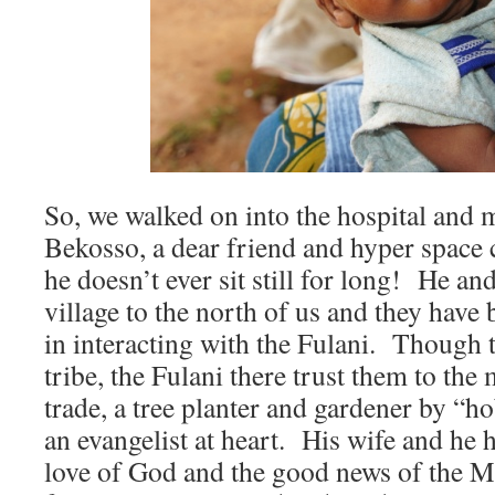
So, we walked on into the hospital and 
Bekosso, a dear friend and hyper space 
he doesn’t ever sit still for long! He and
village to the north of us and they have
in interacting with the Fulani. Though 
tribe, the Fulani there trust them to the
trade, a tree planter and gardener by “ho
an evangelist at heart. His wife and he 
love of God and the good news of the Me