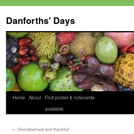
Skip
to
Danforths' Days
content
Home
About
Fruit poster & notecards
available
←
Overwhelmed and thankful!