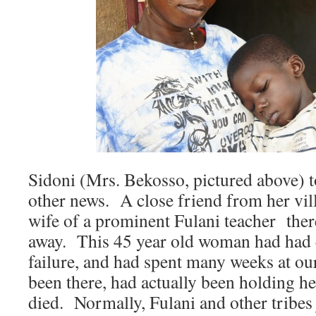
Sidoni (Mrs. Bekosso, pictured above) 
other news. A close friend from her vil
wife of a prominent Fulani teacher ther
away. This 45 year old woman had had 
failure, and had spent many weeks at ou
been there, had actually been holding he
died. Normally, Fulani and other tribes 