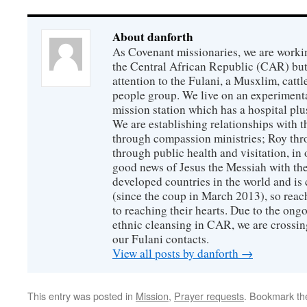
About danforth
As Covenant missionaries, we are working
the Central African Republic (CAR) but 
attention to the Fulani, a Musxlim, cat
people group. We live on an experimenta
mission station which has a hospital plu
We are establishing relationships with t
through compassion ministries; Roy thr
through public health and visitation, in o
good news of Jesus the Messiah with the
developed countries in the world and is c
(since the coup in March 2013), so reac
to reaching their hearts. Due to the ongo
ethnic cleansing in CAR, we are crossing
our Fulani contacts.
View all posts by danforth
→
This entry was posted in
Mission
,
Prayer requests
. Bookmark t