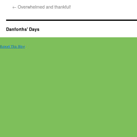
←
Overwhelmed and thankful!
Danforths' Days
Report This Blog