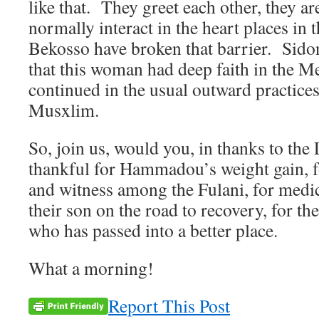
like that. They greet each other, they are
normally interact in the heart places in 
Bekosso have broken that barrier. Sidon
that this woman had deep faith in the M
continued in the usual outward practices
Musxlim.
So, join us, would you, in thanks to th
thankful for Hammadou’s weight gain, f
and witness among the Fulani, for medic
their son on the road to recovery, for the
who has passed into a better place.
What a morning!
Report This Post