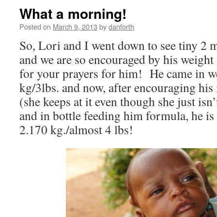
What a morning!
Posted on
March 9, 2013
by
danforth
So, Lori and I went down to see tiny 
and we are so encouraged by his weight
for your prayers for him! He came in 
kg/3lbs. and now, after encouraging hi
(she keeps at it even though she just isn
and in bottle feeding him formula, he is
2.170 kg./almost 4 lbs!