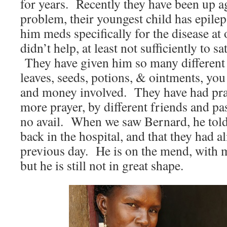
for years. Recently they have been up a
problem, their youngest child has epile
him meds specifically for the disease at 
didn’t help, at least not sufficiently to s
They have given him so many different 
leaves, seeds, potions, & ointments, you
and money involved. They have had pra
more prayer, by different friends and pas
no avail. When we saw Bernard, he told 
back in the hospital, and that they had a
previous day. He is on the mend, with m
but he is still not in great shape.